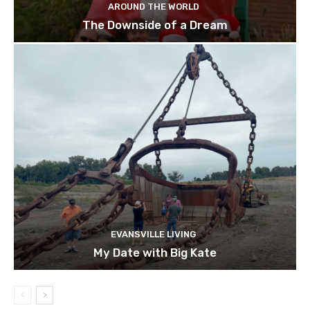
AROUND THE WORLD
The Downside of a Dream
EVANSVILLE LIVING
My Date with Big Kate