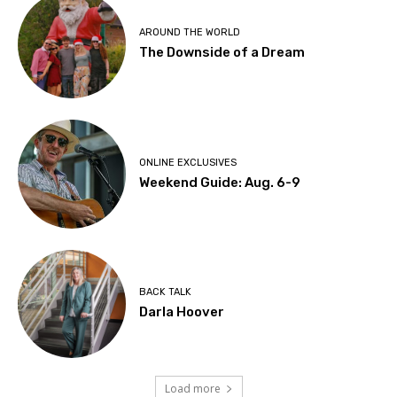
AROUND THE WORLD
The Downside of a Dream
ONLINE EXCLUSIVES
Weekend Guide: Aug. 6-9
BACK TALK
Darla Hoover
Load more