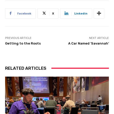
Facebook
X
Linkedin
PREVIOUS ARTICLE
NEXT ARTICLE
Getting to the Roots
A Car Named ‘Savannah’
RELATED ARTICLES