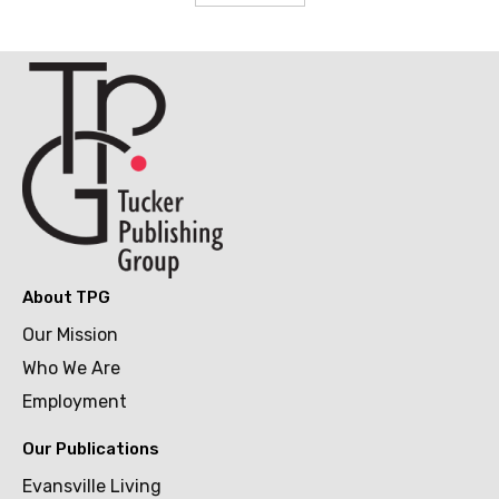
About TPG
Our Mission
Who We Are
Employment
Our Publications
Evansville Living