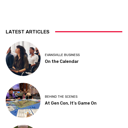
LATEST ARTICLES
EVANSVILLE BUSINESS
On the Calendar
BEHIND THE SCENES
At Gen Con, It’s Game On