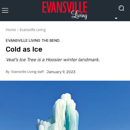
Home
Evansville Living
EVANSVILLE LIVING
THE BEND
Cold as Ice
Veal's Ice Tree is a Hoosier winter landmark.
By
Evansville Living staff
January 9, 2023