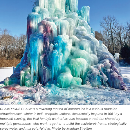
GLAMOROUS GLACIER A towering mound of colored ice is a curious roadside
attraction each winter in Indi- anapolis, Indiana. Accidentally inspired in 1961 by a
hose left running, the Veal family’s work of art has become a tradition shared by
multiple generations, who work together to build the sculpture’s frame, strategically
spray water, and mix colorful dye. Photo by Meghan Stratton.