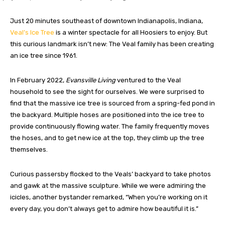
Just 20 minutes southeast of downtown Indianapolis, Indiana,
Veal’s Ice Tree
is a winter spectacle for all Hoosiers to enjoy. But
this curious landmark isn’t new: The Veal family has been creating
an ice tree since 1961.
In February 2022,
Evansville Living
ventured to the Veal
household to see the sight for ourselves. We were surprised to
find that the massive ice tree is sourced from a spring-fed pond in
the backyard. Multiple hoses are positioned into the ice tree to
provide continuously flowing water. The family frequently moves
the hoses, and to get new ice at the top, they climb up the tree
themselves.
Curious passersby flocked to the Veals’ backyard to take photos
and gawk at the massive sculpture. While we were admiring the
icicles, another bystander remarked, “When you’re working on it
every day, you don’t always get to admire how beautiful it is.”