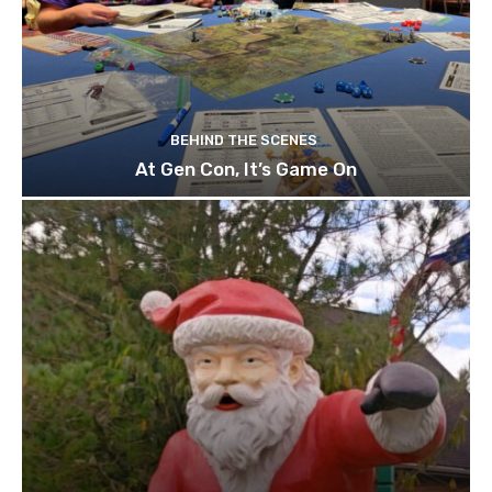
BEHIND THE SCENES
At Gen Con, It’s Game On