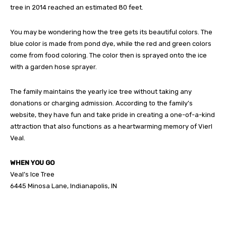
tree in 2014 reached an estimated 80 feet.
You may be wondering how the tree gets its beautiful colors. The
blue color is made from pond dye, while the red and green colors
come from food coloring. The color then is sprayed onto the ice
with a garden hose sprayer.
The family maintains the yearly ice tree without taking any
donations or charging admission. According to the family’s
website, they have fun and take pride in creating a one-of-a-kind
attraction that also functions as a heartwarming memory of Vierl
Veal.
WHEN YOU GO
Veal’s Ice Tree
6445 Minosa Lane, Indianapolis, IN