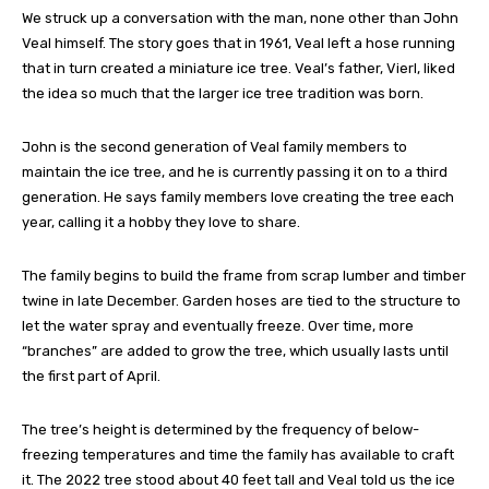
We struck up a conversation with the man, none other than John
Veal himself. The story goes that in 1961, Veal left a hose running
that in turn created a miniature ice tree. Veal’s father, Vierl, liked
the idea so much that the larger ice tree tradition was born.
John is the second generation of Veal family members to
maintain the ice tree, and he is currently passing it on to a third
generation. He says family members love creating the tree each
year, calling it a hobby they love to share.
The family begins to build the frame from scrap lumber and timber
twine in late December. Garden hoses are tied to the structure to
let the water spray and eventually freeze. Over time, more
“branches” are added to grow the tree, which usually lasts until
the first part of April.
The tree’s height is determined by the frequency of below-
freezing temperatures and time the family has available to craft
it. The 2022 tree stood about 40 feet tall and Veal told us the ice