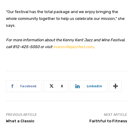
“Our festival has the total package and we enjoy bringing the
whole community together to help us celebrate our mission,” she
says.
For more information about the Kenny Kent Jazz and Wine Festival,
call 812-425-5050 or visit
evansvillejazzfest.com
.
Facebook
X
Linkedin
PREVIOUS ARTICLE
NEXT ARTICLE
What a Classic
Faithful to Fitness