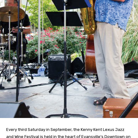
Every third Saturday in September, the Kenny Kent Lexus Jazz
and Wine Festival is held in the heart of Evansville’s Downtown on