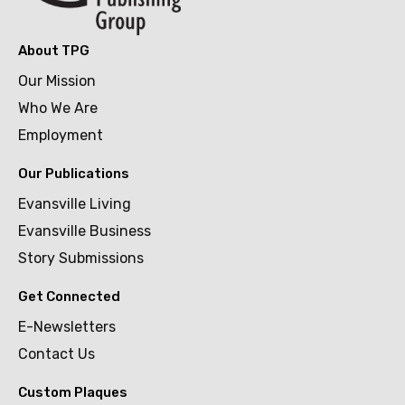
About TPG
Our Mission
Who We Are
Employment
Our Publications
Evansville Living
Evansville Business
Story Submissions
Get Connected
E-Newsletters
Contact Us
Custom Plaques