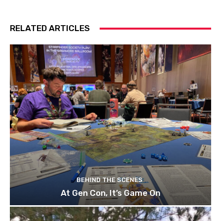
RELATED ARTICLES
BEHIND THE SCENES
At Gen Con, It’s Game On