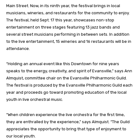
Main Street. Now, in its ninth year, the festival brings in local
musicians, wineries, and restaurants for the community to enjoy.
The festival, held Sept. 17 this year, showcases non-stop
entertainment on three stages featuring 13 jazz bands and
several street musicians performing in between sets. In addition
to the live entertainment, 15 wineries and 16 restaurants will be in
attendance.
“Holding an annual event like this Downtown for nine years
speaks to the energy, creativity, and spirit of Evansville,” says Ann
Almquist, committee chair on the Evansville Philharmonic Guild.
The festival is produced by the Evansville Philharmonic Guild each
year and proceeds go toward promoting education of the local
youth in live orchestral music.
“When children experience the live orchestra for the first time,
they are enthralled by the experience,” says Almquist. “The Guild
appreciates the opportunity to bring that type of enjoyment to
our local youth.