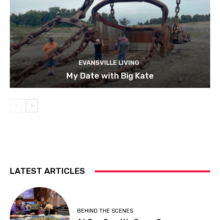
EVANSVILLE LIVING
My Date with Big Kate
LATEST ARTICLES
BEHIND THE SCENES