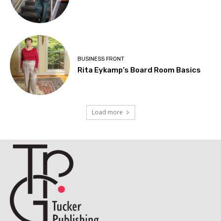
BUSINESS FRONT
Rita Eykamp’s Board Room Basics
Load more