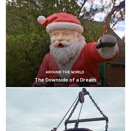
AROUND THE WORLD
The Downside of a Dream