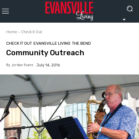
Home
Check It Out
CHECK IT OUT
EVANSVILLE LIVING
THE BEND
Community Outreach
By
Jordan Evans
July 14, 2016