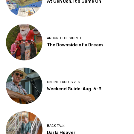
At Gen Con, It’s Game On
AROUND THE WORLD
The Downside of a Dream
ONLINE EXCLUSIVES
Weekend Guide: Aug. 6-9
BACK TALK
Darla Hoover