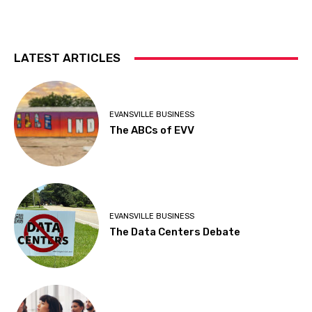
LATEST ARTICLES
EVANSVILLE BUSINESS
The ABCs of EVV
EVANSVILLE BUSINESS
The Data Centers Debate