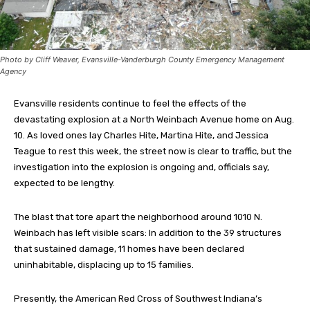
Photo by Cliff Weaver, Evansville-Vanderburgh County Emergency Management
Agency
Evansville residents continue to feel the effects of the
devastating explosion at a North Weinbach Avenue home on Aug.
10. As loved ones lay Charles Hite, Martina Hite, and Jessica
Teague to rest this week, the street now is clear to traffic, but the
investigation into the explosion is ongoing and, officials say,
expected to be lengthy.
The blast that tore apart the neighborhood around 1010 N.
Weinbach has left visible scars: In addition to the 39 structures
that sustained damage, 11 homes have been declared
uninhabitable, displacing up to 15 families.
Presently, the American Red Cross of Southwest Indiana’s