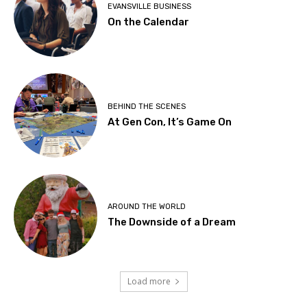
EVANSVILLE BUSINESS
On the Calendar
BEHIND THE SCENES
At Gen Con, It’s Game On
AROUND THE WORLD
The Downside of a Dream
Load more