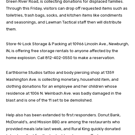
Green River Road, is collecting donations for displaced families.
Through this Friday, visitors can drop off requested items such as
toiletries, trash bags, socks, and kitchen items like condiments
and seasonings, and Lawman Tactical staff then will distribute
them.
Store-N-Lock Storage & Packing at 10966 Lincoln Ave., Newburgh,
IN, is offering free storage rentals to anyone affected by the
home explosion. Call 812-402-0550 to make a reservation.
Earthborne Studios tattoo and body piercing shop at 1359
Washington Ave. is collecting monetary, household item, and
clothing donations for an employee and her children whose
residence at 1006 N. Weinbach Ave. was badly damaged in the
blast and is one of the 11 set to be demolished.
Help also has been extended to first responders. Donut Bank,
McDonald’s, and Mission BBQ are among the restaurants who
provided meals late last week, and Rural King quickly donated