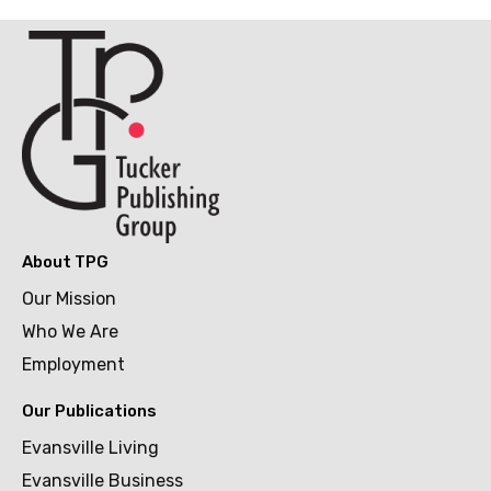
About TPG
Our Mission
Who We Are
Employment
Our Publications
Evansville Living
Evansville Business