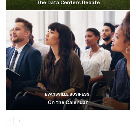
The Data Centers Debate
EVANSVILLE BUSINESS
On the Calendar