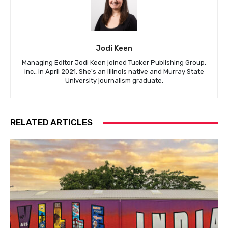
Jodi Keen
Managing Editor Jodi Keen joined Tucker Publishing Group,
Inc., in April 2021. She's an Illinois native and Murray State
University journalism graduate.
RELATED ARTICLES