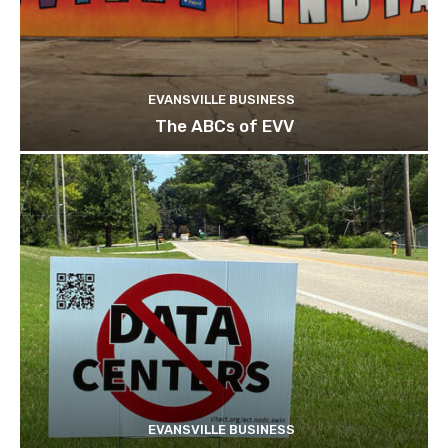
EVANSVILLE BUSINESS
The ABCs of EVV
EVANSVILLE BUSINESS