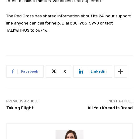
totes to collect families’ valuables clean-up efforts.
The Red Cross has shared information about its 24-hour support
line anyone can call for help. Dial 800-985-5990 or text
TALKWITHUS to 66746.
Facebook
X
Linkedin
PREVIOUS ARTICLE
NEXT ARTICLE
Taking Flight
All You Knead is Bread