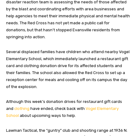
disaster reaction team is assessing the needs of those affected
by the blast and coordinating efforts with area businesses and
help agencies to meet their immediate physical and mental health
needs. The Red Cross has not yet made a public call for
donations, but that hasn’t stopped Evansville residents from
springing into action.
Several displaced families have children who attend nearby Vogel
Elementary School, which immediately launched a restaurant gift
card and clothing donation drive for its affected students and
their families. The school also allowed the Red Cross to set up a
reception center for meals and cooling off on its campus the day
of the explosion.
Although this week’s donation drives for restaurant gift cards
and
clothing
have ended, check back with
Vogel Elementary
School
about upcoming ways to help.
Lawman Tactical, the “guntry” club and shooting range at 1936 N.