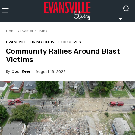
Home
Evansville Living
EVANSVILLE LIVING
ONLINE EXCLUSIVES
Community Rallies Around Blast
Victims
By
Jodi Keen
August 18, 2022