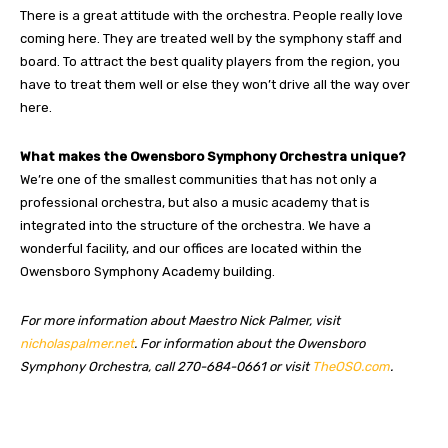
There is a great attitude with the orchestra. People really love
coming here. They are treated well by the symphony staff and
board. To attract the best quality players from the region, you
have to treat them well or else they won’t drive all the way over
here.
What makes the Owensboro Symphony Orchestra unique?
We’re one of the smallest communities that has not only a
professional orchestra, but also a music academy that is
integrated into the structure of the orchestra. We have a
wonderful facility, and our offices are located within the
Owensboro Symphony Academy building.
For more information about Maestro Nick Palmer, visit
nicholaspalmer.net
. For information about the Owensboro
Symphony Orchestra, call 270-684-0661 or visit
TheOSO.com
.