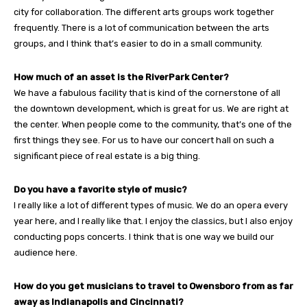
city for collaboration. The different arts groups work together
frequently. There is a lot of communication between the arts
groups, and I think that’s easier to do in a small community.
How much of an asset is the RiverPark Center?
We have a fabulous facility that is kind of the cornerstone of all
the downtown development, which is great for us. We are right at
the center. When people come to the community, that’s one of the
first things they see. For us to have our concert hall on such a
significant piece of real estate is a big thing.
Do you have a favorite style of music?
I really like a lot of different types of music. We do an opera every
year here, and I really like that. I enjoy the classics, but I also enjoy
conducting pops concerts. I think that is one way we build our
audience here.
How do you get musicians to travel to Owensboro from as far
away as Indianapolis and Cincinnati?