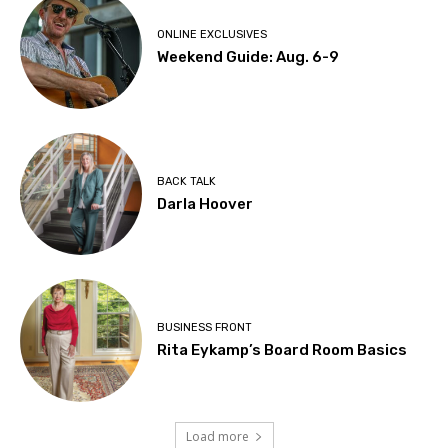
ONLINE EXCLUSIVES
Weekend Guide: Aug. 6-9
BACK TALK
Darla Hoover
BUSINESS FRONT
Rita Eykamp’s Board Room Basics
Load more