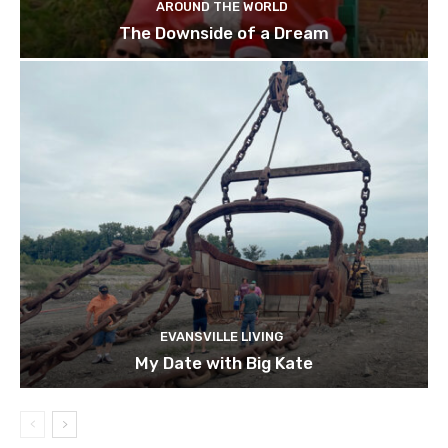
AROUND THE WORLD
The Downside of a Dream
EVANSVILLE LIVING
My Date with Big Kate