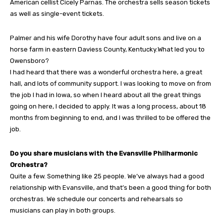
American cellist Cicely Parnas. The orchestra sells season tickets
as well as single-event tickets.
Palmer and his wife Dorothy have four adult sons and live on a
horse farm in eastern Daviess County, Kentucky.What led you to
Owensboro?
I had heard that there was a wonderful orchestra here, a great
hall, and lots of community support. I was looking to move on from
the job I had in Iowa, so when I heard about all the great things
going on here, I decided to apply. It was a long process, about 18
months from beginning to end, and I was thrilled to be offered the
job.
Do you share musicians with the Evansville Philharmonic
Orchestra?
Quite a few. Something like 25 people. We’ve always had a good
relationship with Evansville, and that’s been a good thing for both
orchestras. We schedule our concerts and rehearsals so
musicians can play in both groups.