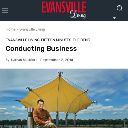
Home
Evansville Living
EVANSVILLE LIVING
FIFTEEN MINUTES
THE BEND
Conducting Business
By
Nathan Blackford
September 2, 2014