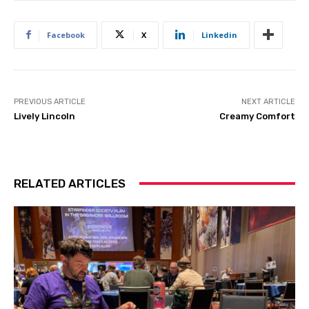
Facebook
X
Linkedin
PREVIOUS ARTICLE
NEXT ARTICLE
Lively Lincoln
Creamy Comfort
RELATED ARTICLES