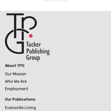
About TPG
Our Mission
Who We Are
Employment
Our Publications
Evansville Living