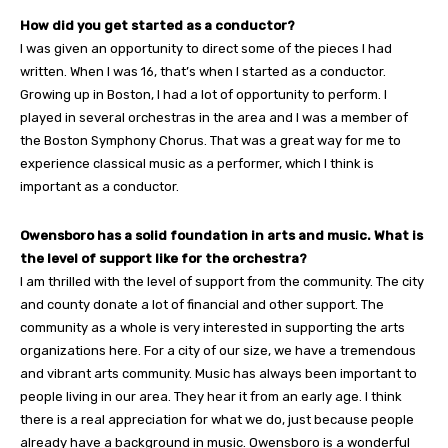
How did you get started as a conductor?
I was given an opportunity to direct some of the pieces I had
written. When I was 16, that’s when I started as a conductor.
Growing up in Boston, I had a lot of opportunity to perform. I
played in several orchestras in the area and I was a member of
the Boston Symphony Chorus. That was a great way for me to
experience classical music as a performer, which I think is
important as a conductor.
Owensboro has a solid foundation in arts and music. What is
the level of support like for the orchestra?
I am thrilled with the level of support from the community. The city
and county donate a lot of financial and other support. The
community as a whole is very interested in supporting the arts
organizations here. For a city of our size, we have a tremendous
and vibrant arts community. Music has always been important to
people living in our area. They hear it from an early age. I think
there is a real appreciation for what we do, just because people
already have a background in music. Owensboro is a wonderful