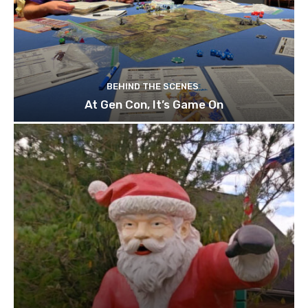
BEHIND THE SCENES
At Gen Con, It’s Game On