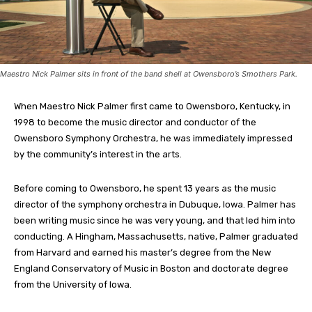
Maestro Nick Palmer sits in front of the band shell at Owensboro’s Smothers Park.
When Maestro Nick Palmer first came to Owensboro, Kentucky, in
1998 to become the music director and conductor of the
Owensboro Symphony Orchestra, he was immediately impressed
by the community’s interest in the arts.
Before coming to Owensboro, he spent 13 years as the music
director of the symphony orchestra in Dubuque, Iowa. Palmer has
been writing music since he was very young, and that led him into
conducting. A Hingham, Massachusetts, native, Palmer graduated
from Harvard and earned his master’s degree from the New
England Conservatory of Music in Boston and doctorate degree
from the University of Iowa.