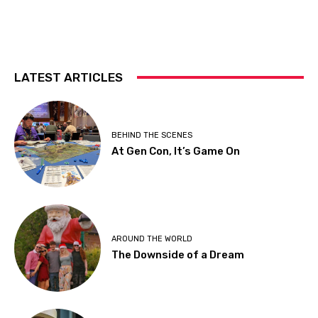
LATEST ARTICLES
BEHIND THE SCENES
At Gen Con, It’s Game On
AROUND THE WORLD
The Downside of a Dream