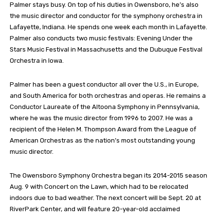
Palmer stays busy. On top of his duties in Owensboro, he’s also
the music director and conductor for the symphony orchestra in
Lafayette, Indiana. He spends one week each month in Lafayette.
Palmer also conducts two music festivals: Evening Under the
Stars Music Festival in Massachusetts and the Dubuque Festival
Orchestra in Iowa.
Palmer has been a guest conductor all over the U.S., in Europe,
and South America for both orchestras and operas. He remains a
Conductor Laureate of the Altoona Symphony in Pennsylvania,
where he was the music director from 1996 to 2007. He was a
recipient of the Helen M. Thompson Award from the League of
American Orchestras as the nation’s most outstanding young
music director.
The Owensboro Symphony Orchestra began its 2014-2015 season
Aug. 9 with Concert on the Lawn, which had to be relocated
indoors due to bad weather. The next concert will be Sept. 20 at
RiverPark Center, and will feature 20-year-old acclaimed