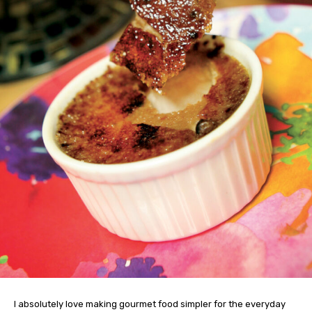
I absolutely love making gourmet food simpler for the everyday