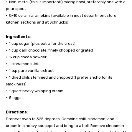
• Non-metal (this is important!) mixing bowl, preferably one with a
pour spout.
• 8-10 ceramic ramekins (available in most department store
kitchen sections and at Schnucks)
Ingredients:
• 1 cup sugar (plus extra for the crust)
• 1 cup dark chocolate, finely chopped or grated
• ¼ cup cocoa powder
• 1 cinnamon stick
• 1 tsp pure vanilla extract
• 1 dried chili; stemmed and chopped (I prefer ancho for its
smokiness)
• 1 quart heavy whipping cream
• 5 eggs
Directions:
Preheat oven to 325 degrees. Combine chili, cinnamon, and
cream in a heavy saucepot and bring to a boil. Remove cinnamon