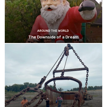
AROUND THE WORLD
The Downside of a Dream