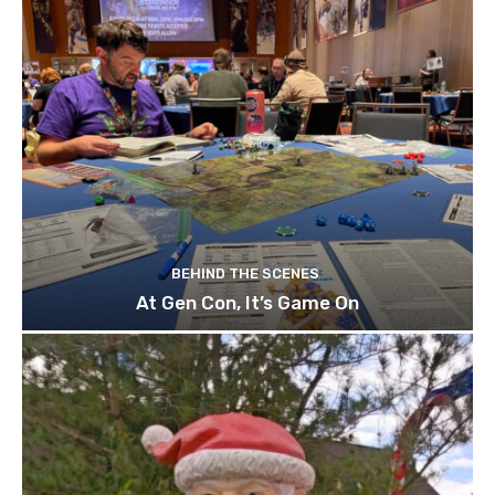
BEHIND THE SCENES
At Gen Con, It’s Game On