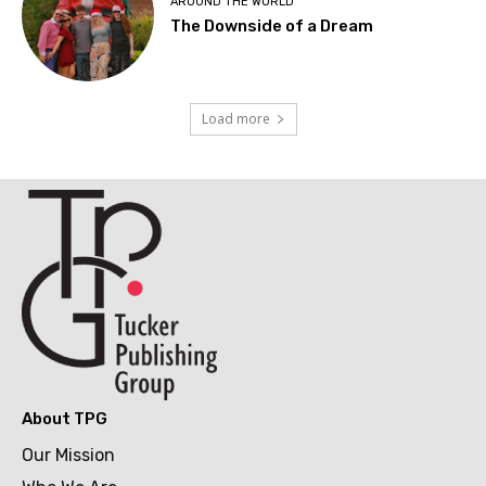
AROUND THE WORLD
The Downside of a Dream
Load more
About TPG
Our Mission