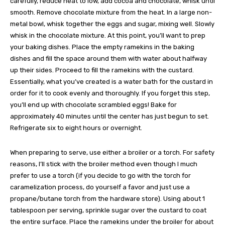
carefully, reduce heat to low, add cocoa and chocolate, whisk until
smooth. Remove chocolate mixture from the heat. In a large non-
metal bowl, whisk together the eggs and sugar, mixing well. Slowly
whisk in the chocolate mixture. At this point, you’ll want to prep
your baking dishes. Place the empty ramekins in the baking
dishes and fill the space around them with water about halfway
up their sides. Proceed to fill the ramekins with the custard.
Essentially, what you’ve created is a water bath for the custard in
order for it to cook evenly and thoroughly. If you forget this step,
you’ll end up with chocolate scrambled eggs! Bake for
approximately 40 minutes until the center has just begun to set.
Refrigerate six to eight hours or overnight.
When preparing to serve, use either a broiler or a torch. For safety
reasons, I’ll stick with the broiler method even though I much
prefer to use a torch (if you decide to go with the torch for
caramelization process, do yourself a favor and just use a
propane/butane torch from the hardware store). Using about 1
tablespoon per serving, sprinkle sugar over the custard to coat
the entire surface. Place the ramekins under the broiler for about