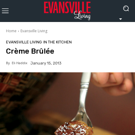
Home
Evansville Living
EVANSVILLE LIVING
IN THE KITCHEN
Crème Brûlée
By
Eli Haddix
January 15, 2013