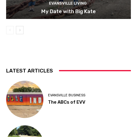
EVANSVILLE LIVING
My Date with Big Kate
LATEST ARTICLES
EVANSVILLE BUSINESS
The ABCs of EVV