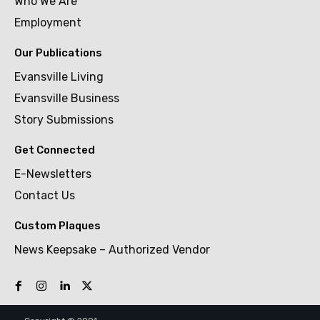
Who We Are
Employment
Our Publications
Evansville Living
Evansville Business
Story Submissions
Get Connected
E-Newsletters
Contact Us
Custom Plaques
News Keepsake – Authorized Vendor