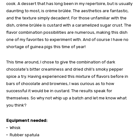
cook. A dessert that has long been in my repertoire, but is usually
daunting to most, is crème brûlée. The aesthetics are fantastic,
and the texture simply decadent. For those unfamiliar with the
dish, crème brûlée is custard with a caramelized sugar crust. The
flavor combination possibilities are numerous, making this dish
one of my favorites to experiment with. And of course I have no
shortage of guinea pigs this time of year!
This time around, I chose to give the combination of dark
chocolate’s bitter creaminess and dried chili’s smoky pepper
spice a try. Having experienced this mixture of flavors before in
bars of chocolate and brownies, I was curious as to how
successful it would be in custard. The results speak for
themselves. So why not whip up a batch and let me know what
you think?
Equipment needed:
• Whisk
• Rubber spatula