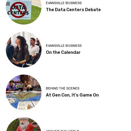
EVANSVILLE BUSINESS
The Data Centers Debate
EVANSVILLE BUSINESS
On the Calendar
BEHIND THE SCENES
At Gen Con, It’s Game On