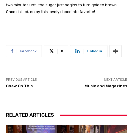
two minutes until the sugar just begins to turn golden brown.
Once chilled, enjoy this lovely chocolate favorite!
Facebook
X
Linkedin
PREVIOUS ARTICLE
NEXT ARTICLE
Chew On This
Music and Magazines
RELATED ARTICLES