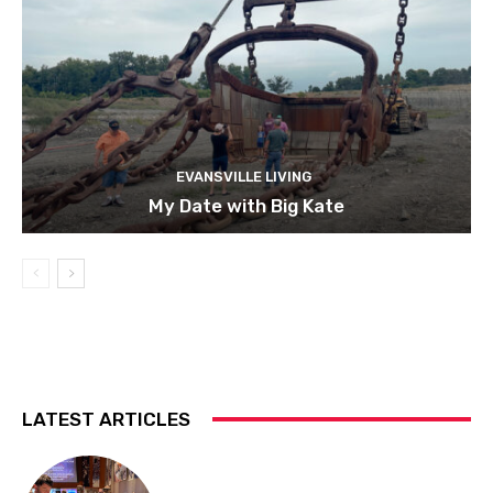
EVANSVILLE LIVING
My Date with Big Kate
LATEST ARTICLES