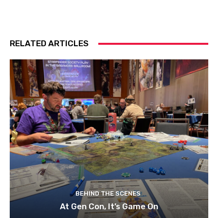
RELATED ARTICLES
BEHIND THE SCENES
At Gen Con, It’s Game On