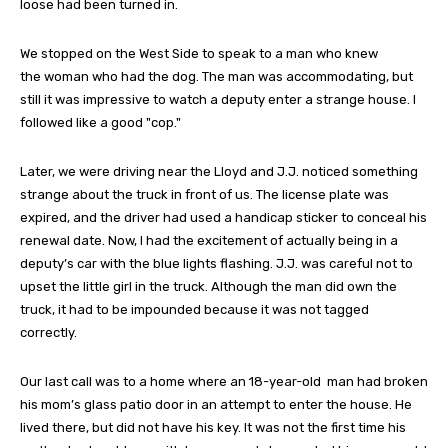
loose had been turned in.
We stopped on the West Side to speak to a man who knew
the woman who had the dog. The man was accommodating, but
still it was impressive to watch a deputy enter a strange house. I
followed like a good "cop."
Later, we were driving near the Lloyd and J.J. noticed something
strange about the truck in front of us. The license plate was
expired, and the driver had used a handicap sticker to conceal his
renewal date. Now, I had the excitement of actually being in a
deputy’s car with the blue lights flashing. J.J. was careful not to
upset the little girl in the truck. Although the man did own the
truck, it had to be impounded because it was not tagged
correctly.
Our last call was to a home where an 18-year-old man had broken
his mom’s glass patio door in an attempt to enter the house. He
lived there, but did not have his key. It was not the first time his