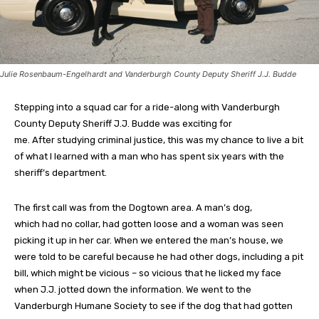
Julie Rosenbaum-Engelhardt and Vanderburgh County Deputy Sheriff J.J. Budde
Stepping into a squad car for a ride-along with Vanderburgh
County Deputy Sheriff J.J. Budde was exciting for
me. After studying criminal justice, this was my chance to live a bit
of what I learned with a man who has spent six years with the
sheriff’s department.
The first call was from the Dogtown area. A man’s dog,
which had no collar, had gotten loose and a woman was seen
picking it up in her car. When we entered the man’s house, we
were told to be careful because he had other dogs, including a pit
bill, which might be vicious – so vicious that he licked my face
when J.J. jotted down the information. We went to the
Vanderburgh Humane Society to see if the dog that had gotten