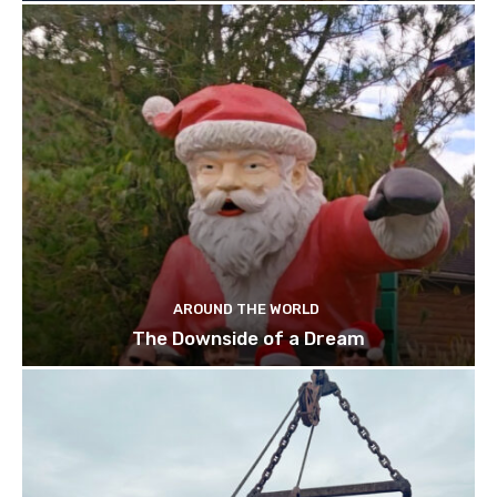
AROUND THE WORLD
The Downside of a Dream