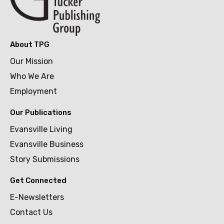
About TPG
Our Mission
Who We Are
Employment
Our Publications
Evansville Living
Evansville Business
Story Submissions
Get Connected
E-Newsletters
Contact Us