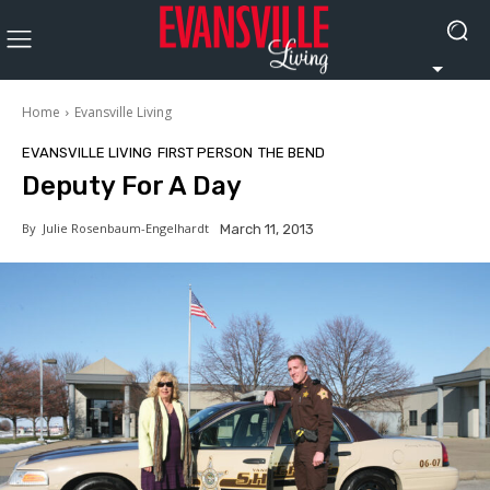
Home
Evansville Living
EVANSVILLE LIVING
FIRST PERSON
THE BEND
Deputy For A Day
By
Julie Rosenbaum-Engelhardt
March 11, 2013