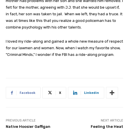
mother had problems with her son and she wanted him removed. I
felt for the mother, agreeing with J.J. that she would be upset if,
in fact, her son was taken to jail. When we left, they had a truce. It
was at times like this that you realize a good policeman has to
combine psychology with his other talents.
I loved my ride-along and gained a whole new measure of respect
for our lawmen and women. Now, when I watch my favorite show,
"Criminal Minds," I wonder if the FBI has a ride-along program.
Facebook
X
Linkedin
PREVIOUS ARTICLE
NEXT ARTICLE
Native Hoosier Gaffigan
Feeling the Heat