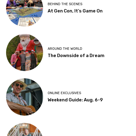
BEHIND THE SCENES
At Gen Con, It’s Game On
AROUND THE WORLD
The Downside of a Dream
ONLINE EXCLUSIVES
Weekend Guide: Aug. 6-9