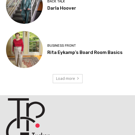
BACK TALK
Darla Hoover
BUSINESS FRONT
Rita Eykamp’s Board Room Basics
Load more