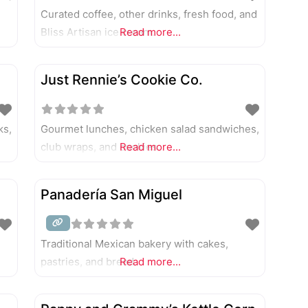
Curated coffee, other drinks, fresh food, and
Bliss Artisan ice cream.
Read more...
Just Rennie’s Cookie Co.
ks,
Gourmet lunches, chicken salad sandwiches,
club wraps, and cookies.
Read more...
Panadería San Miguel
Traditional Mexican bakery with cakes,
pastries, and bread.
Read more...