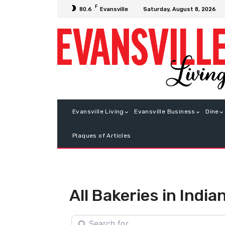
F
Saturday, August 8, 2026
80.6
Evansville
Evansville Living
Evansville Business
Dine
Plaques of Articles
All Bakeries in India
Search for