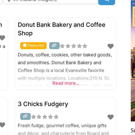
FEATURED
n
Donut Bank Bakery and Coffee
Shop
Featured
r a
Donuts, coffee, cookies, other baked goods,
and smoothies. Donut Bank Bakery and
Coffee Shop is a local Evansville favorite
with multiple locations. Locations:210 N. St.
Read more...
Joseph Ave., Evansville, IN 47712. (812) 426-
10112128 N. First Ave., Evansville, IN 47710.
(812) 426-23111031 E. Diamond Ave.,
3 Chicks Fudgery
Evansville, IN 47711. (812) 426-00115 N.
Green River Road, Evansville, IN 47715. (812)
479-05111950 Washington Ave., Evansville,
Fresh fudge, gourmet coffee, unique gifts
S
and décor, and charcuterie from Board and