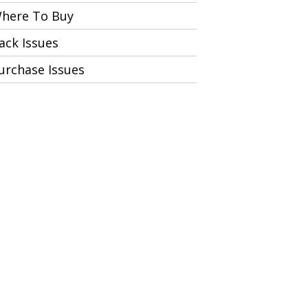
here To Buy
ack Issues
urchase Issues