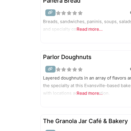
Panera Bread
Breads, sandwiches, paninis, soups, salad
and specialty coffee drinks.
Read more...
Parlor Doughnuts
Layered doughnuts in an array of flavors a
the specialty at this Evansville-based bake
with locations across the nation.
Read more...
The Granola Jar Café & Bakery