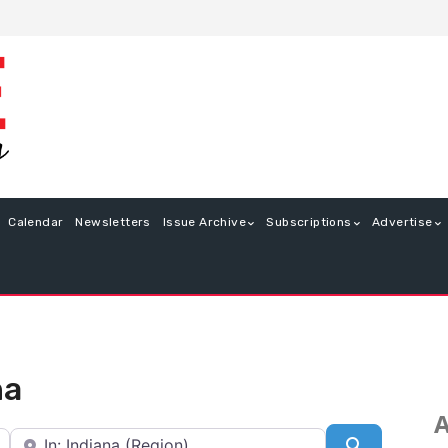
Calendar
Newsletters
Issue Archive
Subscriptions
Advertise
na
A
Near
Search