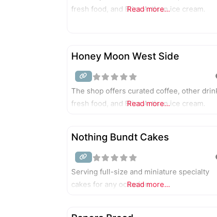
fresh food, and Bliss Artisan ice cream.
Read more...
Honey Moon West Side
The shop offers curated coffee, other drin
fresh food, and Bliss Artisan ice cream.
Read more...
Nothing Bundt Cakes
Serving full-size and miniature specialty
cakes for any occasion.
Read more...