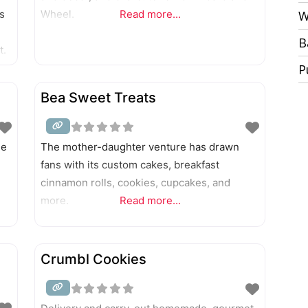
s
Wheel.
Read more...
W
B
t.
P
Bea Sweet Treats
me
The mother-daughter venture has drawn
fans with its custom cakes, breakfast
cinnamon rolls, cookies, cupcakes, and
more.
Read more...
Crumbl Cookies