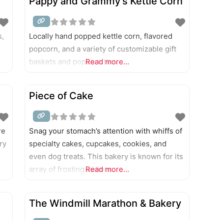
Pappy and Grammy’s Kettle Corn
s,
Locally hand popped kettle corn, flavored
popcorn, and a variety of customizable gift
baskets and popcorn tins.
Read more...
Piece of Cake
re
Snag your stomach’s attention with whiffs of
ry
specialty cakes, cupcakes, cookies, and
even dog treats. This bakery is known for its
array of frosting options.
Read more...
The Windmill Marathon & Bakery