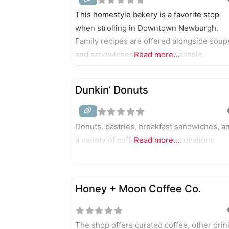
This homestyle bakery is a favorite stop
when strolling in Downtown Newburgh.
Family recipes are offered alongside soup
and sandwiches. Catering available.
Read more...
Dunkin’ Donuts
Donuts, pastries, breakfast sandwiches, a
a variety of coffees. Multiple Locations
Read more...
Honey + Moon Coffee Co.
The shop offers curated coffee, other drin