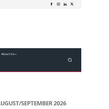
About Us
UGUST/SEPTEMBER 2026