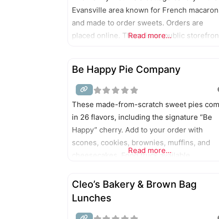
Evansville area known for French macaron
and made to order sweets. Orders are
placed online. There is no public storefron
Read more...
Be Happy Pie Company
These made-from-scratch sweet pies co
in 26 flavors, including the signature “Be
Happy” cherry. Add to your order with
scones, cookies, brownies, muffins, and
Read more...
cheesecakes. Food truck available.
Cleo’s Bakery & Brown Bag
Lunches