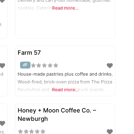
Delivery and carry-out homemade, gourmet
cookies. Catering available.
Read more...
s
Farm 57
nd
House-made pastries plus coffee and drinks.
Wood-fired, brick-oven pizza from The Pizza
Revolution and weekly food truck events.
Read more...
Honey + Moon Coffee Co. –
Newburgh
ks,