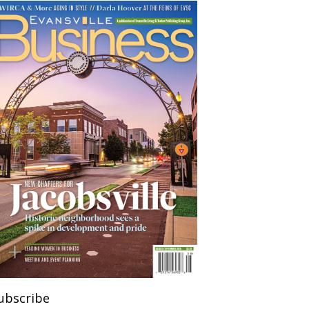
ubscribe