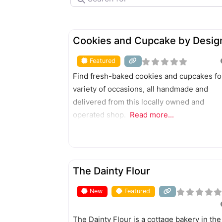
FEATURED
Cookies and Cupcake by Desig
Featured
Find fresh-baked cookies and cupcakes fo
variety of occasions, all handmade and
delivered from this locally owned and
operated shop.
Read more...
FEATURED
The Dainty Flour
New
Featured
The Dainty Flour is a cottage bakery in the