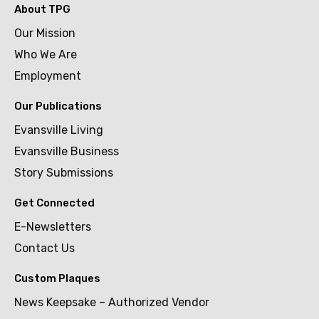
About TPG
Our Mission
Who We Are
Employment
Our Publications
Evansville Living
Evansville Business
Story Submissions
Get Connected
E-Newsletters
Contact Us
Custom Plaques
News Keepsake – Authorized Vendor