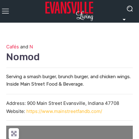
Cafés
and
N
Nomod
Serving a smash burger, brunch burger, and chicken wings.
Inside Main Street Food & Beverage.
Address:
900 Main Street
Evansville
,
Indiana
47708
Website:
https://www.mainstreetfandb.com/