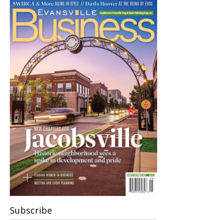
Subscribe