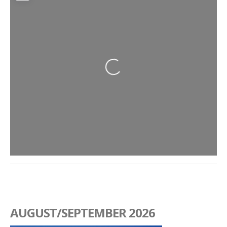
Loading...
AUGUST/SEPTEMBER 2026