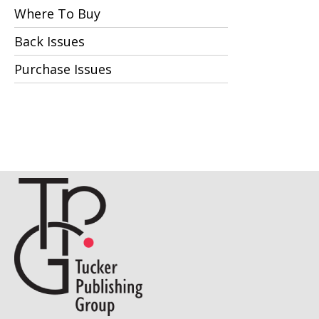
Where To Buy
Back Issues
Purchase Issues