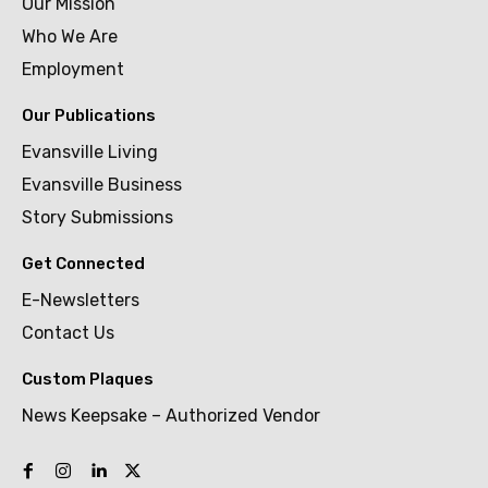
Our Mission
Who We Are
Employment
Our Publications
Evansville Living
Evansville Business
Story Submissions
Get Connected
E-Newsletters
Contact Us
Custom Plaques
News Keepsake – Authorized Vendor