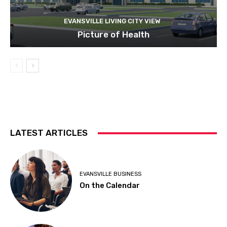
EVANSVILLE LIVING CITY VIEW
Picture of Health
LATEST ARTICLES
EVANSVILLE BUSINESS
On the Calendar