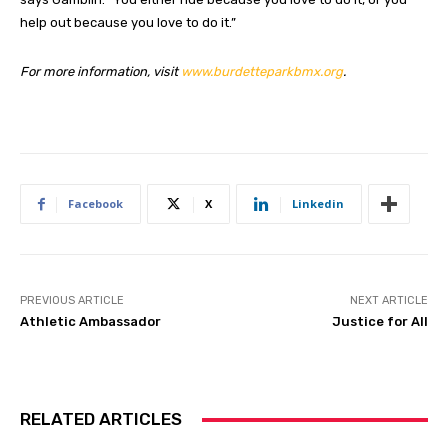
help out because you love to do it.”
For more information, visit
www.burdetteparkbmx.org
.
Facebook
X
Linkedin
PREVIOUS ARTICLE
NEXT ARTICLE
Athletic Ambassador
Justice for All
RELATED ARTICLES