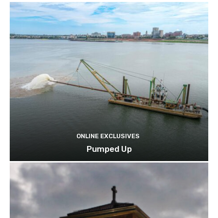
ONLINE EXCLUSIVES
Pumped Up