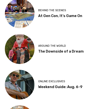
BEHIND THE SCENES
At Gen Con, It’s Game On
AROUND THE WORLD
The Downside of a Dream
ONLINE EXCLUSIVES
Weekend Guide: Aug. 6-9