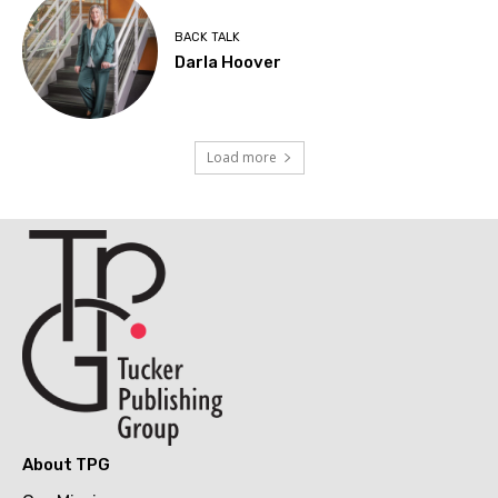
BACK TALK
Darla Hoover
Load more
About TPG