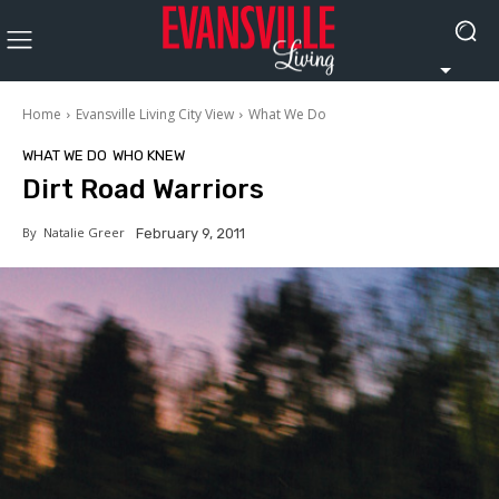
Home
Evansville Living City View
What We Do
WHAT WE DO
WHO KNEW
Dirt Road Warriors
By
Natalie Greer
February 9, 2011