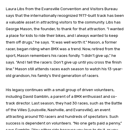
Laura Libs from the Evansville Convention and Visitors Bureau
says that the internationally recognized 1977-built track has been
a valuable asset in attracting visitors to the community. Libs has
George Mason, the founder, to thank for that attraction. “I wanted
a place for kids to ride their bikes, and I always wanted to keep
them off drugs,” he says. “It was well worth it.” Mason, a former
racer, began riding when BMX was a trend. Now, retired from the
sport, Mason remembers his races fondly. “I didn’t give up,” he
says. “And I tell the racers: Don’t give up until you cross the finish
line.” Mason still attends races each season to watch his 13-year-
old grandson, his family’s third generation of racers.
His legacy continues with a small group of driven volunteers,
including David Gamblin, a parent of a BMX enthusiast and co-
track director. Last season, they had 30 races, such as the Battle
of the Villes (Louisville, Nashville, and Evansville), an event
attracting around 110 racers and hundreds of spectators. Such
success is dependent on volunteers. “No one gets paid a penny,”
says Gamblin. “You either ride because you love to do it, or you