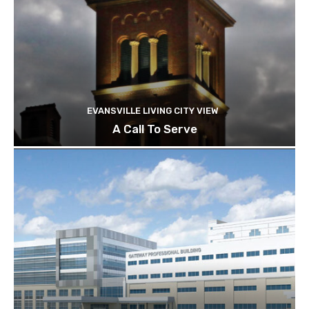
EVANSVILLE LIVING CITY VIEW
A Call To Serve