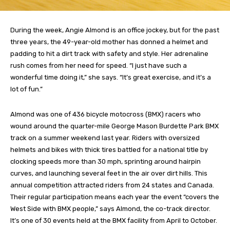
During the week, Angie Almond is an office jockey, but for the past
three years, the 49-year-old mother has donned a helmet and
padding to hit a dirt track with safety and style. Her adrenaline
rush comes from her need for speed. “I just have such a
wonderful time doing it,” she says. “It’s great exercise, and it’s a
lot of fun.”
Almond was one of 436 bicycle motocross (BMX) racers who
wound around the quarter-mile George Mason Burdette Park BMX
track on a summer weekend last year. Riders with oversized
helmets and bikes with thick tires battled for a national title by
clocking speeds more than 30 mph, sprinting around hairpin
curves, and launching several feet in the air over dirt hills. This
annual competition attracted riders from 24 states and Canada.
Their regular participation means each year the event “covers the
West Side with BMX people,” says Almond, the co-track director.
It’s one of 30 events held at the BMX facility from April to October.