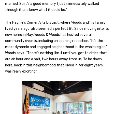
married. So it’s a good memory. I just immediately walked
through it and knew what it could be.”
The Haynie’s Corner Arts District, where Woods and his family
lived years ago, also seemed a perfect fit. Since moving into its
new home in May, Woods & Woods has hosted several
community events, including an opening reception. “It’s the
most dynamic and engaged neighborhood in the whole region,”
Woods says. “There’s nothing like it until you get to cities that
are an hour and a half, two hours away from us. To be down
here, back in this neighborhood that I lived in for eight years,
was really exciting.”