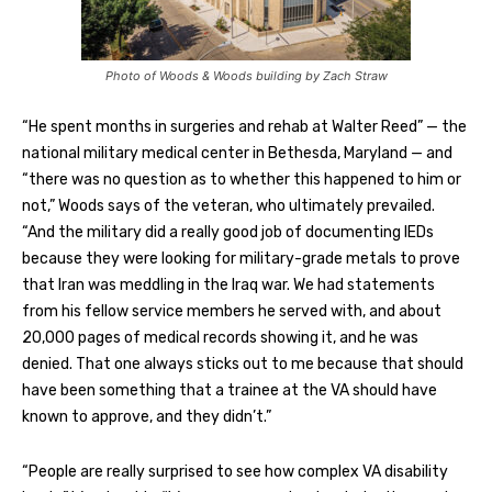
Photo of Woods & Woods building by Zach Straw
“He spent months in surgeries and rehab at Walter Reed” — the
national military medical center in Bethesda, Maryland — and
“there was no question as to whether this happened to him or
not,” Woods says of the veteran, who ultimately prevailed.
“And the military did a really good job of documenting IEDs
because they were looking for military-grade metals to prove
that Iran was meddling in the Iraq war. We had statements
from his fellow service members he served with, and about
20,000 pages of medical records showing it, and he was
denied. That one always sticks out to me because that should
have been something that a trainee at the VA should have
known to approve, and they didn’t.”
“People are really surprised to see how complex VA disability