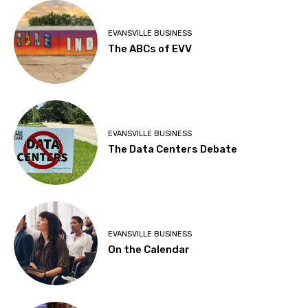
EVANSVILLE BUSINESS
The ABCs of EVV
EVANSVILLE BUSINESS
The Data Centers Debate
EVANSVILLE BUSINESS
On the Calendar