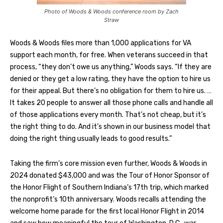
Photo of Woods & Woods conference room by Zach
Straw
Woods & Woods files more than 1,000 applications for VA
support each month, for free. When veterans succeed in that
process, “they don’t owe us anything,” Woods says. “If they are
denied or they get a low rating, they have the option to hire us
for their appeal. But there’s no obligation for them to hire us. …
It takes 20 people to answer all those phone calls and handle all
of those applications every month. That’s not cheap, but it’s
the right thing to do. And it’s shown in our business model that
doing the right thing usually leads to good results.”
Taking the firm’s core mission even further, Woods & Woods in
2024 donated $43,000 and was the Tour of Honor Sponsor of
the Honor Flight of Southern Indiana’s 17th trip, which marked
the nonprofit’s 10th anniversary. Woods recalls attending the
welcome home parade for the first local Honor Flight in 2014