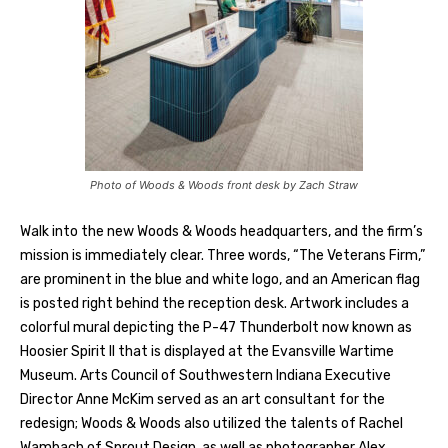
Photo of Woods & Woods front desk by Zach Straw
Walk into the new Woods & Woods headquarters, and the firm’s
mission is immediately clear. Three words, “The Veterans Firm,”
are prominent in the blue and white logo, and an American flag
is posted right behind the reception desk. Artwork includes a
colorful mural depicting the P-47 Thunderbolt now known as
Hoosier Spirit II that is displayed at the Evansville Wartime
Museum. Arts Council of Southwestern Indiana Executive
Director Anne McKim served as an art consultant for the
redesign; Woods & Woods also utilized the talents of Rachel
Wambach of Sprout Design, as well as photographer Alex