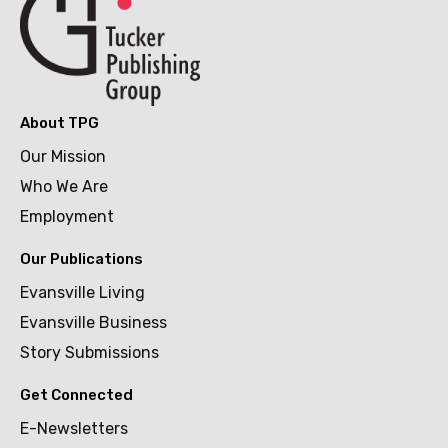
About TPG
Our Mission
Who We Are
Employment
Our Publications
Evansville Living
Evansville Business
Story Submissions
Get Connected
E-Newsletters