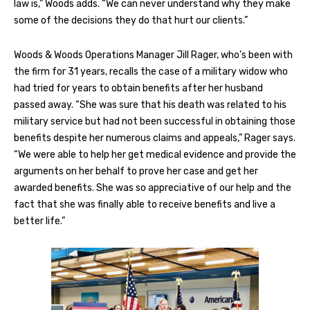
law is,” Woods adds. “We can never understand why they make
some of the decisions they do that hurt our clients.”
Woods & Woods Operations Manager Jill Rager, who’s been with
the firm for 31 years, recalls the case of a military widow who
had tried for years to obtain benefits after her husband
passed away. “She was sure that his death was related to his
military service but had not been successful in obtaining those
benefits despite her numerous claims and appeals,” Rager says.
“We were able to help her get medical evidence and provide the
arguments on her behalf to prove her case and get her
awarded benefits. She was so appreciative of our help and the
fact that she was finally able to receive benefits and live a
better life.”