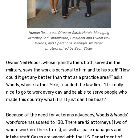
Human Resources Director Sarah Hatch, Managing
Attorney Lori Underwood, President and Owner Neil
Woods, and Operations Manager Jill Rager
photographed by Zach Straw
Owner Neil Woods, whose grandfathers both served in the
military, says the work is personal to him and to his staff. “How
could it get any better than that as a practice area?” asks
Woods, whose father, Mike, founded the law firm. “It’s really
nice to go to work every day and be able to serve people who
made this country what it is. It just can’t be beat.”
Because of the need for veterans advocacy, Woods & Woods’
workforce has soared to 130. There are 12 attorneys (two of
whom work in other states), as well as case managers and
intake staff. Cases are waged with the U.S. Department of