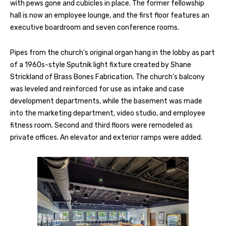
with pews gone and cubicles in place. The former fellowship
hall is now an employee lounge, and the first floor features an
executive boardroom and seven conference rooms.
Pipes from the church’s original organ hang in the lobby as part
of a 1960s-style Sputnik light fixture created by Shane
Strickland of Brass Bones Fabrication. The church’s balcony
was leveled and reinforced for use as intake and case
development departments, while the basement was made
into the marketing department, video studio, and employee
fitness room. Second and third floors were remodeled as
private offices. An elevator and exterior ramps were added.