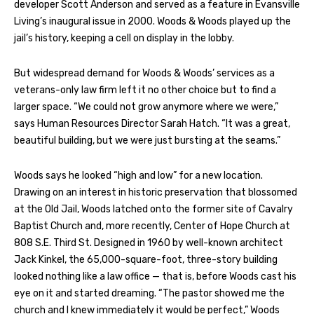
developer Scott Anderson and served as a feature in Evansville
Living’s inaugural issue in 2000. Woods & Woods played up the
jail’s history, keeping a cell on display in the lobby.
But widespread demand for Woods & Woods’ services as a
veterans-only law firm left it no other choice but to find a
larger space. “We could not grow anymore where we were,”
says Human Resources Director Sarah Hatch. “It was a great,
beautiful building, but we were just bursting at the seams.”
Woods says he looked “high and low” for a new location.
Drawing on an interest in historic preservation that blossomed
at the Old Jail, Woods latched onto the former site of Cavalry
Baptist Church and, more recently, Center of Hope Church at
808 S.E. Third St. Designed in 1960 by well-known architect
Jack Kinkel, the 65,000-square-foot, three-story building
looked nothing like a law office — that is, before Woods cast his
eye on it and started dreaming. “The pastor showed me the
church and I knew immediately it would be perfect,” Woods