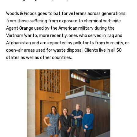
Woods & Woods goes to bat for veterans across generations,
from those suffering from exposure to chemical herbicide
Agent Orange used by the American military during the
Vietnam War to, more recently, ones who served in Iraq and
Afghanistan and are impacted by pollutants from burn pits, or
open-air areas used for waste disposal. Clients live in all 50
states as well as other countries.