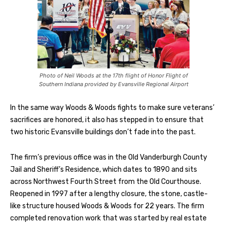
Photo of Neil Woods at the 17th flight of Honor Flight of
Southern Indiana provided by Evansville Regional Airport
In the same way Woods & Woods fights to make sure veterans’
sacrifices are honored, it also has stepped in to ensure that
two historic Evansville buildings don’t fade into the past.
The firm’s previous office was in the Old Vanderburgh County
Jail and Sheriff’s Residence, which dates to 1890 and sits
across Northwest Fourth Street from the Old Courthouse.
Reopened in 1997 after a lengthy closure, the stone, castle-
like structure housed Woods & Woods for 22 years. The firm
completed renovation work that was started by real estate