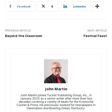
Facebook
X
Linkedin
PREVIOUS ARTICLE
NEXT ARTICLE
Beyond the Classroom
Festival Feast
John Martin
John Martin joined Tucker Publishing Group, Inc., in
January 2023 as a senior writer after more than two
decades covering a variety of beats for the Evansville
Courier & Press. He previously worked for newspapers in
Owensboro and Bowling Green, Kentucky.