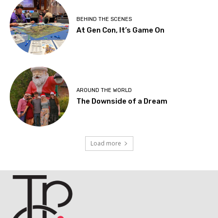
BEHIND THE SCENES
At Gen Con, It’s Game On
AROUND THE WORLD
The Downside of a Dream
Load more