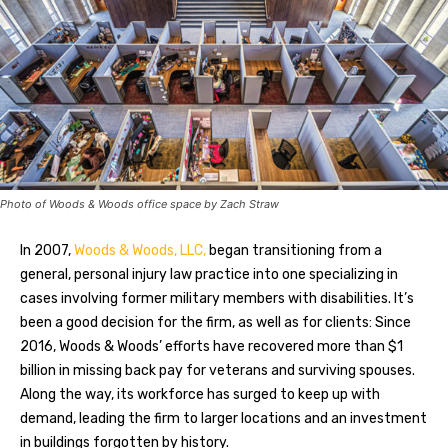
Photo of Woods & Woods office space by Zach Straw
In 2007,
Woods & Woods, LLC,
began transitioning from a
general, personal injury law practice into one specializing in
cases involving former military members with disabilities. It’s
been a good decision for the firm, as well as for clients: Since
2016, Woods & Woods’ efforts have recovered more than $1
billion in missing back pay for veterans and surviving spouses.
Along the way, its workforce has surged to keep up with
demand, leading the firm to larger locations and an investment
in buildings forgotten by history.