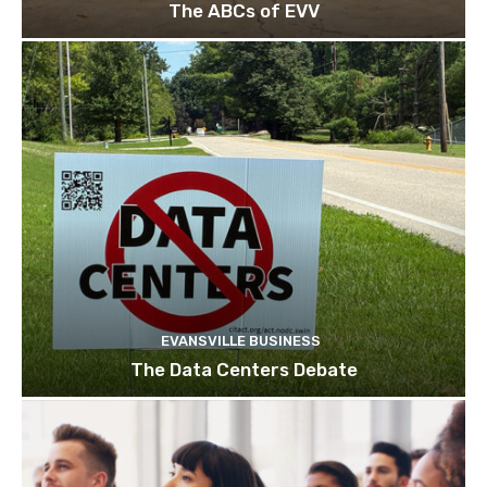
The ABCs of EVV
EVANSVILLE BUSINESS
The Data Centers Debate