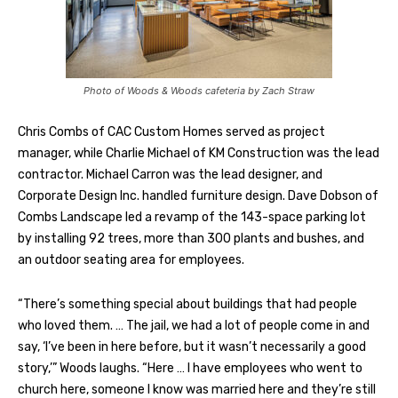
Photo of Woods & Woods cafeteria by Zach Straw
Chris Combs of CAC Custom Homes served as project
manager, while Charlie Michael of KM Construction was the lead
contractor. Michael Carron was the lead designer, and
Corporate Design Inc. handled furniture design. Dave Dobson of
Combs Landscape led a revamp of the 143-space parking lot
by installing 92 trees, more than 300 plants and bushes, and
an outdoor seating area for employees.
“There’s something special about buildings that had people
who loved them. … The jail, we had a lot of people come in and
say, ‘I’ve been in here before, but it wasn’t necessarily a good
story,’” Woods laughs. “Here … I have employees who went to
church here, someone I know was married here and they’re still