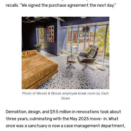
recalls. “We signed the purchase agreement the next day.”
Photo of Woods & Woods employee break room by Zach
Straw
Demolition, design, and $9.5 million in renovations took about
three years, culminating with the May 2025 move- in. What
once was a sanctuary is now a case management department,