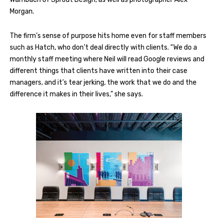
Morgan.
The firm’s sense of purpose hits home even for staff members
such as Hatch, who don’t deal directly with clients. “We do a
monthly staff meeting where Neil will read Google reviews and
different things that clients have written into their case
managers, and it’s tear jerking, the work that we do and the
difference it makes in their lives,” she says.