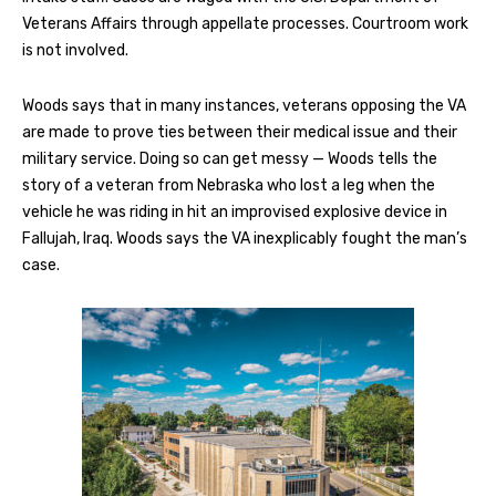
Veterans Affairs through appellate processes. Courtroom work
is not involved.
Woods says that in many instances, veterans opposing the VA
are made to prove ties between their medical issue and their
military service. Doing so can get messy — Woods tells the
story of a veteran from Nebraska who lost a leg when the
vehicle he was riding in hit an improvised explosive device in
Fallujah, Iraq. Woods says the VA inexplicably fought the man’s
case.