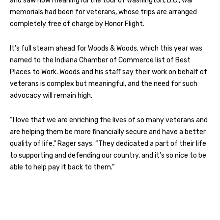
and saw how meaningful the tour of Washington, D.C., war
memorials had been for veterans, whose trips are arranged
completely free of charge by Honor Flight.
It’s full steam ahead for Woods & Woods, which this year was
named to the Indiana Chamber of Commerce list of Best
Places to Work. Woods and his staff say their work on behalf of
veterans is complex but meaningful, and the need for such
advocacy will remain high.
“I love that we are enriching the lives of so many veterans and
are helping them be more financially secure and have a better
quality of life,” Rager says. “They dedicated a part of their life
to supporting and defending our country, and it’s so nice to be
able to help pay it back to them.”