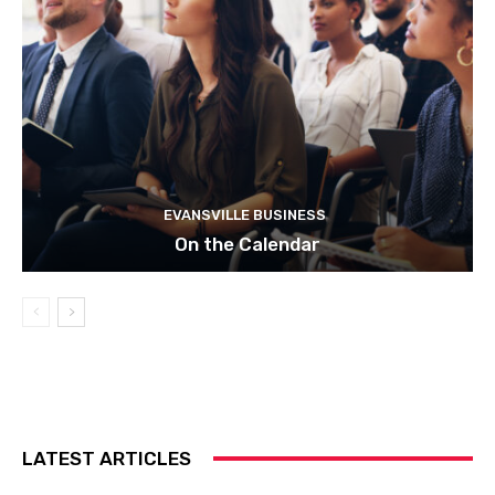
EVANSVILLE BUSINESS
On the Calendar
LATEST ARTICLES