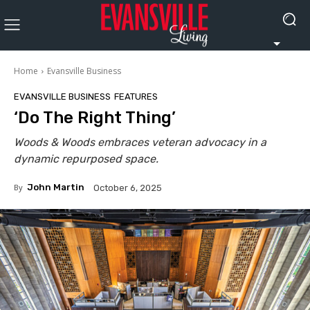
Home
Evansville Business
EVANSVILLE BUSINESS
FEATURES
‘Do The Right Thing’
Woods & Woods embraces veteran advocacy in a
dynamic repurposed space.
By
John Martin
October 6, 2025