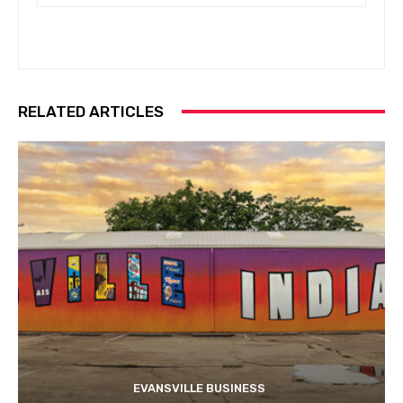
RELATED ARTICLES
EVANSVILLE BUSINESS