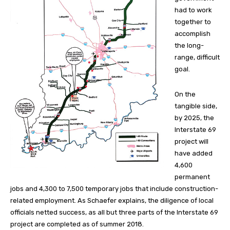
had to work
together to
accomplish
the long-
range, difficult
goal.
On the
tangible side,
by 2025, the
Interstate 69
project will
have added
4,600
permanent
jobs and 4,300 to 7,500 temporary jobs that include construction-
related employment. As Schaefer explains, the diligence of local
officials netted success, as all but three parts of the Interstate 69
project are completed as of summer 2018.