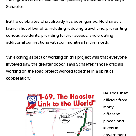
Schaefer.
But he celebrates what already has been gained. He shares a
laundry list of benefits including reducing travel time, preventing
serious accidents, providing further access, and creating
additional connections with communities farther north.
“An exciting aspect of working on this project was that everyone
involved saw the greater good,” says Schaefer. “Those officials
working on the road project worked together in a spirit of
cooperation.”
He adds that
officials from
many
different
places and
levels in
government