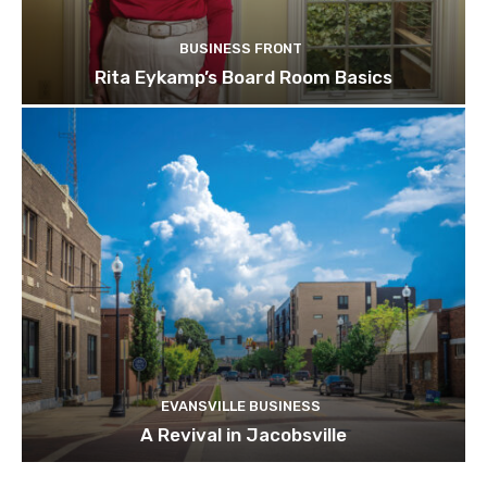
BUSINESS FRONT
Rita Eykamp’s Board Room Basics
EVANSVILLE BUSINESS
A Revival in Jacobsville