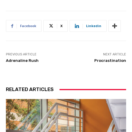
Facebook
X
Linkedin
PREVIOUS ARTICLE
NEXT ARTICLE
Adrenaline Rush
Procrastination
RELATED ARTICLES