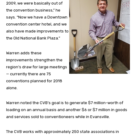
2009, we were basically out of
the convention business,” he
says. “Now we have a Downtown
convention center hotel, and we
also have made improvements to
the Old National Bank Plaza.”
Warren adds these
improvements strengthen the
region’s draw for large meetings
— currently there are 75
conventions planned for 2018
alone.
Warren noted the CVB’s goal is to generate $7 million-worth of
loading on an annual basis and another $6 or $7 million in goods
and services sold to conventioneers while in Evansville.
The CVB works with approximately 250 state associations in