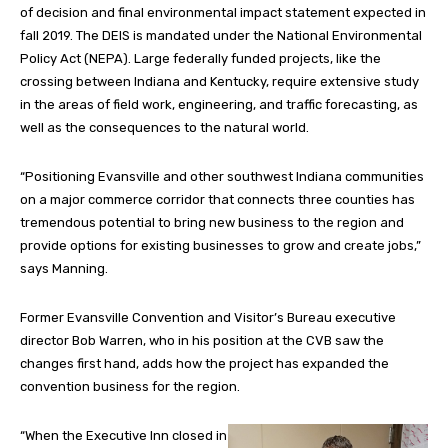
of decision and final environmental impact statement expected in
fall 2019. The DEIS is mandated under the National Environmental
Policy Act (NEPA). Large federally funded projects, like the
crossing between Indiana and Kentucky, require extensive study
in the areas of field work, engineering, and traffic forecasting, as
well as the consequences to the natural world.
“Positioning Evansville and other southwest Indiana communities
on a major commerce corridor that connects three counties has
tremendous potential to bring new business to the region and
provide options for existing businesses to grow and create jobs,”
says Manning.
Former Evansville Convention and Visitor’s Bureau executive
director Bob Warren, who in his position at the CVB saw the
changes first hand, adds how the project has expanded the
convention business for the region.
“When the Executive Inn closed in