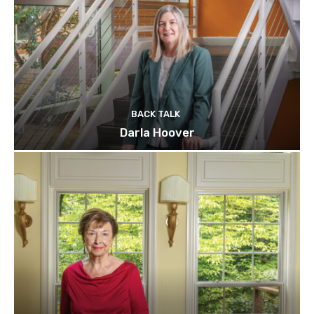
BACK TALK
Darla Hoover