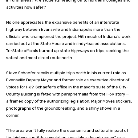
in rural areas? Are students heading off to northern colleges and
activities now safer?
No one appreciates the expansive benefits of an interstate
highway between Evansville and Indianapolis more than the
officials who championed the project. With much of Indiana’s work
carried out at the State House and in Indy-based associations,
Tri-State officials burned up state highways on trips, seeking the
safest and most direct route north.
Steve Schaefer recalls multiple trips north in his current role as
Evansville Deputy Mayor and former role as executive director of
Voices for I-69. Schaefer’s office in the mayor’s suite of the City-
County Building is feted with paraphernalia from the I-69 story —
a framed copy of the authorizing legislation, Major Moves stickers,
photographs of the groundbreaking, and a shiny shovel in a
corner.
“The area won’t fully realize the economic and cultural impact of
the highway until its completion, possibly a decade away,” says