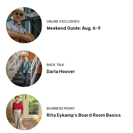
ONLINE EXCLUSIVES
Weekend Guide: Aug. 6-9
BACK TALK
Darla Hoover
BUSINESS FRONT
Rita Eykamp’s Board Room Basics