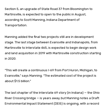
Section 5, an upgrade of State Road 37 from Bloomington to
Martinsville, is expected to open to the public in August,
according to Scott Manning, Indiana Department of
Transportation.
Manning added the final two projects still are in development
stage. The last stage between Evansville and Indianapolis, from
Martinsville to Interstate 465, is expected to begin design work
and land acquisition in 2019 with Martinsville construction starting
in 2020.
“This will create a continuous I-69 from Port Huron, Michigan, to
Evansville,” says Manning. “The estimated cost of the project is
about $1.5 billion.”
The last chapter of the Interstate 69 story (in Indiana) — the Ohio
River Crossing bridge — is years away, but Manning notes a Draft
Environmental Impact Statement (DEIS) is ongoing, with a record