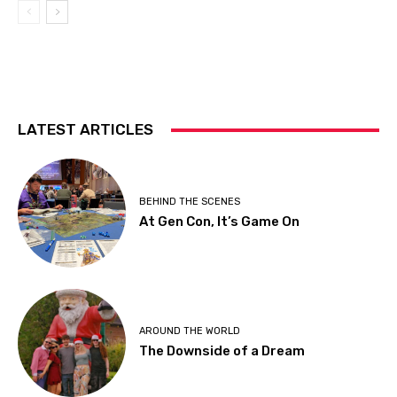
LATEST ARTICLES
BEHIND THE SCENES
At Gen Con, It’s Game On
AROUND THE WORLD
The Downside of a Dream