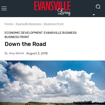
Home
Evansville Business
Business Front
ECONOMIC DEVELOPMENT
EVANSVILLE BUSINESS
BUSINESS FRONT
Down the Road
By
Amy Abbott
August 3, 2018