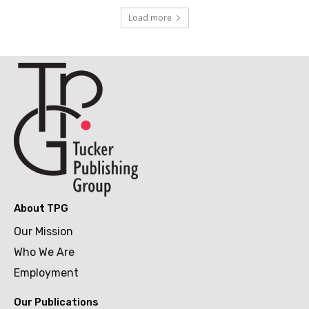
Load more
About TPG
Our Mission
Who We Are
Employment
Our Publications