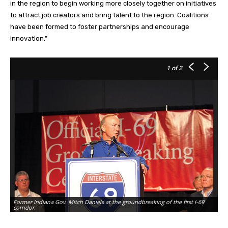
in the region to begin working more closely together on initiatives
to attract job creators and bring talent to the region. Coalitions
have been formed to foster partnerships and encourage
innovation.”
1
of 2
Former Indiana Gov. Mitch Daniels at the groundbreaking of the first I-69
corridor.