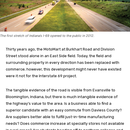
The first stretch of Indiana’s I-69 opened to the public in 2012.
Thirty years ago, the MotoMart at Burkhart Road and Division
Street stood alone in an East Side field. Today, the field and
surrounding property in every direction has been replaced with
commerce; however, this development might never have existed
were it not for the Interstate 69 project.
The tangible evidence of the road is visible from Evansville to
Bloomington, Indiana, but there is much intangible evidence of
the highway’s value to the area. Is a business able to find a
superior candidate with an easy commute from Daviess County?
Are suppliers better able to fulfill just-in-time manufacturing
needs? Does commerce increase at specialty stores not available