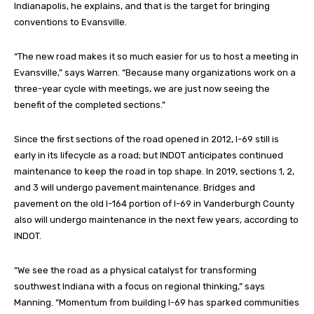
Indianapolis, he explains, and that is the target for bringing
conventions to Evansville.
“The new road makes it so much easier for us to host a meeting in
Evansville,” says Warren. “Because many organizations work on a
three-year cycle with meetings, we are just now seeing the
benefit of the completed sections.”
Since the first sections of the road opened in 2012, I-69 still is
early in its lifecycle as a road; but INDOT anticipates continued
maintenance to keep the road in top shape. In 2019, sections 1, 2,
and 3 will undergo pavement maintenance. Bridges and
pavement on the old I-164 portion of I-69 in Vanderburgh County
also will undergo maintenance in the next few years, according to
INDOT.
“We see the road as a physical catalyst for transforming
southwest Indiana with a focus on regional thinking,” says
Manning. “Momentum from building I-69 has sparked communities