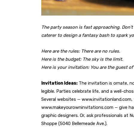
The party season is fast approaching. Don’t
caterer to design a fantasy bash to spark y
Here are the rules: There are no rules.
Here is the budget: The sky is the limit.
Here is your invitation: You are the guest of
Invitation Ideas:
The invitation is ornate, n
legible. Parties celebrate life, and a well-ch
Several websites — www.invitationland.com,
www.makeyourowninvitations.com — give hand
graphic designers. Or, ask professionals at 
Shoppe (5040 Bellemeade Ave.).