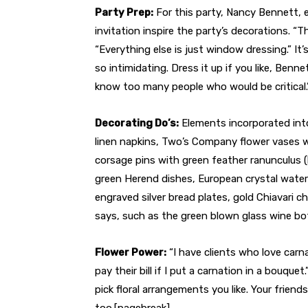
Party Prep:
For this party, Nancy Bennett, 
invitation inspire the party’s decorations. “
“Everything else is just window dressing.” I
so intimidating. Dress it up if you like, Benne
know too many people who would be critical.
Decorating Do’s:
Elements incorporated into
linen napkins, Two’s Company flower vases wi
corsage pins with green feather ranunculus (
green Herend dishes, European crystal water 
engraved silver bread plates, gold Chiavari c
says, such as the green blown glass wine bot
Flower Power:
“I have clients who love carn
pay their bill if I put a carnation in a bouquet
pick floral arrangements you like. Your friends
too.[pagebreak]