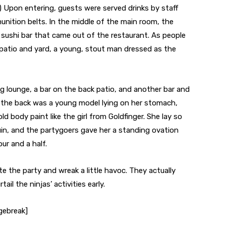
.) Upon entering, guests were served drinks by staff
nition belts. In the middle of the main room, the
 sushi bar that came out of the restaurant. As people
patio and yard, a young, stout man dressed as the
ng lounge, a bar on the back patio, and another bar and
n the back was a young model lying on her stomach,
old body paint like the girl from Goldfinger. She lay so
in, and the partygoers gave her a standing ovation
ur and a half.
ate the party and wreak a little havoc. They actually
il the ninjas’ activities early.
gebreak]