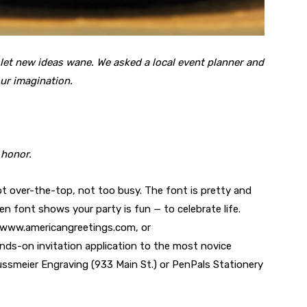
 let new ideas wane. We asked a local event planner and
our imagination.
 honor.
ot over-the-top, not too busy. The font is pretty and
osen font shows your party is fun — to celebrate life.
 www.americangreetings.com, or
s-on invitation application to the most novice
Nussmeier Engraving (933 Main St.) or PenPals Stationery