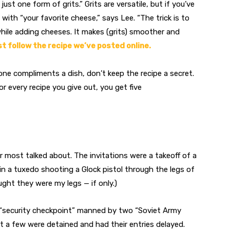
just one form of grits.” Grits are versatile, but if you’ve
ith “your favorite cheese,” says Lee. “The trick is to
hile adding cheeses. It makes (grits) smoother and
t follow the recipe we’ve posted online.
ne compliments a dish, don’t keep the recipe a secret.
r every recipe you give out, you get five
r most talked about. The invitations were a takeoff of a
 a tuxedo shooting a Glock pistol through the legs of
ht they were my legs — if only.)
 “security checkpoint” manned by two “Soviet Army
ut a few were detained and had their entries delayed.