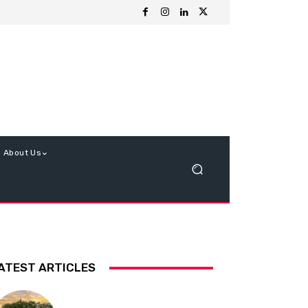
About Us
ATEST ARTICLES