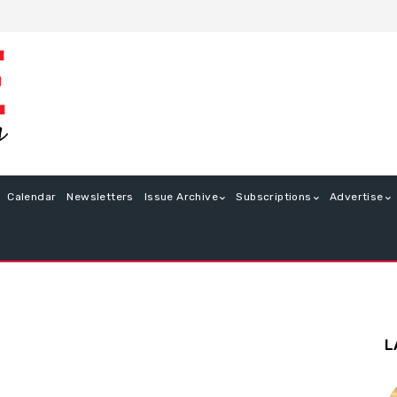
Calendar
Newsletters
Issue Archive
Subscriptions
Advertise
L