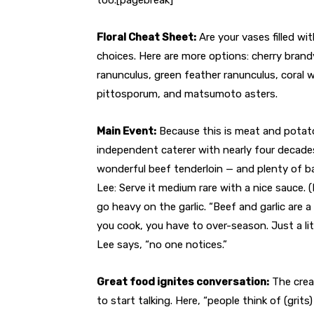
Floral Cheat Sheet:
Are your vases filled wi
choices. Here are more options: cherry brandy 
ranunculus, green feather ranunculus, coral 
pittosporum, and matsumoto asters.
Main Event:
Because this is meat and potato
independent caterer with nearly four decade
wonderful beef tenderloin — and plenty of ba
Lee: Serve it medium rare with a nice sauce. 
go heavy on the garlic. “Beef and garlic are
you cook, you have to over-season. Just a litt
Lee says, “no one notices.”
Great food ignites conversation:
The cream
to start talking. Here, “people think of (grit