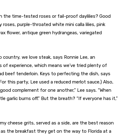
th the time-tested roses or fail-proof daylilies? Good
roses, purple-throated white mini calla lilies, pink
wax flower, antique green hydrangeas, variegated
 country, we love steak, says Ronnie Lee, an
s of experience, which means we’ve tried plenty of
d beef tenderloin. Keys to perfecting the dish, says
(For this party, Lee used a reduced merlot sauce.) Also,
 a good complement for one another,” Lee says. “When
le garlic burns off.” But the breath? “If everyone has it,”
y cheese grits, served as a side, are the best reason
s) as the breakfast they get on the way to Florida at a