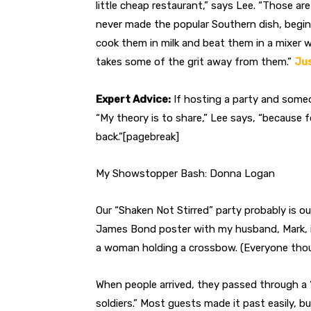
little cheap restaurant,” says Lee. “Those are 
never made the popular Southern dish, begin w
cook them in milk and beat them in a mixer w
takes some of the grit away from them.”
Jus
Expert Advice:
If hosting a party and someo
“My theory is to share,” Lee says, “because fo
back.”[pagebreak]
My Showstopper Bash: Donna Logan
Our “Shaken Not Stirred” party probably is ou
James Bond poster with my husband, Mark, in
a woman holding a crossbow. (Everyone thoug
When people arrived, they passed through a
soldiers.” Most guests made it past easily, b