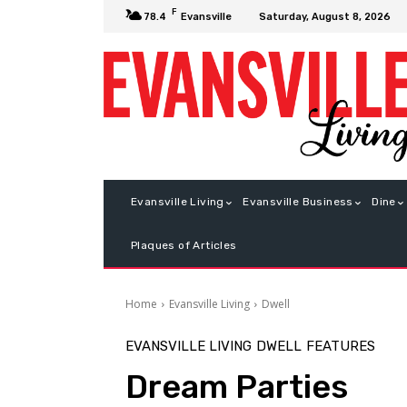
F
Saturday, August 8, 2026
78.4
Evansville
Evansville Living
Evansville Business
Dine
Plaques of Articles
Home
Evansville Living
Dwell
EVANSVILLE LIVING
DWELL
FEATURES
Dream Parties