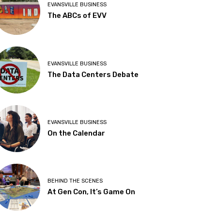
EVANSVILLE BUSINESS
The ABCs of EVV
EVANSVILLE BUSINESS
The Data Centers Debate
EVANSVILLE BUSINESS
On the Calendar
BEHIND THE SCENES
At Gen Con, It’s Game On