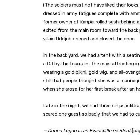
(The soldiers must not have liked their looks
dressed in army fatigues complete with ammu
former owner of Kanpai rolled sushi behind a
exited from the main room toward the back 
villain Oddjob opened and closed the door.
In the back yard, we had a tent with a seati
a DJ by the fountain. The main attraction i
wearing a gold bikini, gold wig, and all-over g
still that people thought she was a mannequ
when she arose for her first break after an ho
Late in the night, we had three ninjas infiltr
scared one guest so badly that we had to curta
— Donna Logan is an Evansville resident.
[pa