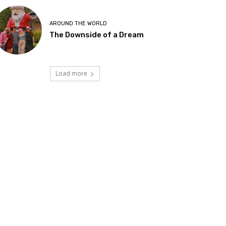
AROUND THE WORLD
The Downside of a Dream
Load more