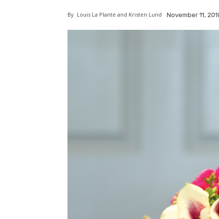
By
Louis La Plante and Kristen Lund
November 11, 201