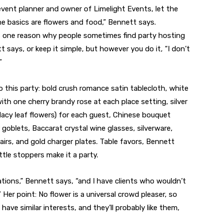
event planner and owner of Limelight Events, let the
The basics are flowers and food,” Bennett says.
t’s one reason why people sometimes find party hosting
tt says, or keep it simple, but however you do it, “I don’t
”
 this party: bold crush romance satin tablecloth, white
th one cherry brandy rose at each place setting, silver
lacy leaf flowers) for each guest, Chinese bouquet
goblets, Baccarat crystal wine glasses, silverware,
hairs, and gold charger plates. Table favors, Bennett
tle stoppers make it a party.
ations,” Bennett says, “and I have clients who wouldn’t
.” Her point: No flower is a universal crowd pleaser, so
 have similar interests, and they’ll probably like them,