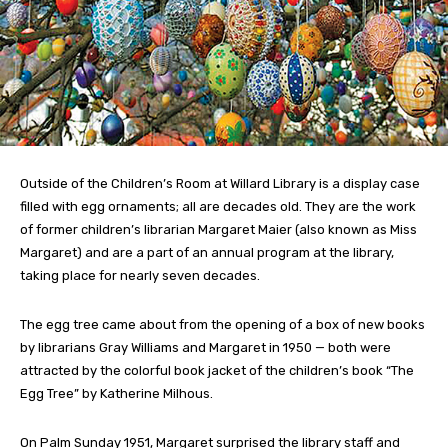
Outside of the Children’s Room at Willard Library is a display case
filled with egg ornaments; all are decades old. They are the work
of former children’s librarian Margaret Maier (also known as Miss
Margaret) and are a part of an annual program at the library,
taking place for nearly seven decades.
The egg tree came about from the opening of a box of new books
by librarians Gray Williams and Margaret in 1950 — both were
attracted by the colorful book jacket of the children’s book “The
Egg Tree” by Katherine Milhous.
On Palm Sunday 1951, Margaret surprised the library staff and