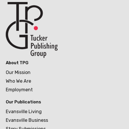
About TPG
Our Mission
Who We Are
Employment
Our Publications
Evansville Living
Evansville Business
Story Submissions