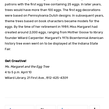
patrons with the first egg tree containing 25 eggs. In later years,
trees would have more than 100 eggs. The first egg decorations
were based on Pennsylvania Dutch designs. In subsequent years,
theme trees based on book characters became models for the
eggs. By the time of her retirement in 1989, Miss Margaret had
created around 2,000 eggs, ranging from Mother Goose to library
founder Willard Carpenter. Margaret’s 1976 Bicentennial American
history tree even went on to be displayed at the Indiana State
Fair.
Get Creative!
Ms. Margaret and the Egg Tree
4 to 5 p.m. April 10
Willard Library, 21 First Ave., 812-425-4309