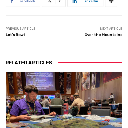
Facebook
X
Linkedin
PREVIOUS ARTICLE
NEXT ARTICLE
Let’s Bowl
Over the Mountains
RELATED ARTICLES