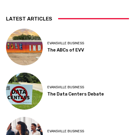
LATEST ARTICLES
EVANSVILLE BUSINESS
The ABCs of EVV
EVANSVILLE BUSINESS
The Data Centers Debate
EVANSVILLE BUSINESS