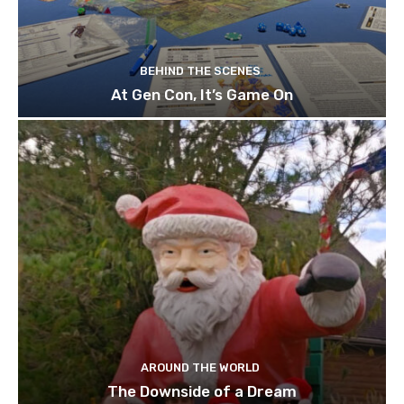
BEHIND THE SCENES
At Gen Con, It’s Game On
AROUND THE WORLD
The Downside of a Dream