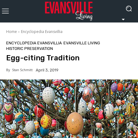
Home
Encyclopedia Evansvillia
ENCYCLOPEDIA EVANSVILLIA
EVANSVILLE LIVING
HISTORIC PRESERVATION
Egg-citing Tradition
By
Stan Schmitt
April 3, 2019