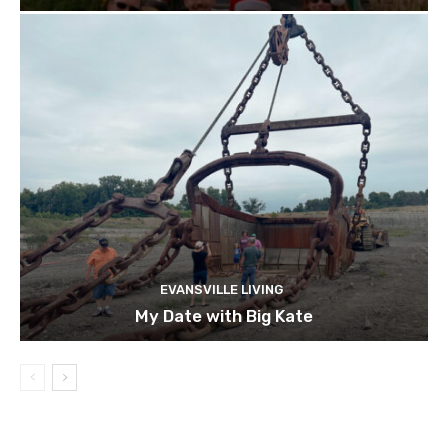
EVANSVILLE LIVING
My Date with Big Kate