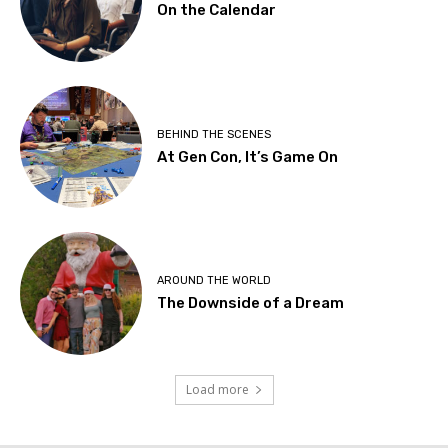
On the Calendar
BEHIND THE SCENES
At Gen Con, It’s Game On
AROUND THE WORLD
The Downside of a Dream
Load more