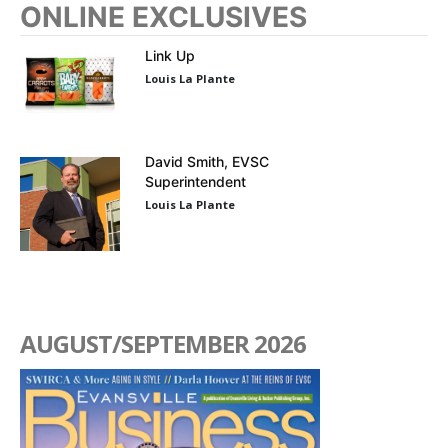
ONLINE EXCLUSIVES
Link Up
Louis La Plante
David Smith, EVSC
Superintendent
Louis La Plante
AUGUST/SEPTEMBER 2026