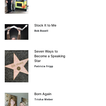
Stock It to Me
Bob Boxell
Seven Ways to
Become a Speaking
Star
Patricia Fripp
Born Again
Trisha Weber