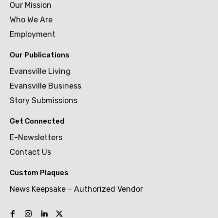
Our Mission
Who We Are
Employment
Our Publications
Evansville Living
Evansville Business
Story Submissions
Get Connected
E-Newsletters
Contact Us
Custom Plaques
News Keepsake – Authorized Vendor