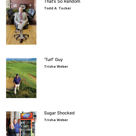
That’s So Random
Todd A. Tucker
‘Turf’ Guy
Trisha Weber
Sugar Shocked
Trisha Weber