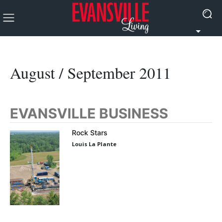
August / September 2011
EVANSVILLE BUSINESS
Rock Stars
Louis La Plante