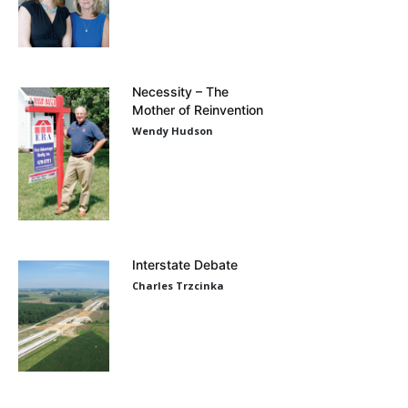
Necessity – The
Mother of Reinvention
Wendy Hudson
Interstate Debate
Charles Trzcinka