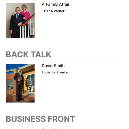
A Family Affair
Trisha Weber
BACK TALK
David Smith
Louis La Plante
BUSINESS FRONT