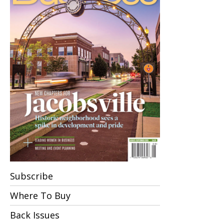
Subscribe
Where To Buy
Back Issues