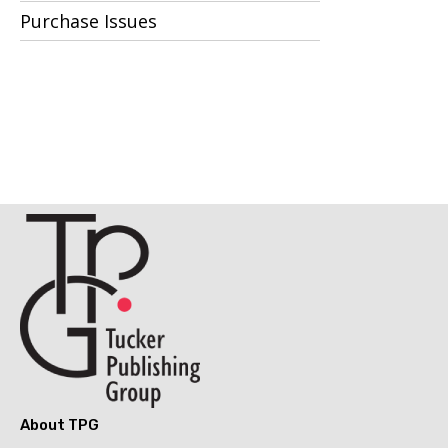
Purchase Issues
About TPG