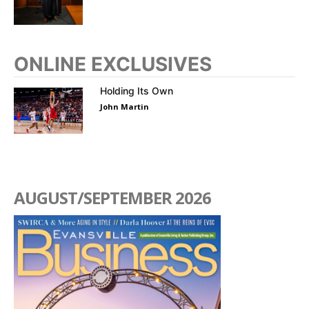
ONLINE EXCLUSIVES
Holding Its Own
John Martin
AUGUST/SEPTEMBER 2026