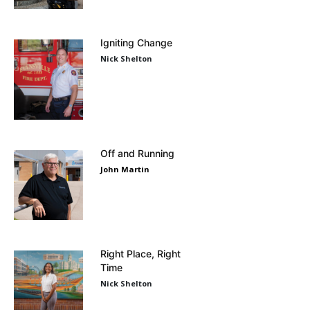
Igniting Change
Nick Shelton
Off and Running
John Martin
Right Place, Right
Time
Nick Shelton