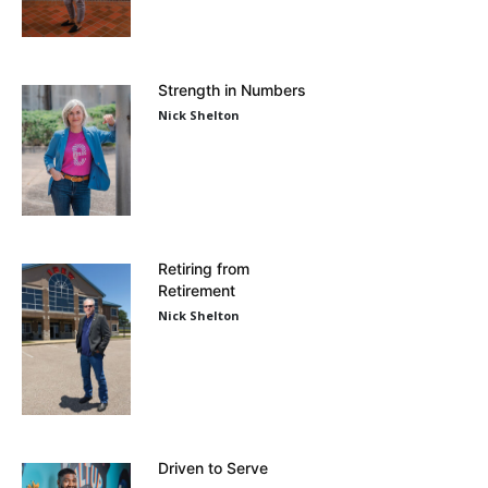
Strength in Numbers
Nick Shelton
Retiring from
Retirement
Nick Shelton
Driven to Serve