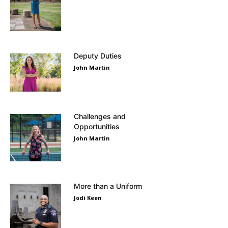
Deputy Duties
John Martin
Challenges and
Opportunities
John Martin
More than a Uniform
Jodi Keen