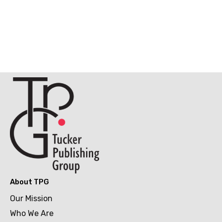
About TPG
Our Mission
Who We Are