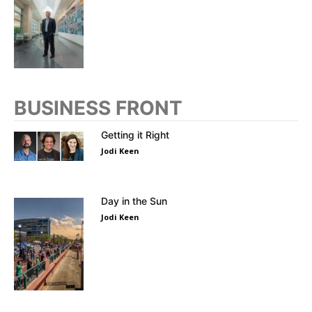
BUSINESS FRONT
Getting it Right
Jodi Keen
Day in the Sun
Jodi Keen