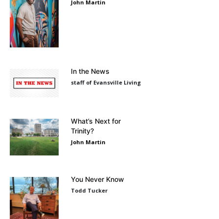
John Martin
In the News
staff of Evansville Living
What’s Next for
Trinity?
John Martin
You Never Know
Todd Tucker