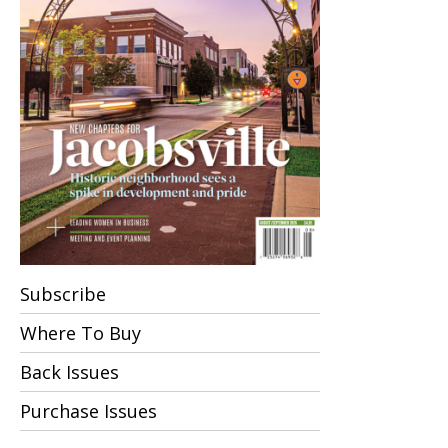
Subscribe
Where To Buy
Back Issues
Purchase Issues