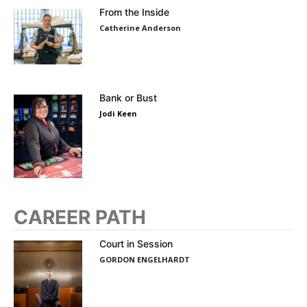
From the Inside
Catherine Anderson
Bank or Bust
Jodi Keen
CAREER PATH
Court in Session
GORDON ENGELHARDT