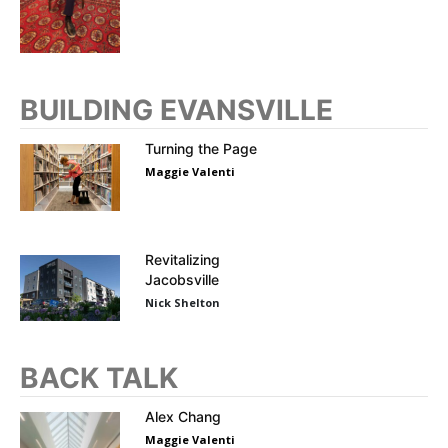
BUILDING EVANSVILLE
Turning the Page
Maggie Valenti
Revitalizing
Jacobsville
Nick Shelton
BACK TALK
Alex Chang
Maggie Valenti