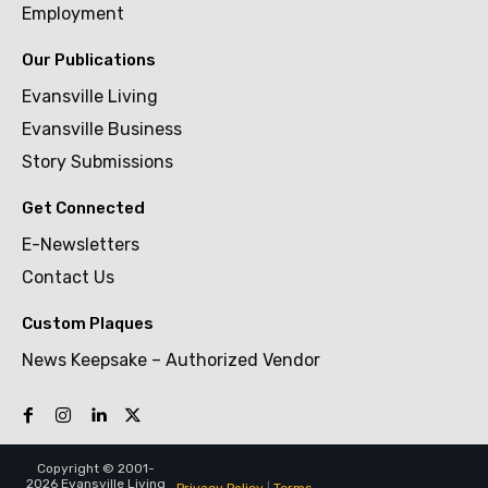
Employment
Our Publications
Evansville Living
Evansville Business
Story Submissions
Get Connected
E-Newsletters
Contact Us
Custom Plaques
News Keepsake – Authorized Vendor
Copyright © 2001-
2026 Evansville Living
Privacy Policy
|
Terms