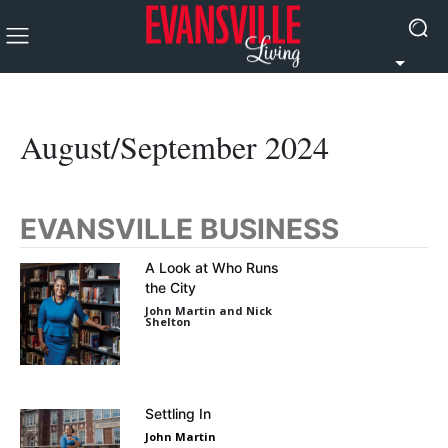
August/September 2024
EVANSVILLE BUSINESS
A Look at Who Runs
the City
John Martin and Nick
Shelton
Settling In
John Martin