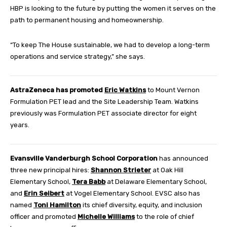
HBP is looking to the future by putting the women it serves on the
path to permanent housing and homeownership.
“To keep The House sustainable, we had to develop a long-term
operations and service strategy,” she says.
AstraZeneca has promoted
Eric Watkins
to Mount Vernon
Formulation PET lead and the Site Leadership Team. Watkins
previously was Formulation PET associate director for eight
years.
Evansville Vanderburgh School Corporation
has announced
three new principal hires:
Shannon Strieter
at Oak Hill
Elementary School,
Tera Babb
at Delaware Elementary School,
and
Erin Seibert
at Vogel Elementary School. EVSC also has
named
Toni Hamilton
its chief diversity, equity, and inclusion
officer and promoted
Michelle Williams
to the role of chief