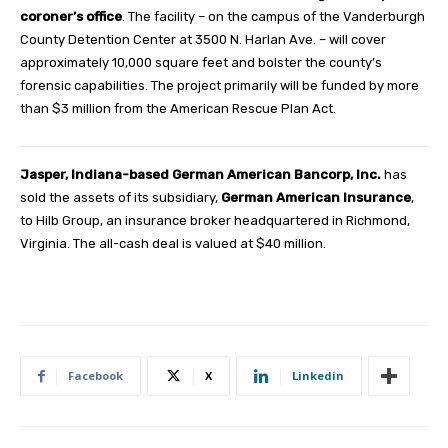
coroner’s office
. The facility – on the campus of the Vanderburgh
County Detention Center at 3500 N. Harlan Ave. – will cover
approximately 10,000 square feet and bolster the county’s
forensic capabilities. The project primarily will be funded by more
than $3 million from the American Rescue Plan Act.
Jasper, Indiana-based German American Bancorp, Inc.
has
sold the assets of its subsidiary,
German American Insurance
,
to Hilb Group, an insurance broker headquartered in Richmond,
Virginia. The all-cash deal is valued at $40 million.
Facebook
X
Linkedin