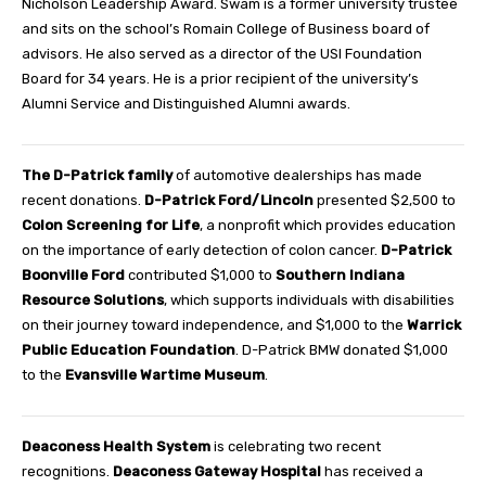
Nicholson Leadership Award. Swam is a former university trustee
and sits on the school’s Romain College of Business board of
advisors. He also served as a director of the USI Foundation
Board for 34 years. He is a prior recipient of the university’s
Alumni Service and Distinguished Alumni awards.
The D-Patrick family
of automotive dealerships has made
recent donations.
D-Patrick Ford/Lincoln
presented $2,500 to
Colon Screening for Life
, a nonprofit which provides education
on the importance of early detection of colon cancer.
D-Patrick
Boonville Ford
contributed $1,000 to
Southern Indiana
Resource Solutions
, which supports individuals with disabilities
on their journey toward independence, and $1,000 to the
Warrick
Public Education Foundation
. D-Patrick BMW donated $1,000
to the
Evansville Wartime Museum
.
Deaconess Health System
is celebrating two recent
recognitions.
Deaconess Gateway Hospital
has received a