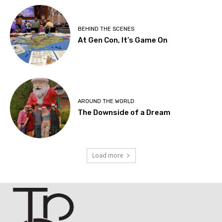
BEHIND THE SCENES
At Gen Con, It’s Game On
AROUND THE WORLD
The Downside of a Dream
Load more