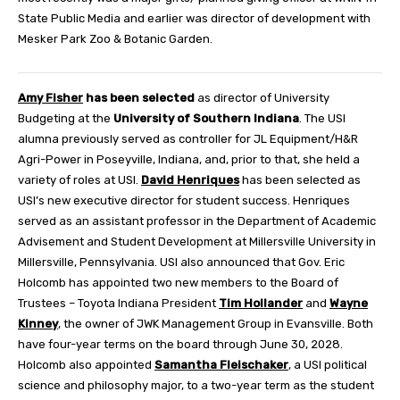
State Public Media and earlier was director of development with
Mesker Park Zoo & Botanic Garden.
Amy Fisher
has been selected
as director of University
Budgeting at the
University of Southern Indiana
. The USI
alumna previously served as controller for JL Equipment/H&R
Agri-Power in Poseyville, Indiana, and, prior to that, she held a
variety of roles at USI.
David Henriques
has been selected as
USI’s new executive director for student success. Henriques
served as an assistant professor in the Department of Academic
Advisement and Student Development at Millersville University in
Millersville, Pennsylvania. USI also announced that Gov. Eric
Holcomb has appointed two new members to the Board of
Trustees – Toyota Indiana President
Tim Hollander
and
Wayne
Kinney
, the owner of JWK Management Group in Evansville. Both
have four-year terms on the board through June 30, 2028.
Holcomb also appointed
Samantha Fleischaker
, a USI political
science and philosophy major, to a two-year term as the student