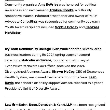
Community organizer
Amy DeVries
was honored for political
awareness and involvement.
Trinisia Brooks
, a culturally
responsive trauma-informed practitioner and owner of YOUr
Advocate Consulting, was recognized for community outreach.
Youth Award recipients included
Sophie Golday
and
Jahzara
McAlister
.
Ivy Tech Community College Evansville
honored several area
business leaders during its 2024 spring commencement
ceremony.
Malcolm Wickware
, founder and attorney at
Evansville’s Wickware Law Offices, received the 2024
Distinguished Alumnus Award.
Shawn McCoy
, CEO of Deaconess
Health System, was named the Benefactor of the Year.
Leah
Davis
, the school’s disability support adviser, received this year’s
President’s Spirit of Diversity Award.
Law firm Kahn, Dees, Donovan & Kahn, LLP
has been recognized