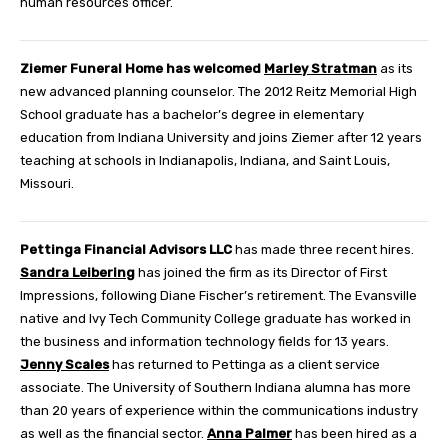
human resources officer.
Ziemer Funeral Home
has welcomed
Marley Stratman
as its
new advanced planning counselor. The 2012 Reitz Memorial High
School graduate has a bachelor’s degree in elementary
education from Indiana University and joins Ziemer after 12 years
teaching at schools in Indianapolis, Indiana, and Saint Louis,
Missouri.
Pettinga Financial Advisors LLC
has made three recent hires.
Sandra Leibering
has joined the firm as its Director of First
Impressions, following Diane Fischer’s retirement. The Evansville
native and Ivy Tech Community College graduate has worked in
the business and information technology fields for 13 years.
Jenny Scales
has returned to Pettinga as a client service
associate. The University of Southern Indiana alumna has more
than 20 years of experience within the communications industry
as well as the financial sector.
Anna Palmer
has been hired as a