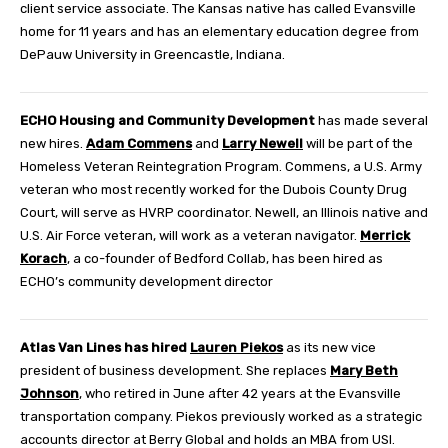
client service associate. The Kansas native has called Evansville
home for 11 years and has an elementary education degree from
DePauw University in Greencastle, Indiana.
ECHO Housing and Community Development
has made several
new hires.
Adam Commens
and
Larry Newell
will be part of the
Homeless Veteran Reintegration Program. Commens, a U.S. Army
veteran who most recently worked for the Dubois County Drug
Court, will serve as HVRP coordinator. Newell, an Illinois native and
U.S. Air Force veteran, will work as a veteran navigator.
Merrick
Korach
, a co-founder of Bedford Collab, has been hired as
ECHO’s community development director
Atlas Van Lines
has hired
Lauren Piekos
as its new vice
president of business development. She replaces
Mary Beth
Johnson
, who retired in June after 42 years at the Evansville
transportation company. Piekos previously worked as a strategic
accounts director at Berry Global and holds an MBA from USI.