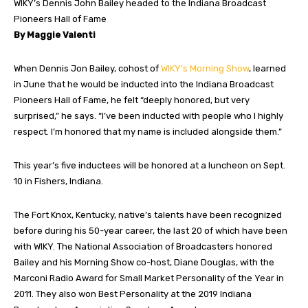
WIKY’s Dennis John Bailey headed to the Indiana Broadcast
Pioneers Hall of Fame
By Maggie Valenti
When Dennis Jon Bailey, cohost of
WIKY’s Morning Show
, learned
in June that he would be inducted into the Indiana Broadcast
Pioneers Hall of Fame, he felt “deeply honored, but very
surprised,” he says. “I’ve been inducted with people who I highly
respect. I’m honored that my name is included alongside them.”
This year’s five inductees will be honored at a luncheon on Sept.
10 in Fishers, Indiana.
The Fort Knox, Kentucky, native’s talents have been recognized
before during his 50-year career, the last 20 of which have been
with WIKY. The National Association of Broadcasters honored
Bailey and his Morning Show co-host, Diane Douglas, with the
Marconi Radio Award for Small Market Personality of the Year in
2011. They also won Best Personality at the 2019 Indiana