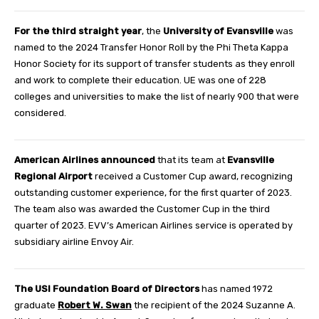
For the third straight year
, the
University of Evansville
was
named to the 2024 Transfer Honor Roll by the Phi Theta Kappa
Honor Society for its support of transfer students as they enroll
and work to complete their education. UE was one of 228
colleges and universities to make the list of nearly 900 that were
considered.
American Airlines announced
that its team at
Evansville
Regional Airport
received a Customer Cup award, recognizing
outstanding customer experience, for the first quarter of 2023.
The team also was awarded the Customer Cup in the third
quarter of 2023. EVV’s American Airlines service is operated by
subsidiary airline Envoy Air.
The USI Foundation Board of Directors
has named 1972
graduate
Robert W. Swan
the recipient of the 2024 Suzanne A.