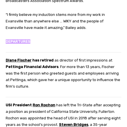
Broadcasters Association Spectrum Awards.
“I firmly believe my induction stems more from my work in
Evansville than anywhere else … WIKY and the people of
Evansville have made it amazing,” Bailey adds.
DEPARTURES
Diane Fischer
has retired
as director of first impressions at
Pettinga Financial Advisors
. For more than 13 years, Fischer
was the first person who greeted guests and employees arriving
at Pettinga, which gave her a unique opportunity to influence the
firm’s culture.
USI President
Ron Rochon
has left the Tri-State after accepting
a position as president of California State University, Fullerton.
Rochon was appointed the head of USI in 2018 after serving eight
years as the school’s provost.
Steven Bridges
, a 35-year