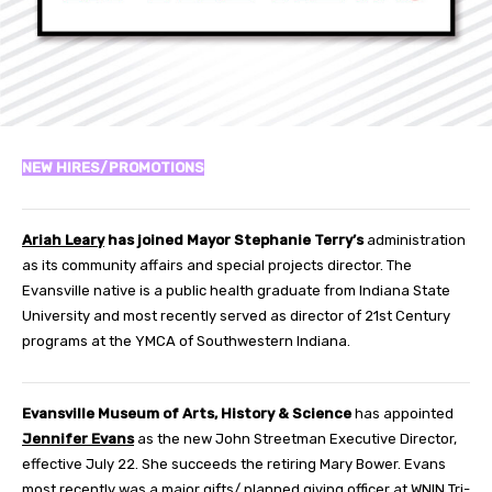
NEW HIRES/PROMOTIONS
Ariah Leary
has joined Mayor Stephanie Terry’s
administration
as its community affairs and special projects director. The
Evansville native is a public health graduate from Indiana State
University and most recently served as director of 21st Century
programs at the YMCA of Southwestern Indiana.
Evansville Museum of Arts, History & Science
has appointed
Jennifer Evans
as the new John Streetman Executive Director,
effective July 22. She succeeds the retiring Mary Bower. Evans
most recently was a major gifts/ planned giving officer at WNIN Tri-