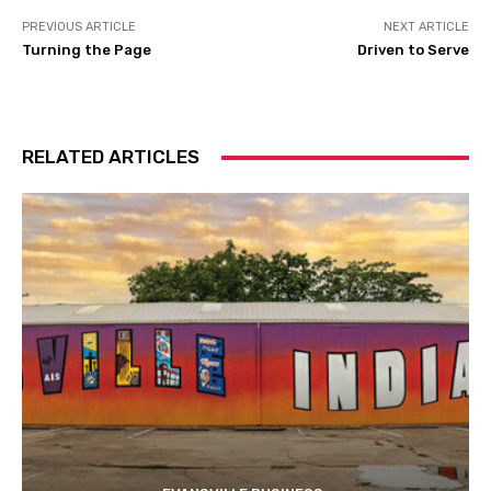
PREVIOUS ARTICLE
NEXT ARTICLE
Turning the Page
Driven to Serve
RELATED ARTICLES