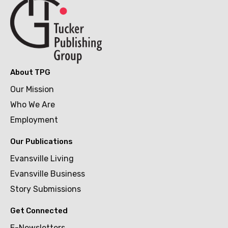
About TPG
Our Mission
Who We Are
Employment
Our Publications
Evansville Living
Evansville Business
Story Submissions
Get Connected
E-Newsletters