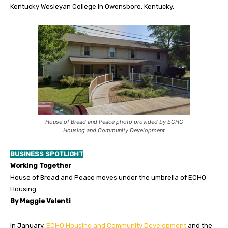
Kentucky Wesleyan College in Owensboro, Kentucky.
House of Bread and Peace photo provided by ECHO
Housing and Community Development
BUSINESS SPOTLIGHT
Working Together
House of Bread and Peace moves under the umbrella of ECHO
Housing
By Maggie Valenti
In January,
ECHO Housing and Community Development
and the