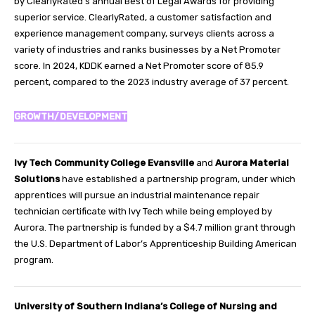
by ClearlyRated’s annual Best of Legal Awards for providing
superior service. ClearlyRated, a customer satisfaction and
experience management company, surveys clients across a
variety of industries and ranks businesses by a Net Promoter
score. In 2024, KDDK earned a Net Promoter score of 85.9
percent, compared to the 2023 industry average of 37 percent.
GROWTH/DEVELOPMENT
Ivy Tech Community College Evansville
and
Aurora Material
Solutions
have established a partnership program, under which
apprentices will pursue an industrial maintenance repair
technician certificate with Ivy Tech while being employed by
Aurora. The partnership is funded by a $4.7 million grant through
the U.S. Department of Labor’s Apprenticeship Building American
program.
University of Southern Indiana’s College of Nursing and