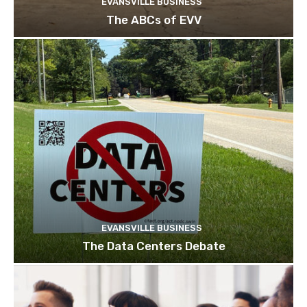
EVANSVILLE BUSINESS
The ABCs of EVV
EVANSVILLE BUSINESS
The Data Centers Debate