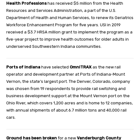
Health Professions
has received $5 million from the Health
Resources and Services Administration, a part of the U.S.
Department of Health and Human Services, to renew its Geriatrics
Workforce Enhancement Program for five years. USI in 2019
received a $3.7 HRSA million grant to implement the program as a
five-year project to improve health outcomes for older adults in
underserved Southwestern Indiana communities.
Ports of Indiana
have selected
OmniTRAX
as the new rail
operator and development partner at Ports of Indiana-Mount
Vernon, the state’s largest port. The Denver, Colorado, company
was chosen from 19 respondents to provide rail switching and
business development support at the Mount Vernon port on the
Ohio River, which covers 1,200 acres and is home to 12 companies,
with annual shipments of about 6.7 million tons and 40,000 rail
cars.
Ground has been broken
for a new
Vanderburgh County