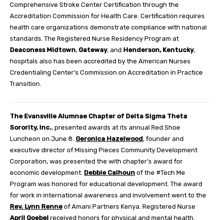
Comprehensive Stroke Center Certification through the
Accreditation Commission for Health Care. Certification requires
health care organizations demonstrate compliance with national
standards. The Registered Nurse Residency Program at
Deaconess Midtown
,
Gateway
, and
Henderson, Kentucky
,
hospitals also has been accredited by the American Nurses
Credentialing Center’s Commission on Accreditation in Practice
Transition.
The Evansville Alumnae Chapter of Delta Sigma Theta
Sorority, Inc.
, presented awards at its annual Red Shoe
Luncheon on June 8.
Geronica Hazelwood
, founder and
executive director of Missing Pieces Community Development
Corporation, was presented the with chapter’s award for
economic development.
Debbie Calhoun
of the #Tech Me
Program was honored for educational development. The award
for work in international awareness and involvement went to the
Rev. Lynn Renne
of Amani Partners Kenya. Registered Nurse
April Goebel
received honors for physical and mental health.