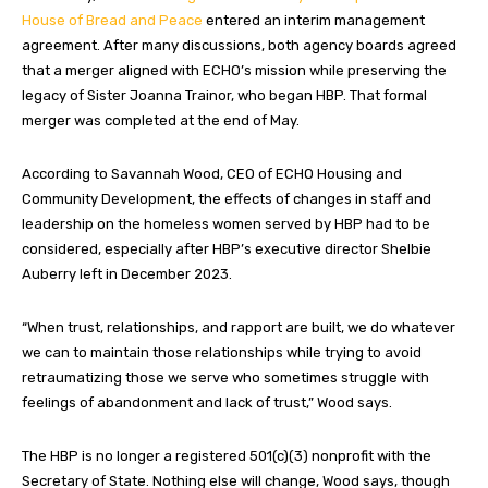
House of Bread and Peace
entered an interim management
agreement. After many discussions, both agency boards agreed
that a merger aligned with ECHO’s mission while preserving the
legacy of Sister Joanna Trainor, who began HBP. That formal
merger was completed at the end of May.
According to Savannah Wood, CEO of ECHO Housing and
Community Development, the effects of changes in staff and
leadership on the homeless women served by HBP had to be
considered, especially after HBP’s executive director Shelbie
Auberry left in December 2023.
“When trust, relationships, and rapport are built, we do whatever
we can to maintain those relationships while trying to avoid
retraumatizing those we serve who sometimes struggle with
feelings of abandonment and lack of trust,” Wood says.
The HBP is no longer a registered 501(c)(3) nonprofit with the
Secretary of State. Nothing else will change, Wood says, though