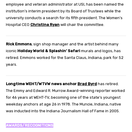
employee and veteran administrator at USI, has been named the
institution’s interim president by its Board of Trustees while the
university conducts a search for its fifth president. The Women’s
Hospital CEO
Christina Ryan
will chair the committee.
Rick Emmons
, sign shop manager and the artist behind many
iconic
Holiday World & Splashin’ Safari
murals and logos, has
retired. Emmons worked for the Santa Claus, Indiana, park for 52
years.
Longtime WEHT/WTVW news anchor
Brad Byrd
has retired.
The Emmy and Edward R. Murrow Award-winning reporter worked
for 46 years at WEHT-TV, becoming one of the state’s youngest
weekday anchors at age 26 in 1978. The Muncie, Indiana, native
was inducted into the Indiana Journalism Hall of Fame in 2005.
AWARDS/RECOGNITIONS