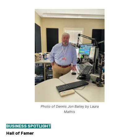
Photo of Dennis Jon Bailey by Laura
Mathis
BUSINESS SPOTLIGHT
Hall of Famer