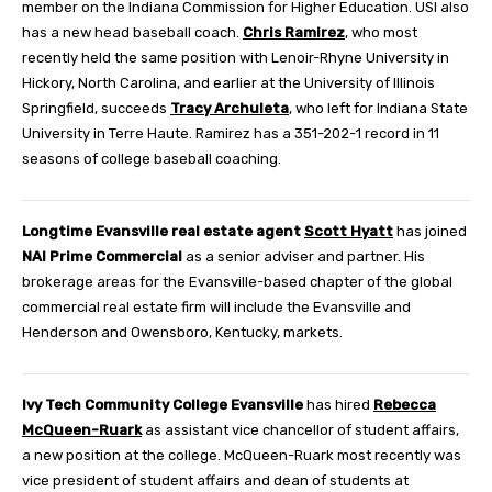
member on the Indiana Commission for Higher Education. USI also
has a new head baseball coach.
Chris Ramirez
, who most
recently held the same position with Lenoir-Rhyne University in
Hickory, North Carolina, and earlier at the University of Illinois
Springfield, succeeds
Tracy Archuleta
, who left for Indiana State
University in Terre Haute. Ramirez has a 351-202-1 record in 11
seasons of college baseball coaching.
Longtime Evansville real estate agent
Scott Hyatt
has joined
NAI Prime Commercial
as a senior adviser and partner. His
brokerage areas for the Evansville-based chapter of the global
commercial real estate firm will include the Evansville and
Henderson and Owensboro, Kentucky, markets.
Ivy Tech Community College Evansville
has hired
Rebecca
McQueen-Ruark
as assistant vice chancellor of student affairs,
a new position at the college. McQueen-Ruark most recently was
vice president of student affairs and dean of students at