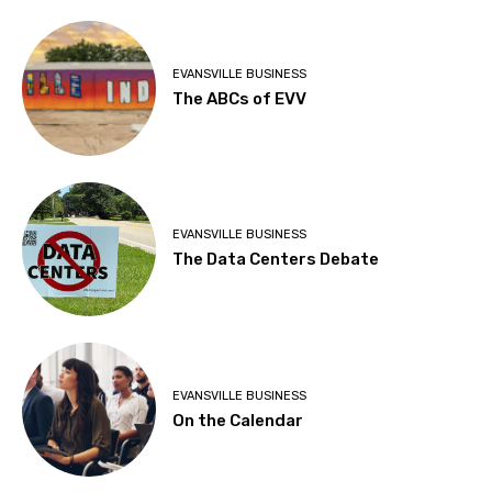
EVANSVILLE BUSINESS
The ABCs of EVV
EVANSVILLE BUSINESS
The Data Centers Debate
EVANSVILLE BUSINESS
On the Calendar