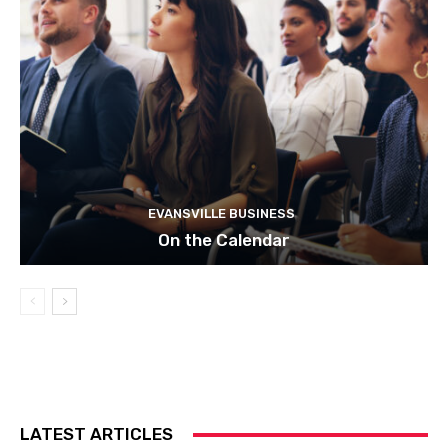
EVANSVILLE BUSINESS
On the Calendar
LATEST ARTICLES