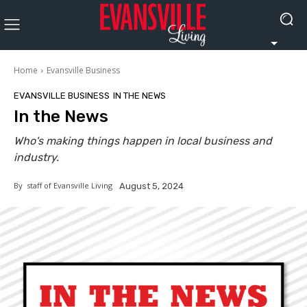
Home
Evansville Business
EVANSVILLE BUSINESS
IN THE NEWS
In the News
Who's making things happen in local business and
industry.
By
staff of Evansville Living
August 5, 2024