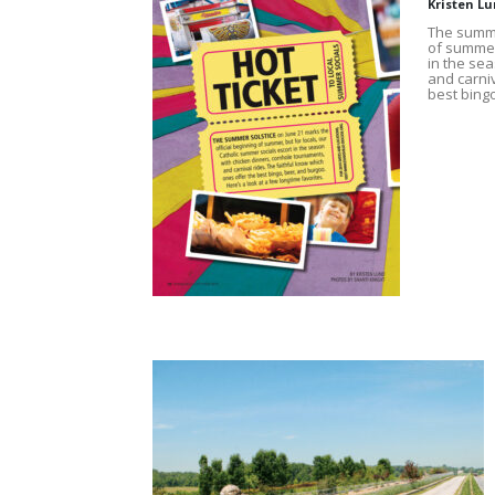
Kristen L
The summe
of summer,
in the se
and carniv
best bingo