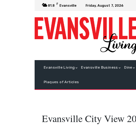
F
Friday, August 7, 2026
81.8
Evansville
Evansville Living
Evansville Business
Dine
Plaques of Articles
Evansville City View 2