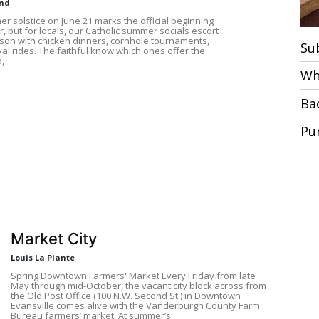
und
r solstice on June 21 marks the official beginning
 but for locals, our Catholic summer socials escort
ason with chicken dinners, cornhole tournaments,
Su
al rides. The faithful know which ones offer the
,
Wh
Ba
Pu
Market City
Louis La Plante
Spring Downtown Farmers' Market Every Friday from late
May through mid-October, the vacant city block across from
the Old Post Office (100 N.W. Second St.) in Downtown
Evansville comes alive with the Vanderburgh County Farm
Bureau farmers’ market. At summer’s