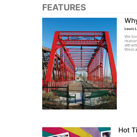
FEATURES
Why
Louis 
We lov
reason
attrac
West a
Hot T