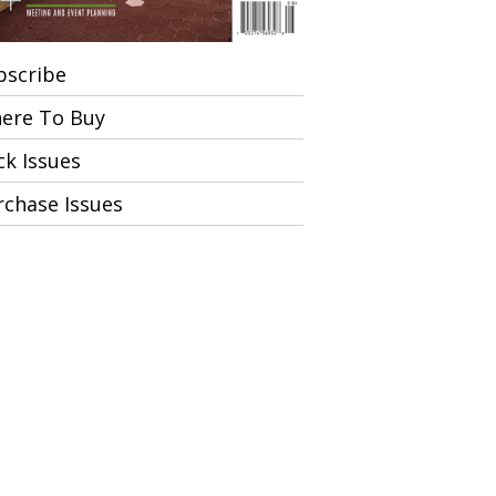
bscribe
ere To Buy
ck Issues
rchase Issues