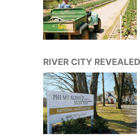
RIVER CITY REVEALE