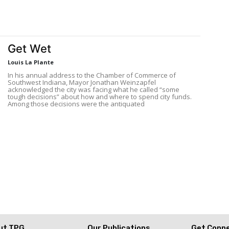
Get Wet
Louis La Plante
In his annual address to the Chamber of Commerce of
Southwest Indiana, Mayor Jonathan Weinzapfel
acknowledged the city was facing what he called “some
tough decisions” about how and where to spend city funds.
Among those decisions were the antiquated
ut TPG
Our Publications
Get Conn