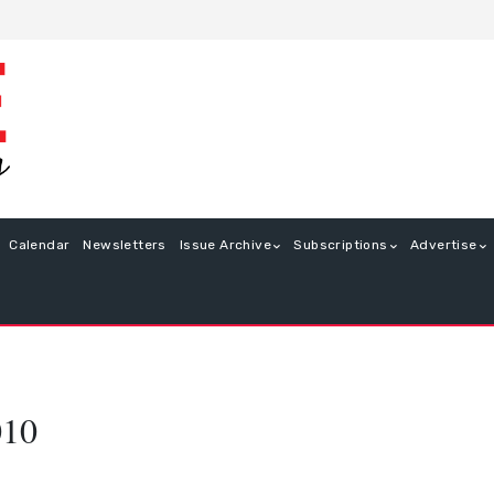
Calendar
Newsletters
Issue Archive
Subscriptions
Advertise
010