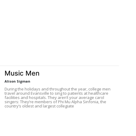
D
Music Men
Alison Sigman
During the holidays and throughout the year, college men
travel around Evansville to sing to patients at healthcare
facilities and hospitals. They aren’t your average carol
singers: They’re members of Phi Mu Alpha Sinfonia, the
country’s oldest and largest collegiate