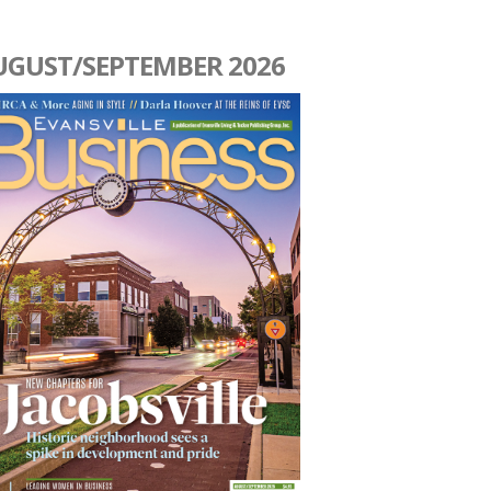
UGUST/SEPTEMBER 2026