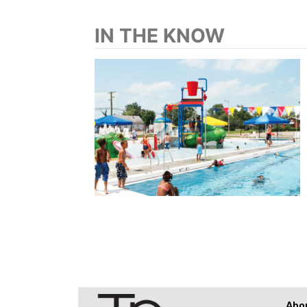
IN THE KNOW
Abo