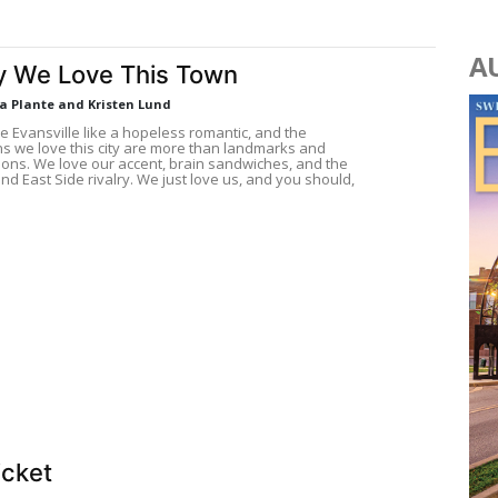
A
 We Love This Town
La Plante and Kristen Lund
e Evansville like a hopeless romantic, and the
s we love this city are more than landmarks and
tions. We love our accent, brain sandwiches, and the
nd East Side rivalry. We just love us, and you should,
icket