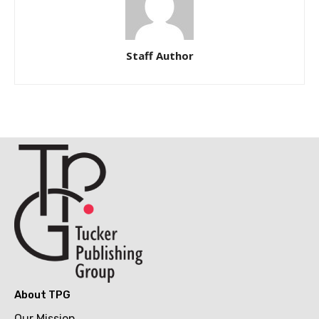
Staff Author
About TPG
Our Mission