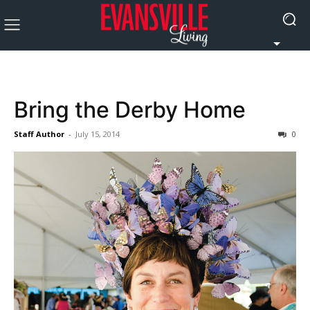
Bring the Derby Home
Staff Author
-
July 15, 2014
0