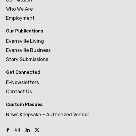
Who We Are
Employment
Our Publications
Evansville Living
Evansville Business
Story Submissions
Get Connected
E-Newsletters
Contact Us
Custom Plaques
News Keepsake – Authorized Vendor