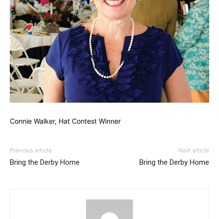
Connie Walker, Hat Contest Winner
Previous article
Next article
Bring the Derby Home
Bring the Derby Home