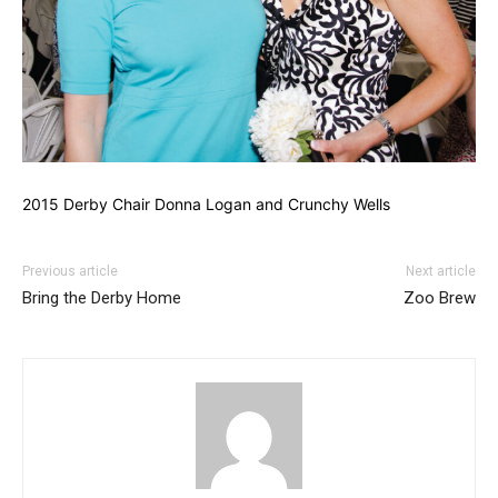
2015 Derby Chair Donna Logan and Crunchy Wells
Previous article
Next article
Bring the Derby Home
Zoo Brew