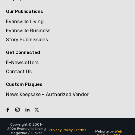
Our Publications
Evansville Living
Evansville Business
Story Submissions
Get Connected
E-Newsletters
Contact Us
Custom Plaques
News Keepsake – Authorized Vendor
Copyright © 2001-
2026 Evansville Living
Privacy Policy
|
Terms
Website by
Web
Magazine / Tucker