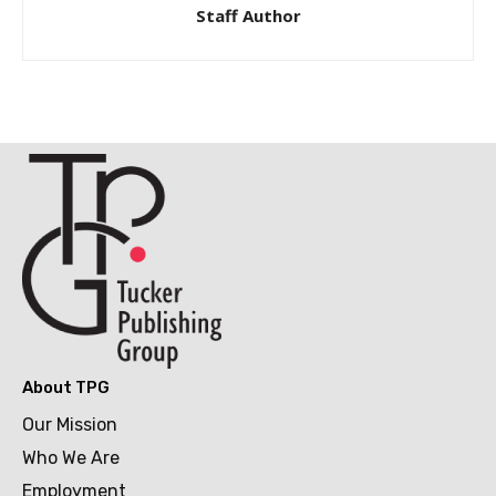
Staff Author
About TPG
Our Mission
Who We Are
Employment