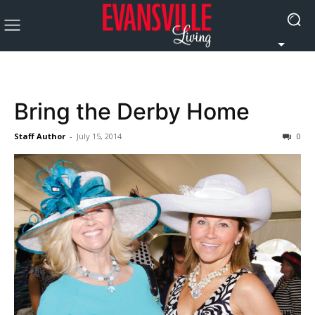
Bring the Derby Home
Staff Author
-
July 15, 2014
0