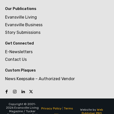
Our Publications
Evansville Living
Evansville Business
Story Submissions
Get Connected
E-Newsletters
Contact Us
Custom Plaques
News Keepsake – Authorized Vendor
Copyright © 2001-
2026 Evansville Living
Privacy Policy
|
Terms
Website by
Web
Magazine / Tucker
Publisher PRO