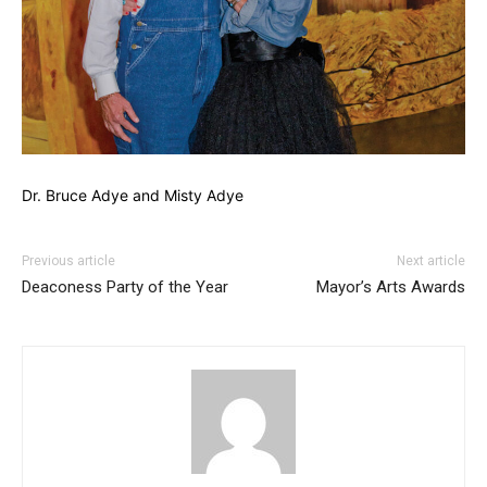
Dr. Bruce Adye and Misty Adye
Previous article
Next article
Deaconess Party of the Year
Mayor’s Arts Awards