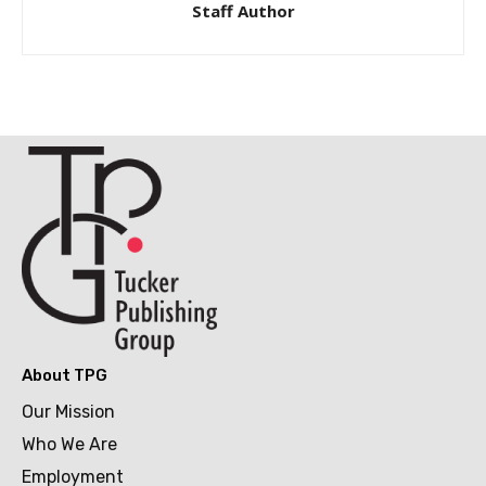
Staff Author
About TPG
Our Mission
Who We Are
Employment