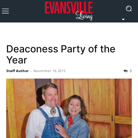
Deaconess Party of the
Year
Staff Author
-
November 16, 2015
0