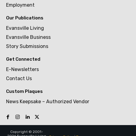
Employment
Our Publications
Evansville Living
Evansville Business
Story Submissions
Get Connected
E-Newsletters
Contact Us
Custom Plaques
News Keepsake – Authorized Vendor
Copyright © 2001-
2026 Evansville Living