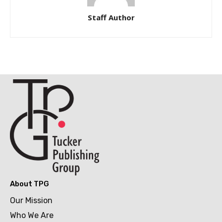
Staff Author
About TPG
Our Mission
Who We Are