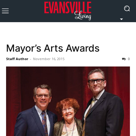
Mayor’s Arts Awards
Staff Author
-
November 16, 2015
0