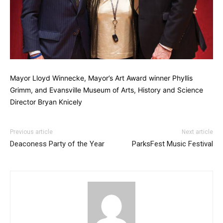
Mayor Lloyd Winnecke, Mayor’s Art Award winner Phyllis
Grimm, and Evansville Museum of Arts, History and Science
Director Bryan Knicely
Previous article
Next article
Deaconess Party of the Year
ParksFest Music Festival