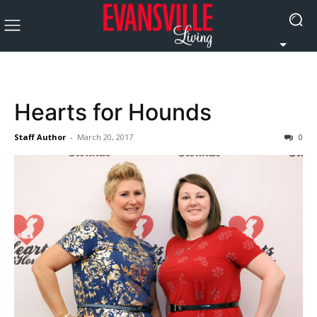
Hearts for Hounds
Staff Author
-
March 20, 2017
0