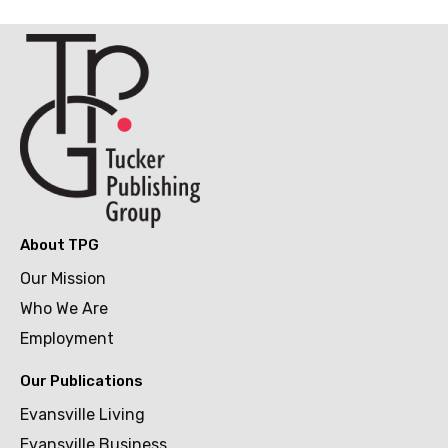
About TPG
Our Mission
Who We Are
Employment
Our Publications
Evansville Living
Evansville Business