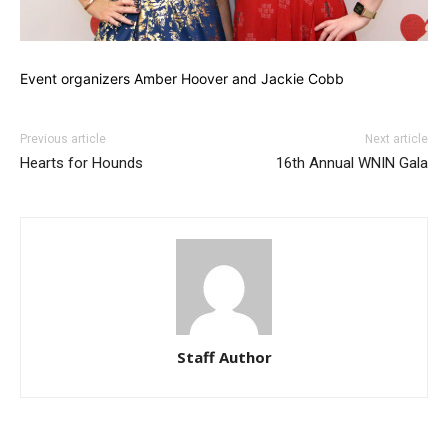
Event organizers Amber Hoover and Jackie Cobb
Previous article
Next article
Hearts for Hounds
16th Annual WNIN Gala
Staff Author