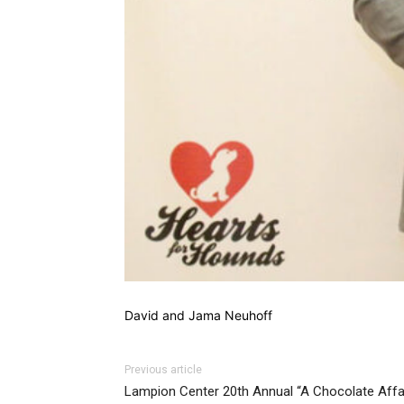
David and Jama Neuhoff
Previous article
Lampion Center 20th Annual “A Chocolate Affa