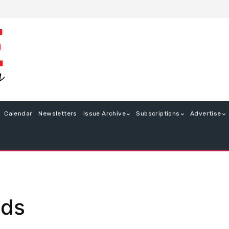
Calendar
Newsletters
Issue Archive
Subscriptions
Advertise
nds