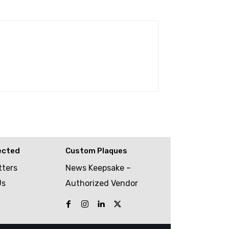
ected
Custom Plaques
tters
News Keepsake –
Us
Authorized Vendor