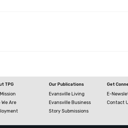
ut TPG
Our Publications
Get Conn
 Mission
Evansville Living
E-Newsle
 We Are
Evansville Business
Contact 
loyment
Story Submissions