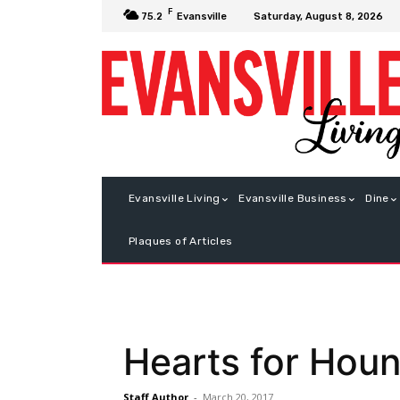
F
Saturday, August 8, 2026
75.2
Evansville
Evansville Living
Evansville Business
Dine
Plaques of Articles
Hearts for Hou
Staff Author
-
March 20, 2017