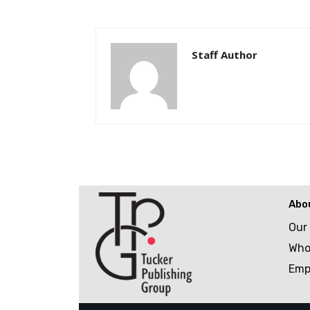
Staff Author
Abo
Our
Who
Emp