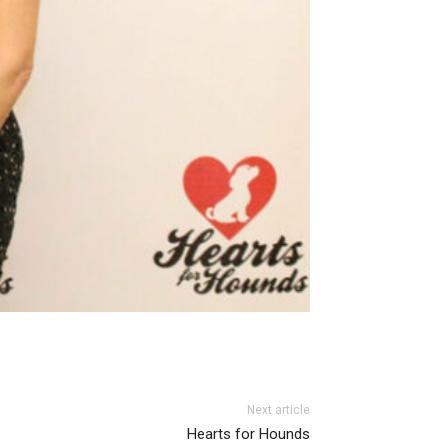
Next article
Hearts for Hounds