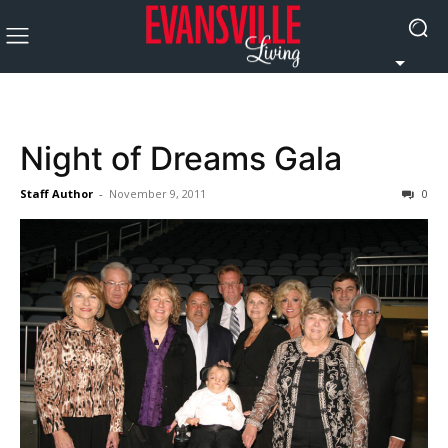
Night of Dreams Gala
Staff Author
-
November 9, 2011
0