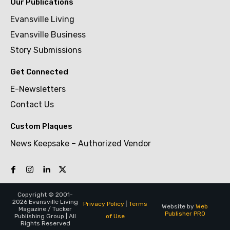
Our Publications
Evansville Living
Evansville Business
Story Submissions
Get Connected
E-Newsletters
Contact Us
Custom Plaques
News Keepsake – Authorized Vendor
Copyright © 2001-
2026 Evansville Living
Privacy Policy
|
Terms
Website by
Web
Magazine / Tucker
Publisher PRO
of Use
Publishing Group | All
Rights Reserved