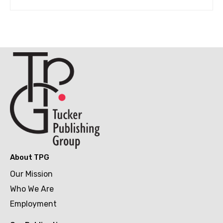
About TPG
Our Mission
Who We Are
Employment