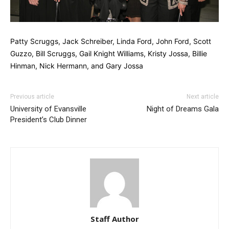
Patty Scruggs, Jack Schreiber, Linda Ford, John Ford, Scott
Guzzo, Bill Scruggs, Gail Knight Williams, Kristy Jossa, Billie
Hinman, Nick Hermann, and Gary Jossa
Previous article
Next article
University of Evansville
Night of Dreams Gala
President’s Club Dinner
Staff Author