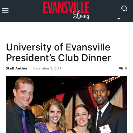
University of Evansville
President’s Club Dinner
Staff Author
-
November 9, 2011
0