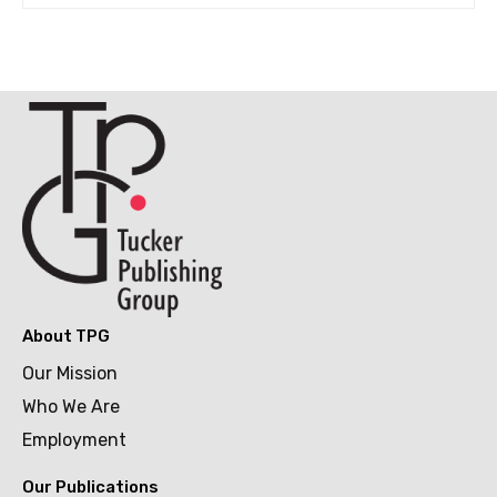
About TPG
Our Mission
Who We Are
Employment
Our Publications