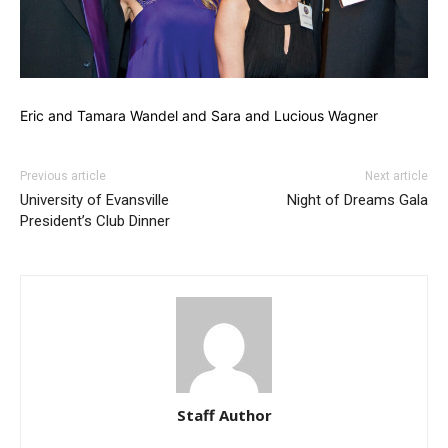
Eric and Tamara Wandel and Sara and Lucious Wagner
Previous article
Next article
University of Evansville
Night of Dreams Gala
President’s Club Dinner
Staff Author