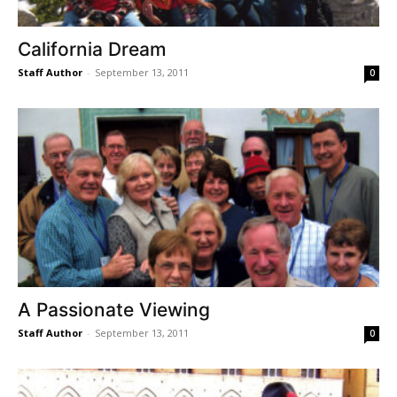
California Dream
Staff Author
-
September 13, 2011
0
A Passionate Viewing
Staff Author
-
September 13, 2011
0