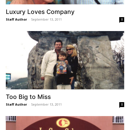
Luxury Loves Company
Staff Author
-
September 13, 2011
0
Too Big to Miss
Staff Author
-
September 13, 2011
0