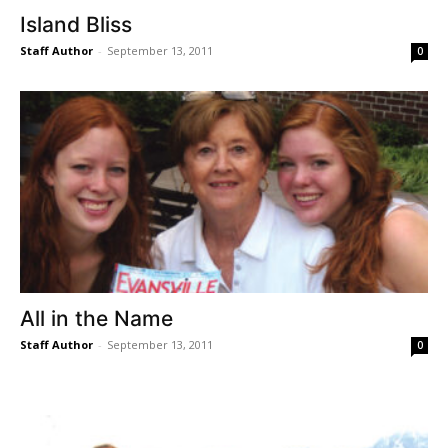
Island Bliss
Staff Author
-
September 13, 2011
0
All in the Name
Staff Author
-
September 13, 2011
0