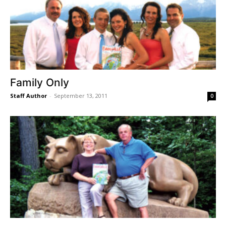
Family Only
Staff Author
-
September 13, 2011
0