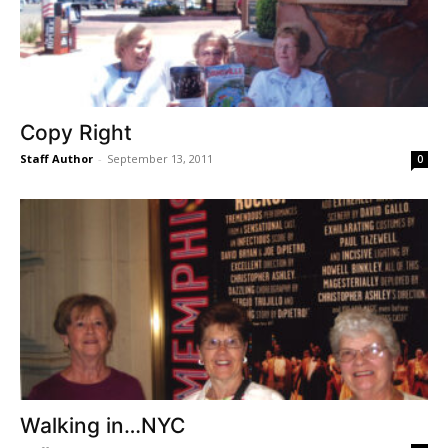
Copy Right
Staff Author
-
September 13, 2011
0
Walking in…NYC