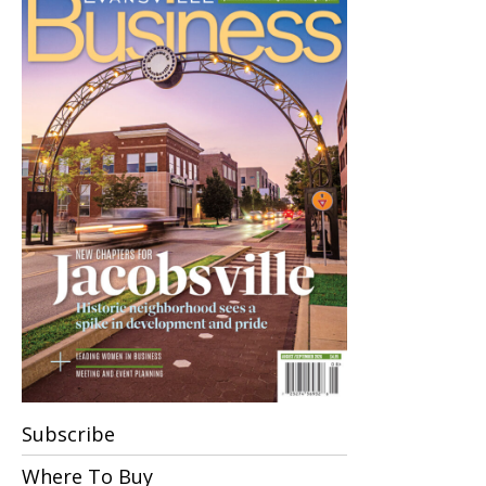
Subscribe
Where To Buy