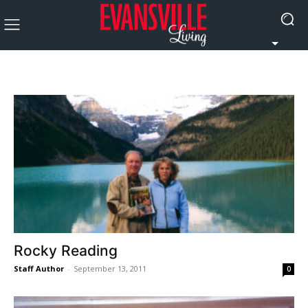
Rocky Reading
Staff Author
-
September 13, 2011
0