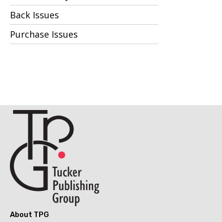
Back Issues
Purchase Issues
About TPG