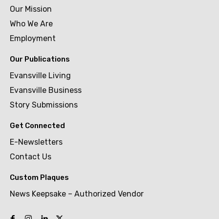
Our Mission
Who We Are
Employment
Our Publications
Evansville Living
Evansville Business
Story Submissions
Get Connected
E-Newsletters
Contact Us
Custom Plaques
News Keepsake – Authorized Vendor