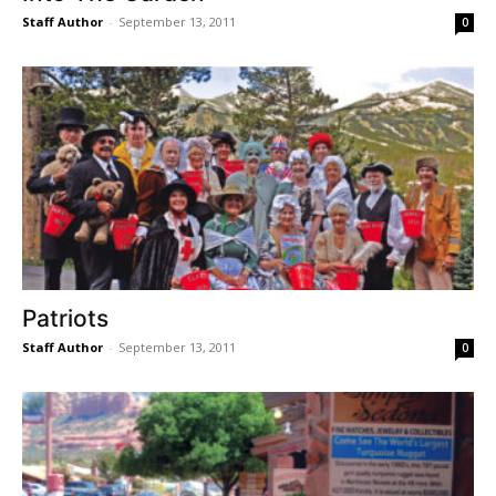
Staff Author
-
September 13, 2011
0
Patriots
Staff Author
-
September 13, 2011
0