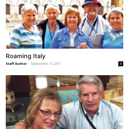
Roaming Italy
Staff Author
-
September 13, 2011
0