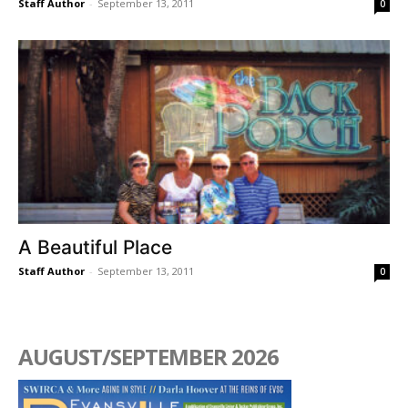
Staff Author
-
September 13, 2011
0
A Beautiful Place
Staff Author
-
September 13, 2011
0
AUGUST/SEPTEMBER 2026