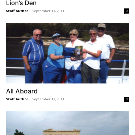
Lion’s Den
Staff Author
-
September 13, 2011
0
All Aboard
Staff Author
-
September 13, 2011
0