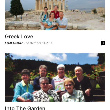
Greek Love
Staff Author
-
September 13, 2011
0
Into The Garden