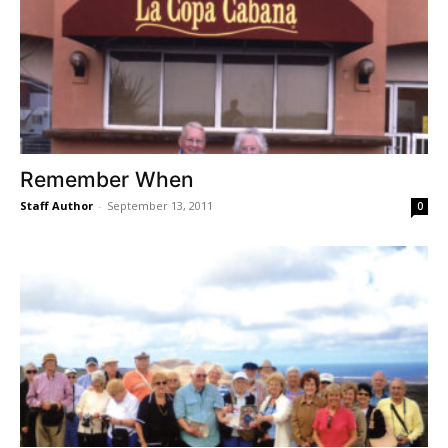
Remember When
Staff Author
-
September 13, 2011
0