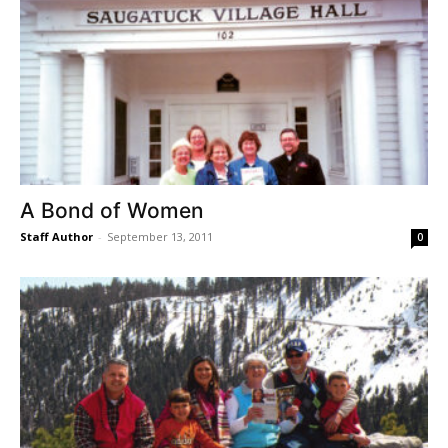
A Bond of Women
Staff Author
-
September 13, 2011
0