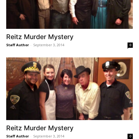
Reitz Murder Mystery
Staff Author
-
September 3, 2014
0
Reitz Murder Mystery
Staff Author
-
September 3, 2014
0