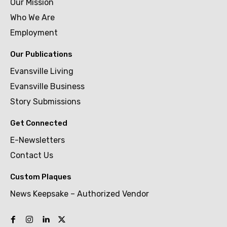
Our Mission
Who We Are
Employment
Our Publications
Evansville Living
Evansville Business
Story Submissions
Get Connected
E-Newsletters
Contact Us
Custom Plaques
News Keepsake – Authorized Vendor