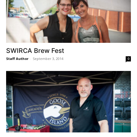
SWIRCA Brew Fest
Staff Author
-
September 3, 2014
0