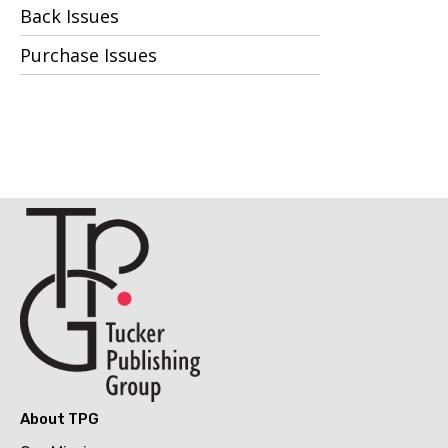
Back Issues
Purchase Issues
About TPG