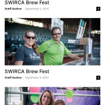
SWIRCA Brew Fest
Staff Author
-
September 3, 2014
0
SWIRCA Brew Fest
Staff Author
-
September 3, 2014
0