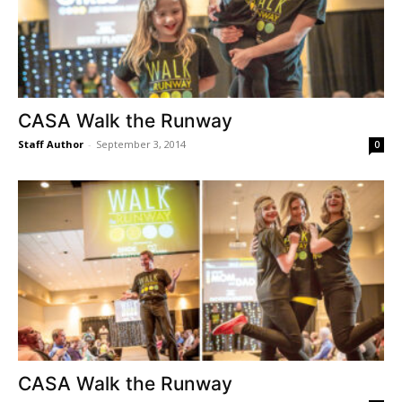
CASA Walk the Runway
Staff Author
-
September 3, 2014
0
CASA Walk the Runway