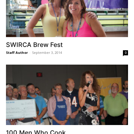
SWIRCA Brew Fest
Staff Author
-
September 3, 2014
0
100 Men Who Cook