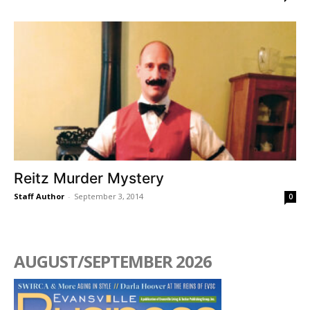
Reitz Murder Mystery
Staff Author
-
September 3, 2014
0
AUGUST/SEPTEMBER 2026