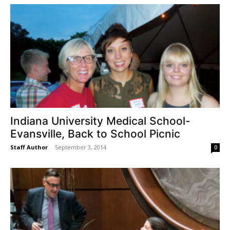
Indiana University Medical School-
Evansville, Back to School Picnic
Staff Author
-
September 3, 2014
0