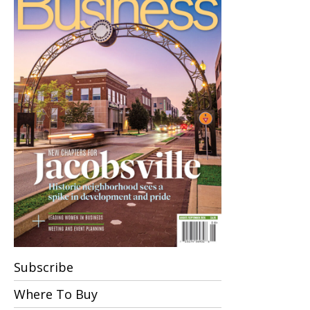
Subscribe
Where To Buy