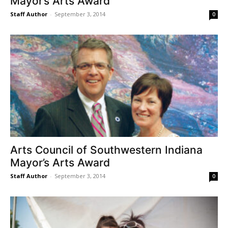
Mayor’s Arts Award
Staff Author
-
September 3, 2014
0
Arts Council of Southwestern Indiana
Mayor’s Arts Award
Staff Author
-
September 3, 2014
0