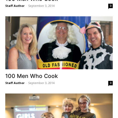
Staff Author
-
September 3, 2014
0
100 Men Who Cook
Staff Author
-
September 3, 2014
0