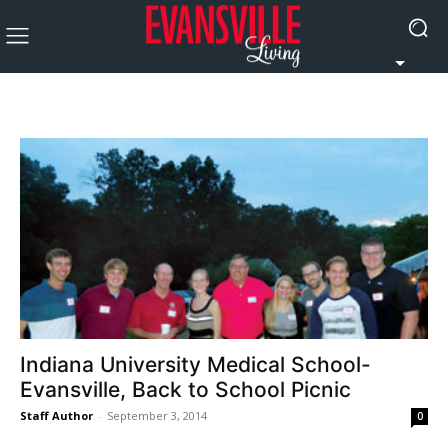
Indiana University Medical School-
Evansville, Back to School Picnic
Staff Author
-
September 3, 2014
0