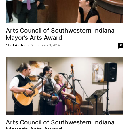
Arts Council of Southwestern Indiana
Mayor’s Arts Award
Staff Author
-
September 3, 2014
0
Arts Council of Southwestern Indiana