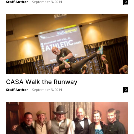
Staff Author
-
September 3, 2014
0
CASA Walk the Runway
Staff Author
-
September 3, 2014
0