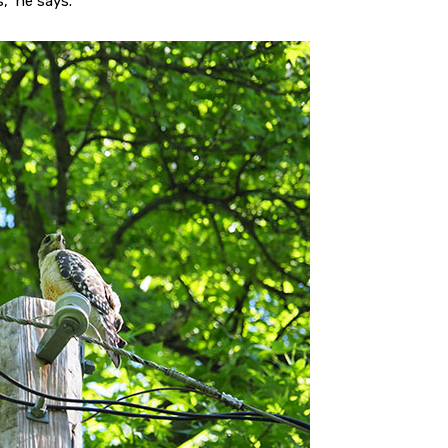
,” he says.