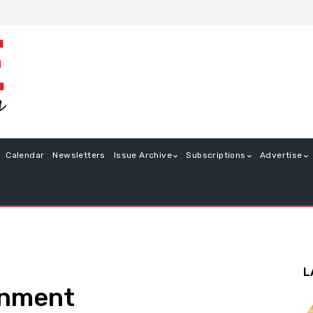
Calendar
Newsletters
Issue Archive
Subscriptions
Advertise
L
enment