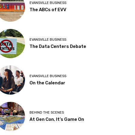
EVANSVILLE BUSINESS
The ABCs of EVV
EVANSVILLE BUSINESS
The Data Centers Debate
EVANSVILLE BUSINESS
On the Calendar
BEHIND THE SCENES
At Gen Con, It’s Game On