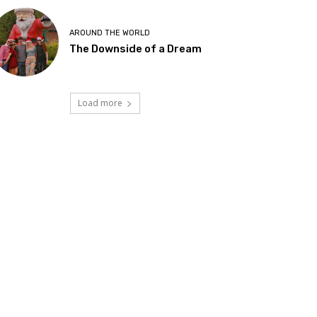
AROUND THE WORLD
The Downside of a Dream
Load more