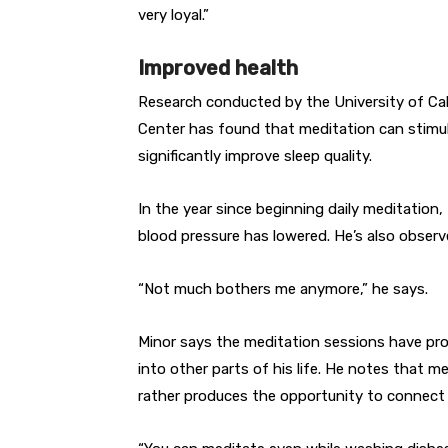
very loyal.”
Improved health
Research conducted by the University of Ca
Center has found that meditation can stimula
significantly improve sleep quality.
In the year since beginning daily meditation,
blood pressure has lowered. He’s also obser
“Not much bothers me anymore,” he says.
Minor says the meditation sessions have prod
into other parts of his life. He notes that m
rather produces the opportunity to connect