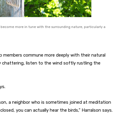
become more in tune with the surrounding nature, particularly a
up members commune more deeply with their natural
 chattering, listen to the wind softly rustling the
ys.
lson, a neighbor who is sometimes joined at meditation
 closed, you can actually hear the birds,” Harralson says.