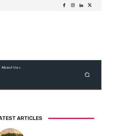
About Us
ATEST ARTICLES