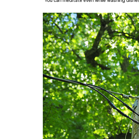
“You can meditate even while washing dishes