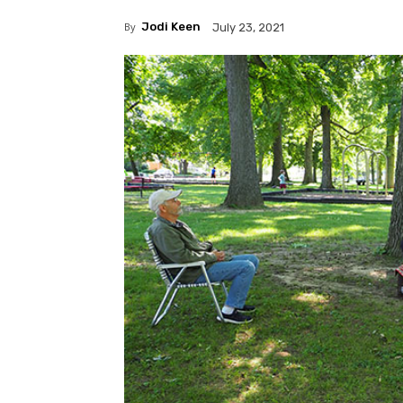
By
Jodi Keen
July 23, 2021