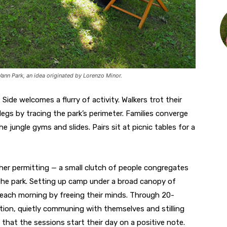
ann Park, an idea originated by Lorenzo Minor.
Side welcomes a flurry of activity. Walkers trot their
egs by tracing the park’s perimeter. Families converge
e jungle gyms and slides. Pairs sit at picnic tables for a
her permitting — a small clutch of people congregates
the park. Setting up camp under a broad canopy of
t each morning by freeing their minds. Through 20-
tion, quietly communing with themselves and stilling
that the sessions start their day on a positive note.