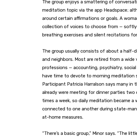
The group enjoys a smattering of conversati
meditation topic via the app Headspace; alt
around certain affirmations or goals. A woma
collection of voices to choose from — softly
breathing exercises and silent recitations f
The group usually consists of about a half-
and neighbors. Most are retired from a wide 
professions — accounting, psychiatry, socia
have time to devote to morning meditation 
Participant Patricia Harralson says many in 
already were meeting for dinner parties two 
times a week, so daily meditation became a 
connected to one another during state-man
at-home measures.
“There’s a basic group,” Minor says. “The lit