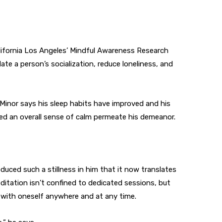
lifornia Los Angeles’ Mindful Awareness Research
te a person’s socialization, reduce loneliness, and
 Minor says his sleep habits have improved and his
ved an overall sense of calm permeate his demeanor.
uced such a stillness in him that it now translates
editation isn’t confined to dedicated sessions, but
 with oneself anywhere and at any time.