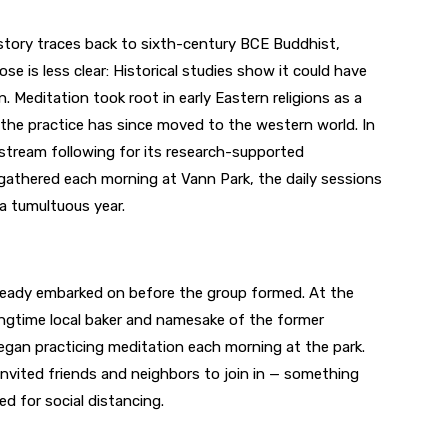
history traces back to sixth-century BCE Buddhist,
ose is less clear: Historical studies show it could have
. Meditation took root in early Eastern religions as a
he practice has since moved to the western world. In
nstream following for its research-supported
 gathered each morning at Vann Park, the daily sessions
a tumultuous year.
ready embarked on before the group formed. At the
ngtime local baker and namesake of the former
gan practicing meditation each morning at the park.
invited friends and neighbors to join in — something
ed for social distancing.