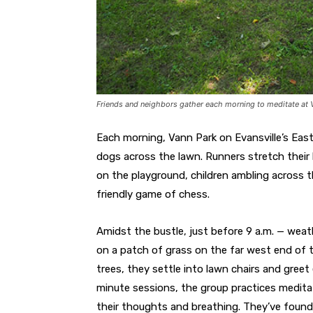
Friends and neighbors gather each morning to meditate at V
Each morning, Vann Park on Evansville’s East 
dogs across the lawn. Runners stretch their l
on the playground, children ambling across th
friendly game of chess.
Amidst the bustle, just before 9 a.m. — weat
on a patch of grass on the far west end of 
trees, they settle into lawn chairs and gree
minute sessions, the group practices medita
their thoughts and breathing. They’ve found 