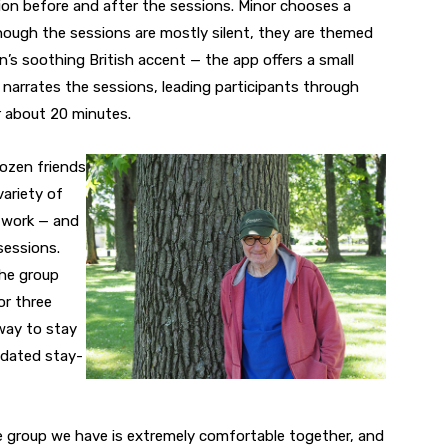
on before and after the sessions. Minor chooses a
hough the sessions are mostly silent, they are themed
n’s soothing British accent — the app offers a small
 narrates the sessions, leading participants through
or about 20 minutes.
dozen friends
variety of
l work — and
sessions.
the group
or three
way to stay
dated stay-
tle group we have is extremely comfortable together, and