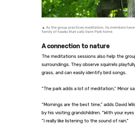
▲ As the group practices meditation, its members have 
family of hawks that calls Vann Park home.
A connection to nature
The meditations sessions also help the gro
surroundings. They observe squirrels playfully
grass, and can easily identify bird songs.
“The park adds a lot of meditation,” Minor sa
“Mornings are the best time,” adds David Wi
by his visiting grandchildren. “With your eyes
“I really like listening to the sound of rain.”