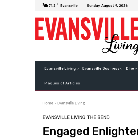
F
Sunday, August 9, 2026
71.2
Evansville
Evansville Living
Evansville Business
Dine
Plaques of Articles
Home
Evansville Living
EVANSVILLE LIVING
THE BEND
Engaged Enlight