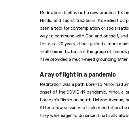
Meditation itself is not a new practice. Its 
Hindu, and Taoist traditions. Its earliest purp
been a tool for contemplation or socialization
way to commune with God and oneself, and t
the past 20 years, it has gained a more mai
healthbenefits, but for the group of friends
have provided a much-need grounding after 
A ray of light in a pandemic
Meditation was a path Lorenzo Minor had al
onset of the COVID-19 pandemic, Minor, a lo
Lorenzo’s Bistro on south Hebron Avenue, be
After a few sessions of solo meditation, he 
they were eager to do since it naturally allow