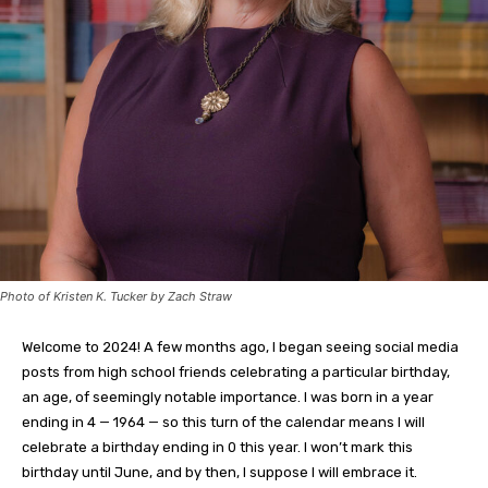
Photo of Kristen K. Tucker by Zach Straw
Welcome to 2024! A few months ago, I began seeing social media
posts from high school friends celebrating a particular birthday,
an age, of seemingly notable importance. I was born in a year
ending in 4 — 1964 — so this turn of the calendar means I will
celebrate a birthday ending in 0 this year. I won’t mark this
birthday until June, and by then, I suppose I will embrace it.