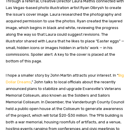
Through a referral, Creative Director Laura Mathis connected with
Las Vegas-based photo illustration artist Ryan Olbrysh to create
the issue’s cover image. Laura researched the photography and
acquired permission to use the photos. Ryan created the layered
image, which begins in black and white, reviewing the progress
along the way so that Laura could suggest revisions. The
illustrator shared with Laura that he likes to place “Easter eggs” —
small, hidden icons or images hidden in artists’ work — in his
commissions. Spoiler alert: A key to the cover is placed at the
bottom of this page.
I hope a smaller story by John Martin attracts your interest. In “
Big
Dollar Dreams
,” John talks to local officials about the recently
announced plans to stabilize and upgrade Evansville’s Veterans
Memorial Coliseum, also known as the Soldiers and Sailors
Memorial Coliseum. In December, the Vanderburgh County Council
held a public open house at the Coliseum to generate awareness
of the project, which will total $20-$30 million. The 1916 building is
both a war memorial, housing roomfuls of artifacts, and a venue,
hosting events ranging from conferences and civic meetings to