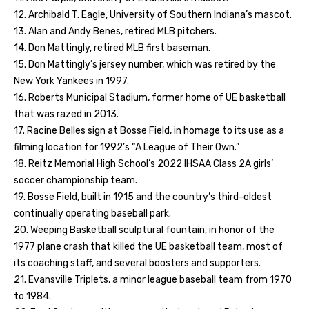
12. Archibald T. Eagle, University of Southern Indiana’s mascot.
13. Alan and Andy Benes, retired MLB pitchers.
14. Don Mattingly, retired MLB first baseman.
15. Don Mattingly’s jersey number, which was retired by the
New York Yankees in 1997.
16. Roberts Municipal Stadium, former home of UE basketball
that was razed in 2013.
17. Racine Belles sign at Bosse Field, in homage to its use as a
filming location for 1992’s “A League of Their Own.”
18. Reitz Memorial High School’s 2022 IHSAA Class 2A girls’
soccer championship team.
19. Bosse Field, built in 1915 and the country’s third-oldest
continually operating baseball park.
20. Weeping Basketball sculptural fountain, in honor of the
1977 plane crash that killed the UE basketball team, most of
its coaching staff, and several boosters and supporters.
21. Evansville Triplets, a minor league baseball team from 1970
to 1984.