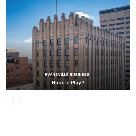
EVANSVILLE BUSINESS
Back in Play?