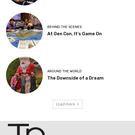
BEHIND THE SCENES
At Gen Con, It’s Game On
AROUND THE WORLD
The Downside of a Dream
Load more