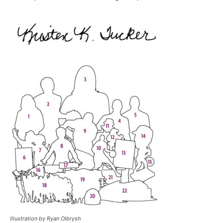
Illustration by Ryan Olbrysh