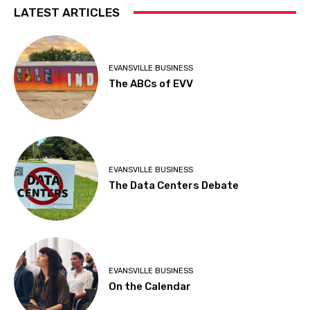
LATEST ARTICLES
EVANSVILLE BUSINESS
The ABCs of EVV
EVANSVILLE BUSINESS
The Data Centers Debate
EVANSVILLE BUSINESS
On the Calendar