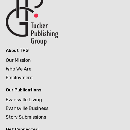
About TPG
Our Mission
Who We Are
Employment
Our Publications
Evansville Living
Evansville Business
Story Submissions
Get Connected