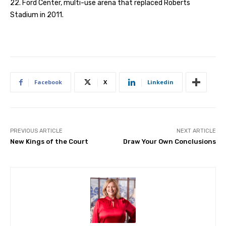
22. Ford Center, multi-use arena that replaced Roberts
Stadium in 2011.
Facebook
X
Linkedin
PREVIOUS ARTICLE
NEXT ARTICLE
New Kings of the Court
Draw Your Own Conclusions