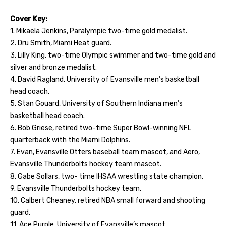
Cover Key:
1. Mikaela Jenkins, Paralympic two-time gold medalist.
2. Dru Smith, Miami Heat guard.
3. Lilly King, two-time Olympic swimmer and two-time gold and
silver and bronze medalist.
4. David Ragland, University of Evansville men’s basketball
head coach.
5. Stan Gouard, University of Southern Indiana men’s
basketball head coach.
6. Bob Griese, retired two-time Super Bowl-winning NFL
quarterback with the Miami Dolphins.
7. Evan, Evansville Otters baseball team mascot, and Aero,
Evansville Thunderbolts hockey team mascot.
8. Gabe Sollars, two- time IHSAA wrestling state champion.
9. Evansville Thunderbolts hockey team.
10. Calbert Cheaney, retired NBA small forward and shooting
guard.
11. Ace Purple, University of Evansville’s mascot.