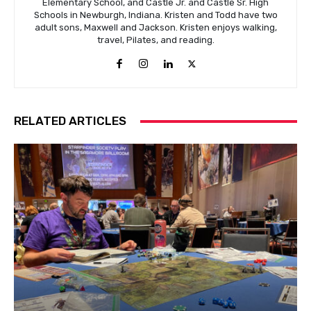
Elementary School, and Castle Jr. and Castle Sr. High
Schools in Newburgh, Indiana. Kristen and Todd have two
adult sons, Maxwell and Jackson. Kristen enjoys walking,
travel, Pilates, and reading.
RELATED ARTICLES