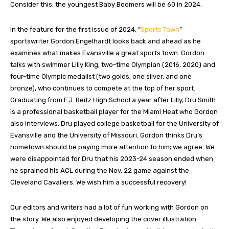
Consider this: the youngest Baby Boomers will be 60 in 2024.
In the feature for the first issue of 2024, “
Sports Town
”
sportswriter Gordon Engelhardt looks back and ahead as he
examines what makes Evansville a great sports town. Gordon
talks with swimmer Lilly King, two-time Olympian (2016, 2020) and
four-time Olympic medalist (two golds, one silver, and one
bronze), who continues to compete at the top of her sport.
Graduating from F.J. Reitz High School a year after Lilly, Dru Smith
is a professional basketball player for the Miami Heat who Gordon
also interviews. Dru played college basketball for the University of
Evansville and the University of Missouri. Gordon thinks Dru’s
hometown should be paying more attention to him; we agree. We
were disappointed for Dru that his 2023-24 season ended when
he sprained his ACL during the Nov. 22 game against the
Cleveland Cavaliers. We wish him a successful recovery!
Our editors and writers had a lot of fun working with Gordon on
the story. We also enjoyed developing the cover illustration.