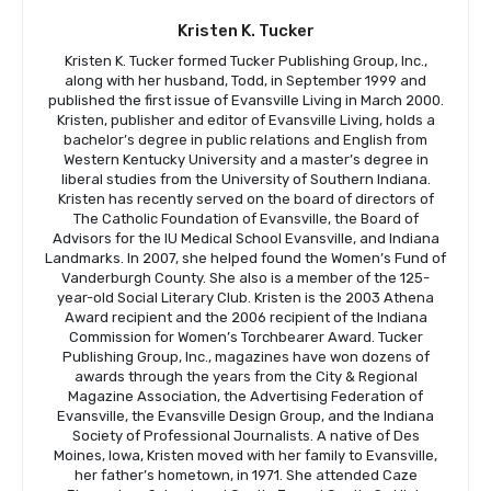
Kristen K. Tucker
Kristen K. Tucker formed Tucker Publishing Group, Inc.,
along with her husband, Todd, in September 1999 and
published the first issue of Evansville Living in March 2000.
Kristen, publisher and editor of Evansville Living, holds a
bachelor’s degree in public relations and English from
Western Kentucky University and a master’s degree in
liberal studies from the University of Southern Indiana.
Kristen has recently served on the board of directors of
The Catholic Foundation of Evansville, the Board of
Advisors for the IU Medical School Evansville, and Indiana
Landmarks. In 2007, she helped found the Women’s Fund of
Vanderburgh County. She also is a member of the 125-
year-old Social Literary Club. Kristen is the 2003 Athena
Award recipient and the 2006 recipient of the Indiana
Commission for Women’s Torchbearer Award. Tucker
Publishing Group, Inc., magazines have won dozens of
awards through the years from the City & Regional
Magazine Association, the Advertising Federation of
Evansville, the Evansville Design Group, and the Indiana
Society of Professional Journalists. A native of Des
Moines, Iowa, Kristen moved with her family to Evansville,
her father’s hometown, in 1971. She attended Caze