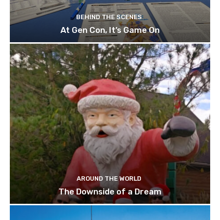
BEHIND THE SCENES
At Gen Con, It’s Game On
AROUND THE WORLD
The Downside of a Dream