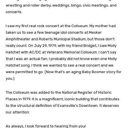
wrestling and roller derby, weddings, bingo, civic meetings, and
concerts.
I saw my first real rock concert at the Coliseum. My mother had
taken us to see a few teenage idol concerts at Mesker
Amphitheater and Roberts Municipal Stadium, but those don’t
really count. On July 29, 1979, with my friend Bridget, I saw Molly
Hatchet with AC/DC at Veterans Memorial Coliseum. I can’t say
that I was an actual fan; I probably did not know even one Molly
Hatchet song. I think we wanted to see a real concert and we
were permitted to go. (Now that’s an aging Baby Boomer story for
you.)
The Coliseum was added to the National Register of Historic
Places in 1979. It is a magnificent, iconic building that contributes
to the structural definition of Evansville’s Downtown. It deserves
our attention.
As always, I look forward to hearing from you!