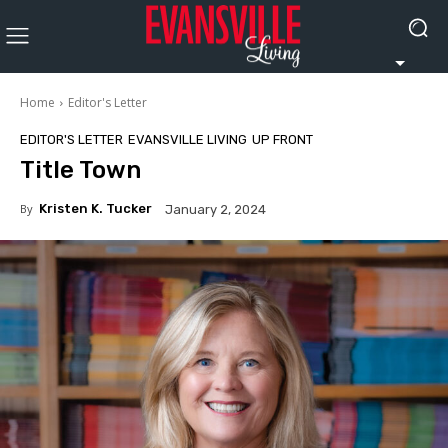
Home
Editor's Letter
EDITOR'S LETTER
EVANSVILLE LIVING
UP FRONT
Title Town
By
Kristen K. Tucker
January 2, 2024