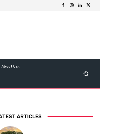
About Us
ATEST ARTICLES