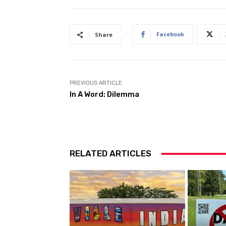
Facebook
Share
PREVIOUS ARTICLE
In A Word: Dilemma
RELATED ARTICLES