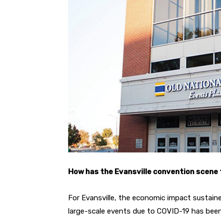
How has the Evansville convention scene
For Evansville, the economic impact sustai
large-scale events due to COVID-19 has bee