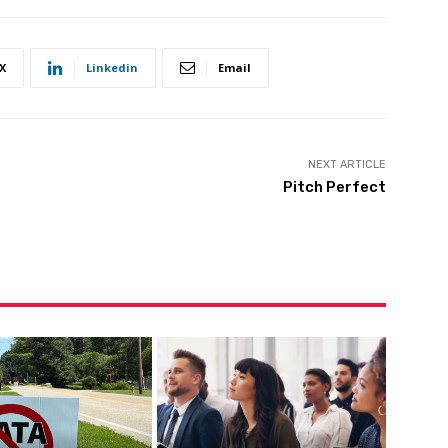
X
Linkedin
Email
NEXT ARTICLE
Pitch Perfect