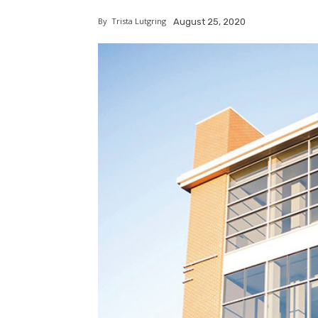
By
Trista Lutgring
August 25, 2020