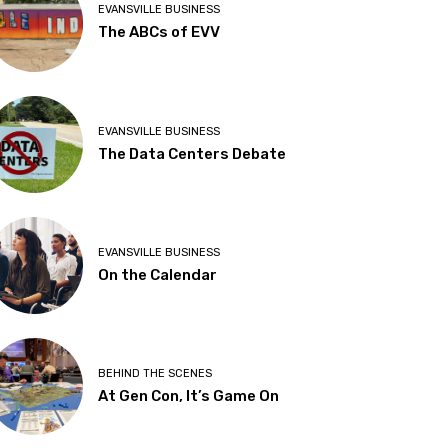
EVANSVILLE BUSINESS
The ABCs of EVV
EVANSVILLE BUSINESS
The Data Centers Debate
EVANSVILLE BUSINESS
On the Calendar
BEHIND THE SCENES
At Gen Con, It’s Game On