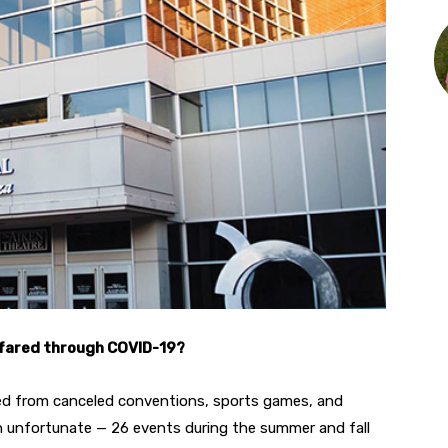
 fared through COVID-19?
ned from canceled conventions, sports games, and
n unfortunate — 26 events during the summer and fall