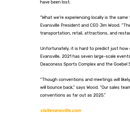
have been lost.
“What we’re experiencing locally is the same t
Evansville President and CEO Jim Wood. “The 
transportation, retail, attractions, and resta
Unfortunately, it is hard to predict just how
Evansville, 2021 has seven large-scale events
Deaconess Sports Complex and the Goebel S
“Though conventions and meetings will likely 
will bounce back,” says Wood. “Our sales tea
conventions as far out as 2025.”
visitevansville.com