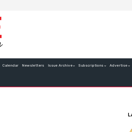
Calendar
Newsletters
Issue Archive
Subscriptions
Advertise
L