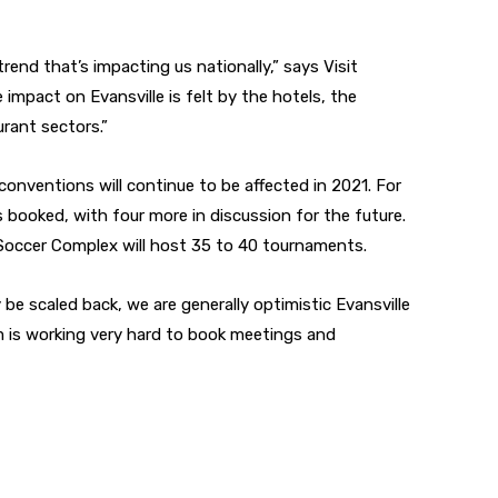
rend that’s impacting us nationally,” says Visit
impact on Evansville is felt by the hotels, the
urant sectors.”
 conventions will continue to be affected in 2021. For
 booked, with four more in discussion for the future.
occer Complex will host 35 to 40 tournaments.
be scaled back, we are generally optimistic Evansville
m is working very hard to book meetings and