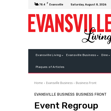
F
Saturday, August 8, 2026
78.4
Evansville
Evansville Living
Evansville Business
Dine
Plaques of Articles
Home
Evansville Business
Business Front
EVANSVILLE BUSINESS
BUSINESS FRONT
Event Regroup