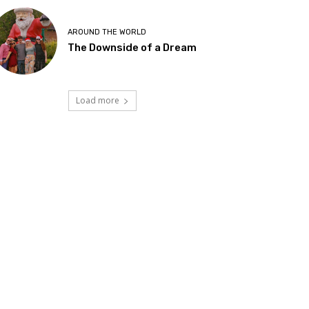
AROUND THE WORLD
The Downside of a Dream
Load more