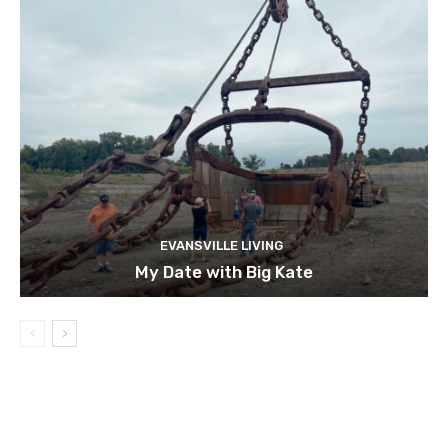
EVANSVILLE LIVING
My Date with Big Kate