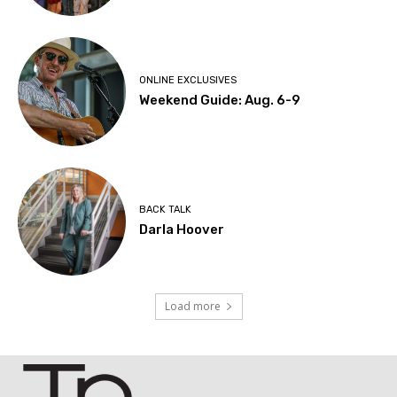
ONLINE EXCLUSIVES
Weekend Guide: Aug. 6-9
BACK TALK
Darla Hoover
Load more