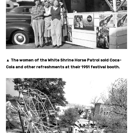
▲ The women of the White Shrine Horse Patrol sold Coca-
Cola and other refreshments at their 1951 festival booth.