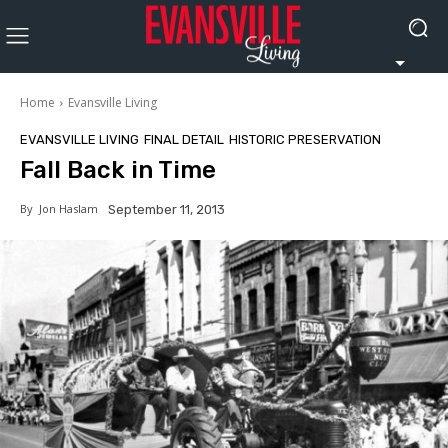
Home
Evansville Living
EVANSVILLE LIVING
FINAL DETAIL
HISTORIC PRESERVATION
Fall Back in Time
By
Jon Haslam
September 11, 2013