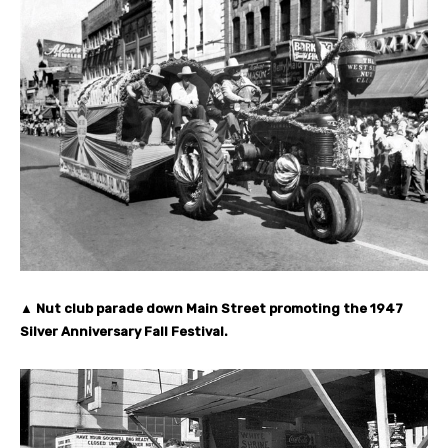
▲ Nut club parade down Main Street promoting the 1947
Silver Anniversary Fall Festival.