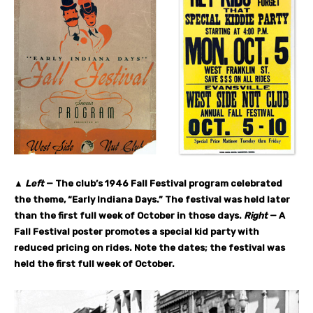
▲
Left
— The club’s 1946 Fall Festival program celebrated
the theme, “Early Indiana Days.” The festival was held later
than the first full week of October in those days.
Right
— A
Fall Festival poster promotes a special kid party with
reduced pricing on rides. Note the dates; the festival was
held the first full week of October.