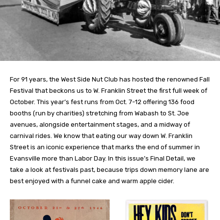
For 91 years, the West Side Nut Club has hosted the renowned Fall
Festival that beckons us to W. Franklin Street the first full week of
October. This year’s fest runs from Oct. 7-12 offering 136 food
booths (run by charities) stretching from Wabash to St. Joe
avenues, alongside entertainment stages, and a midway of
carnival rides. We know that eating our way down W. Franklin
Street is an iconic experience that marks the end of summer in
Evansville more than Labor Day. In this issue’s Final Detail, we
take a look at festivals past, because trips down memory lane are
best enjoyed with a funnel cake and warm apple cider.