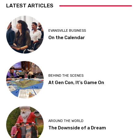
LATEST ARTICLES
EVANSVILLE BUSINESS
On the Calendar
BEHIND THE SCENES
At Gen Con, It’s Game On
AROUND THE WORLD
The Downside of a Dream