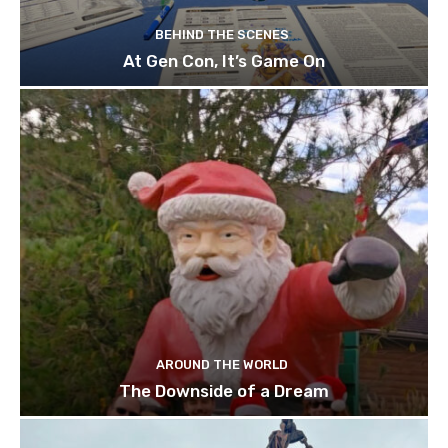
BEHIND THE SCENES
At Gen Con, It’s Game On
AROUND THE WORLD
The Downside of a Dream