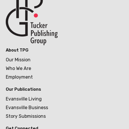
About TPG
Our Mission
Who We Are
Employment
Our Publications
Evansville Living
Evansville Business
Story Submissions
Get Connected