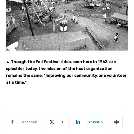
▲ Though the Fall Festival rides, seen here in 1963, are
splashier today, the mission of the host organization
remains the same: “Improving our community, one volunteer
at a time.”
Facebook
X
Linkedin