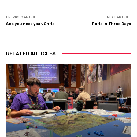
PREVIOUS ARTICLE
NEXT ARTICLE
See you next year, Chris!
Paris in Three Days
RELATED ARTICLES