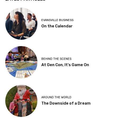
EVANSVILLE BUSINESS
On the Calendar
BEHIND THE SCENES
At Gen Con, It’s Game On
AROUND THE WORLD
The Downside of a Dream