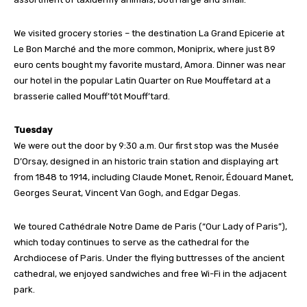
We visited grocery stories – the destination La Grand Epicerie at
Le Bon Marché and the more common, Moniprix, where just 89
euro cents bought my favorite mustard, Amora. Dinner was near
our hotel in the popular Latin Quarter on Rue Mouffetard at a
brasserie called Mouff’tôt Mouff’tard.
Tuesday
We were out the door by 9:30 a.m. Our first stop was the Musée
D’Orsay, designed in an historic train station and displaying art
from 1848 to 1914, including Claude Monet, Renoir, Édouard Manet,
Georges Seurat, Vincent Van Gogh, and Edgar Degas.
We toured Cathédrale Notre Dame de Paris (“Our Lady of Paris”),
which today continues to serve as the cathedral for the
Archdiocese of Paris. Under the flying buttresses of the ancient
cathedral, we enjoyed sandwiches and free Wi-Fi in the adjacent
park.