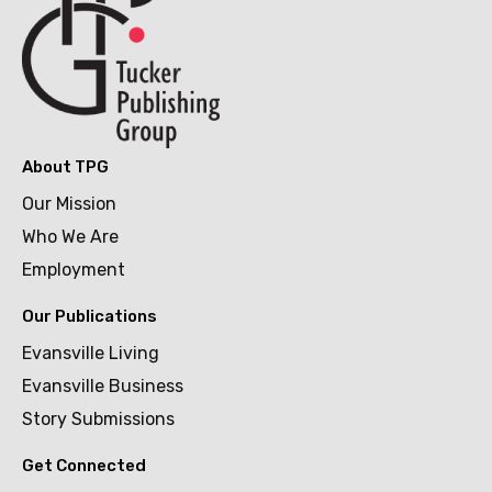
About TPG
Our Mission
Who We Are
Employment
Our Publications
Evansville Living
Evansville Business
Story Submissions
Get Connected