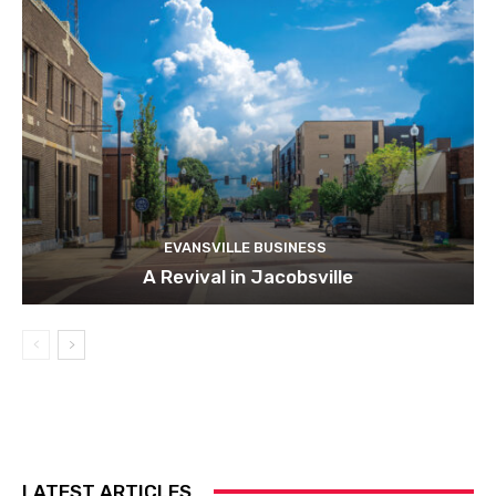
EVANSVILLE BUSINESS
A Revival in Jacobsville
LATEST ARTICLES