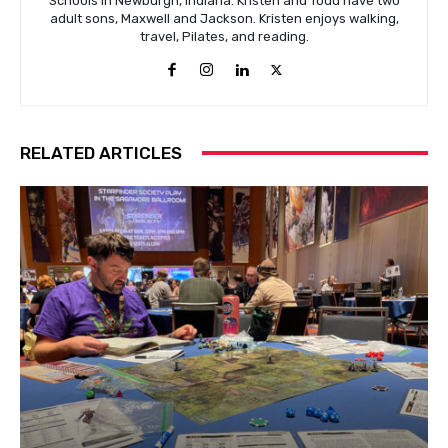
Schools in Newburgh, Indiana. Kristen and Todd have two
adult sons, Maxwell and Jackson. Kristen enjoys walking,
travel, Pilates, and reading.
RELATED ARTICLES