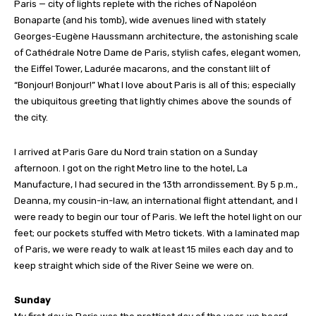
Paris — city of lights replete with the riches of Napoléon
Bonaparte (and his tomb), wide avenues lined with stately
Georges-Eugène Haussmann architecture, the astonishing scale
of Cathédrale Notre Dame de Paris, stylish cafes, elegant women,
the Eiffel Tower, Ladurée macarons, and the constant lilt of
“Bonjour! Bonjour!” What I love about Paris is all of this; especially
the ubiquitous greeting that lightly chimes above the sounds of
the city.
I arrived at Paris Gare du Nord train station on a Sunday
afternoon. I got on the right Metro line to the hotel, La
Manufacture, I had secured in the 13th arrondissement. By 5 p.m.,
Deanna, my cousin-in-law, an international flight attendant, and I
were ready to begin our tour of Paris. We left the hotel light on our
feet; our pockets stuffed with Metro tickets. With a laminated map
of Paris, we were ready to walk at least 15 miles each day and to
keep straight which side of the River Seine we were on.
Sunday