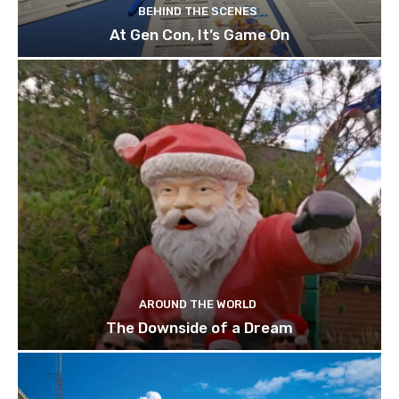
BEHIND THE SCENES
At Gen Con, It’s Game On
AROUND THE WORLD
The Downside of a Dream