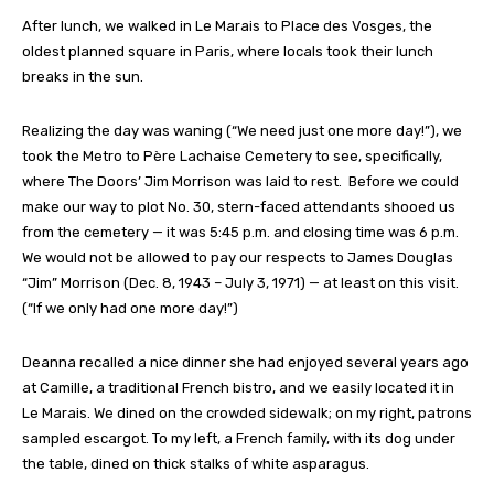
After lunch, we walked in Le Marais to Place des Vosges, the
oldest planned square in Paris, where locals took their lunch
breaks in the sun.
Realizing the day was waning (“We need just one more day!”), we
took the Metro to Père Lachaise Cemetery to see, specifically,
where The Doors’ Jim Morrison was laid to rest. Before we could
make our way to plot No. 30, stern-faced attendants shooed us
from the cemetery — it was 5:45 p.m. and closing time was 6 p.m.
We would not be allowed to pay our respects to James Douglas
“Jim” Morrison (Dec. 8, 1943 – July 3, 1971) — at least on this visit.
(“If we only had one more day!”)
Deanna recalled a nice dinner she had enjoyed several years ago
at Camille, a traditional French bistro, and we easily located it in
Le Marais. We dined on the crowded sidewalk; on my right, patrons
sampled escargot. To my left, a French family, with its dog under
the table, dined on thick stalks of white asparagus.