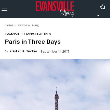
Home
Evansville Living
EVANSVILLE LIVING
FEATURES
Paris in Three Days
By
Kristen K. Tucker
September 11, 2013