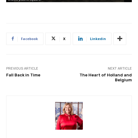
Facebook
X
Linkedin
PREVIOUS ARTICLE
NEXT ARTICLE
Fall Back in Time
The Heart of Holland and
Belgium