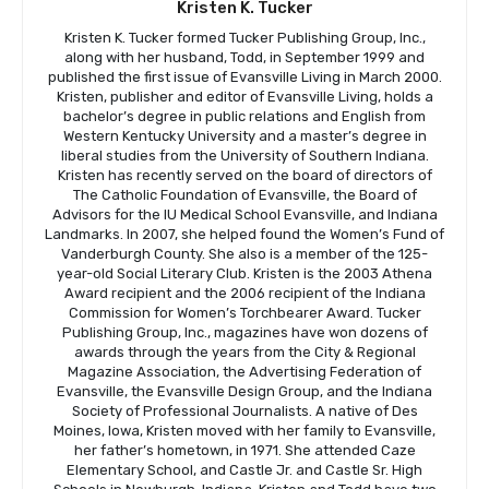
Kristen K. Tucker
Kristen K. Tucker formed Tucker Publishing Group, Inc.,
along with her husband, Todd, in September 1999 and
published the first issue of Evansville Living in March 2000.
Kristen, publisher and editor of Evansville Living, holds a
bachelor’s degree in public relations and English from
Western Kentucky University and a master’s degree in
liberal studies from the University of Southern Indiana.
Kristen has recently served on the board of directors of
The Catholic Foundation of Evansville, the Board of
Advisors for the IU Medical School Evansville, and Indiana
Landmarks. In 2007, she helped found the Women’s Fund of
Vanderburgh County. She also is a member of the 125-
year-old Social Literary Club. Kristen is the 2003 Athena
Award recipient and the 2006 recipient of the Indiana
Commission for Women’s Torchbearer Award. Tucker
Publishing Group, Inc., magazines have won dozens of
awards through the years from the City & Regional
Magazine Association, the Advertising Federation of
Evansville, the Evansville Design Group, and the Indiana
Society of Professional Journalists. A native of Des
Moines, Iowa, Kristen moved with her family to Evansville,
her father’s hometown, in 1971. She attended Caze
Elementary School, and Castle Jr. and Castle Sr. High