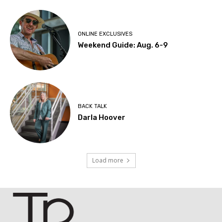
ONLINE EXCLUSIVES
Weekend Guide: Aug. 6-9
BACK TALK
Darla Hoover
Load more