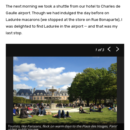
The next morning we took a shuttle from our hotel to Charles de
Gaulle airport. Though we had indulged the day before on
Ladurée macarons (we stopped at the store on Rue Bonaparte), I
was delighted to find Ladurée in the airport — and that was my
last stop.
1
of 3
Tourists, like Parisians, flock on warm days to the Place des Vosges, Paris’
At
oldest public square.
Sa