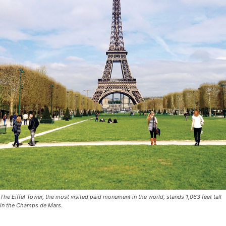
The Eiffel Tower, the most visited paid monument in the world, stands 1,063 feet tall
in the Champs de Mars.