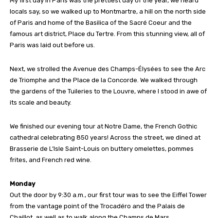
My first day in Paris was the prettiest day of the year, we heard
locals say, so we walked up to Montmartre, a hill on the north side
of Paris and home of the Basilica of the Sacré Coeur and the
famous art district, Place du Tertre. From this stunning view, all of
Paris was laid out before us.
Next, we strolled the Avenue des Champs-Élysées to see the Arc
de Triomphe and the Place de la Concorde. We walked through
the gardens of the Tuileries to the Louvre, where I stood in awe of
its scale and beauty.
We finished our evening tour at Notre Dame, the French Gothic
cathedral celebrating 850 years! Across the street, we dined at
Brasserie de L’Isle Saint-Louis on buttery omelettes, pommes
frites, and French red wine.
Monday
Out the door by 9:30 a.m., our first tour was to see the Eiffel Tower
from the vantage point of the Trocadéro and the Palais de
Chaillot, as well as to walk along the Champs de Mars.