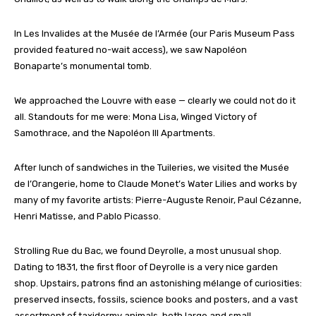
In Les Invalides at the Musée de l’Armée (our Paris Museum Pass
provided featured no-wait access), we saw Napoléon
Bonaparte’s monumental tomb.
We approached the Louvre with ease — clearly we could not do it
all. Standouts for me were: Mona Lisa, Winged Victory of
Samothrace, and the Napoléon III Apartments.
After lunch of sandwiches in the Tuileries, we visited the Musée
de l’Orangerie, home to Claude Monet’s Water Lilies and works by
many of my favorite artists: Pierre-Auguste Renoir, Paul Cézanne,
Henri Matisse, and Pablo Picasso.
Strolling Rue du Bac, we found Deyrolle, a most unusual shop.
Dating to 1831, the first floor of Deyrolle is a very nice garden
shop. Upstairs, patrons find an astonishing mélange of curiosities:
preserved insects, fossils, science books and posters, and a vast
assortment of taxidermy animals, both large and small.