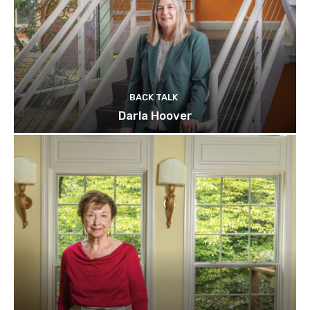
BACK TALK
Darla Hoover