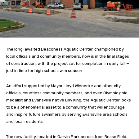
The long-awaited Deaconess Aquatic Center, championed by
local officials and community members, now is in the final stages
of construction, with the project set for completion in early fall —
just in time for high school swim season.
An effort supported by Mayor Lloyd Winnecke and other city
officials, countless community members, and even Olympic gold
medalist and Evansville native Lilly King, the Aquatic Center looks
to be a phenomenal asset to a community that will encourage
and inspire future swimmers by serving Evansville area schools
and local residents.
The new facility, located in Garvin Park across from Bosse Field,