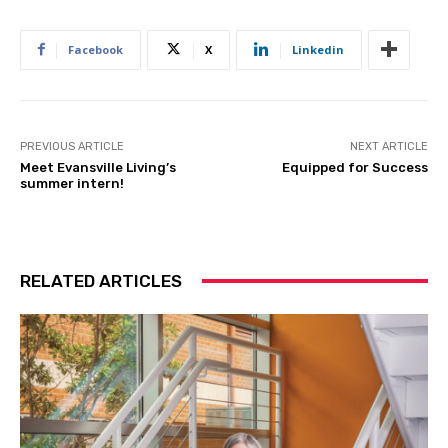
Facebook
X
Linkedin
PREVIOUS ARTICLE
NEXT ARTICLE
Meet Evansville Living’s
Equipped for Success
summer intern!
RELATED ARTICLES