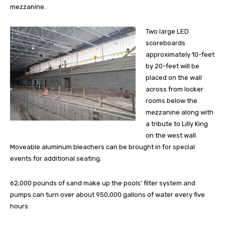
mezzanine.
Two large LED
scoreboards
approximately 10-feet
by 20-feet will be
placed on the wall
across from locker
rooms below the
mezzanine along with
a tribute to Lilly King
on the west wall.
Moveable aluminum bleachers can be brought in for special
events for additional seating.
62,000 pounds of sand make up the pools’ filter system and
pumps can turn over about 950,000 gallons of water every five
hours.