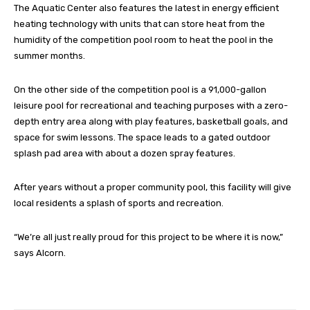
The Aquatic Center also features the latest in energy efficient
heating technology with units that can store heat from the
humidity of the competition pool room to heat the pool in the
summer months.
On the other side of the competition pool is a 91,000-gallon
leisure pool for recreational and teaching purposes with a zero-
depth entry area along with play features, basketball goals, and
space for swim lessons. The space leads to a gated outdoor
splash pad area with about a dozen spray features.
After years without a proper community pool, this facility will give
local residents a splash of sports and recreation.
“We’re all just really proud for this project to be where it is now,”
says Alcorn.