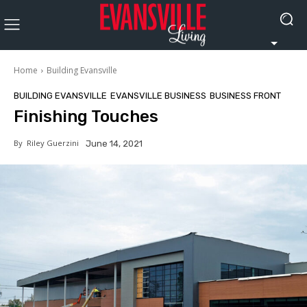
Home
Building Evansville
BUILDING EVANSVILLE
EVANSVILLE BUSINESS
BUSINESS FRONT
Finishing Touches
By
Riley Guerzini
June 14, 2021