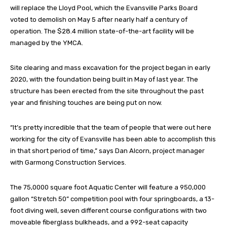
will replace the Lloyd Pool, which the Evansville Parks Board
voted to demolish on May 5 after nearly half a century of
operation. The $28.4 million state-of-the-art facility will be
managed by the YMCA.
Site clearing and mass excavation for the project began in early
2020, with the foundation being built in May of last year. The
structure has been erected from the site throughout the past
year and finishing touches are being put on now.
“It’s pretty incredible that the team of people that were out here
working for the city of Evansville has been able to accomplish this
in that short period of time,” says Dan Alcorn, project manager
with Garmong Construction Services.
The 75,0000 square foot Aquatic Center will feature a 950,000
gallon “Stretch 50” competition pool with four springboards, a 13-
foot diving well, seven different course configurations with two
moveable fiberglass bulkheads, and a 992-seat capacity