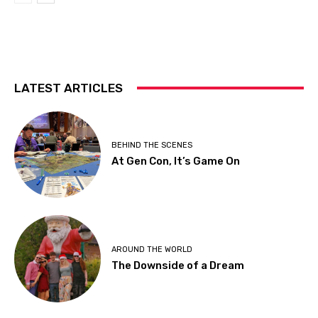
LATEST ARTICLES
BEHIND THE SCENES
At Gen Con, It’s Game On
AROUND THE WORLD
The Downside of a Dream