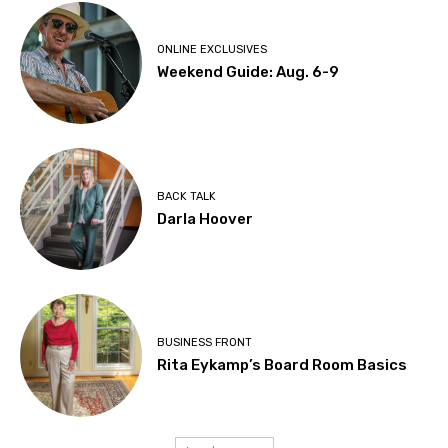
ONLINE EXCLUSIVES
Weekend Guide: Aug. 6-9
BACK TALK
Darla Hoover
BUSINESS FRONT
Rita Eykamp’s Board Room Basics