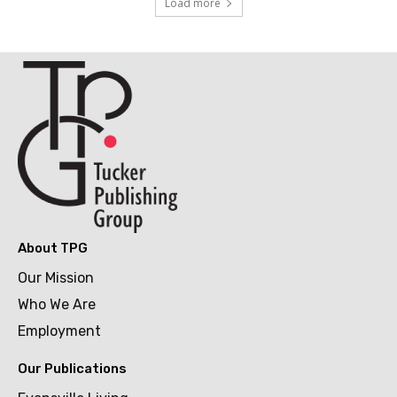
Load more
About TPG
Our Mission
Who We Are
Employment
Our Publications