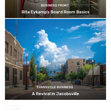
BUSINESS FRONT
Rita Eykamp’s Board Room Basics
EVANSVILLE BUSINESS
A Revival in Jacobsville