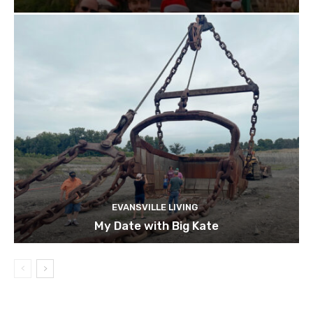
EVANSVILLE LIVING
My Date with Big Kate