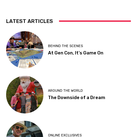
LATEST ARTICLES
BEHIND THE SCENES
At Gen Con, It’s Game On
AROUND THE WORLD
The Downside of a Dream
ONLINE EXCLUSIVES