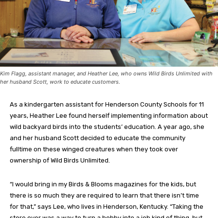
Kim Flagg, assistant manager, and Heather Lee, who owns Wild Birds Unlimited with
her husband Scott, work to educate customers.
As a kindergarten assistant for Henderson County Schools for 11
years, Heather Lee found herself implementing information about
wild backyard birds into the students’ education. A year ago, she
and her husband Scott decided to educate the community
fulltime on these winged creatures when they took over
ownership of Wild Birds Unlimited.
“I would bring in my Birds & Blooms magazines for the kids, but
there is so much they are required to learn that there isn’t time
for that,” says Lee, who lives in Henderson, Kentucky. “Taking the
store over was a way to turn a hobby into a job kind of thing, but