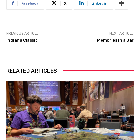
Facebook
X
Linkedin
PREVIOUS ARTICLE
NEXT ARTICLE
Indiana Classic
Memories in a Jar
RELATED ARTICLES