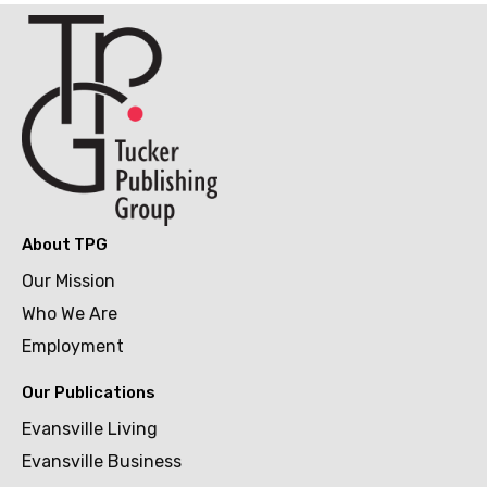
About TPG
Our Mission
Who We Are
Employment
Our Publications
Evansville Living
Evansville Business