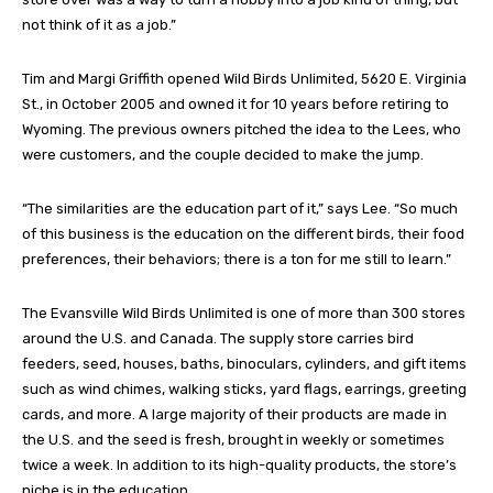
not think of it as a job.”
Tim and Margi Griffith opened Wild Birds Unlimited, 5620 E. Virginia
St., in October 2005 and owned it for 10 years before retiring to
Wyoming. The previous owners pitched the idea to the Lees, who
were customers, and the couple decided to make the jump.
“The similarities are the education part of it,” says Lee. “So much
of this business is the education on the different birds, their food
preferences, their behaviors; there is a ton for me still to learn.”
The Evansville Wild Birds Unlimited is one of more than 300 stores
around the U.S. and Canada. The supply store carries bird
feeders, seed, houses, baths, binoculars, cylinders, and gift items
such as wind chimes, walking sticks, yard flags, earrings, greeting
cards, and more. A large majority of their products are made in
the U.S. and the seed is fresh, brought in weekly or sometimes
twice a week. In addition to its high-quality products, the store’s
niche is in the education.