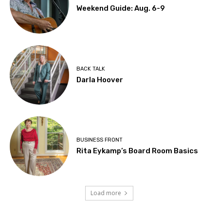
Weekend Guide: Aug. 6-9
BACK TALK
Darla Hoover
BUSINESS FRONT
Rita Eykamp’s Board Room Basics
Load more