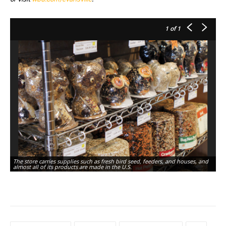
1
of 1
The store carries supplies such as fresh bird seed, feeders, and houses, and
almost all of its products are made in the U.S.