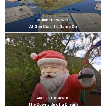
BEHIND THE SCENES
At Gen Con, It’s Game On
AROUND THE WORLD
The Downside of a Dream