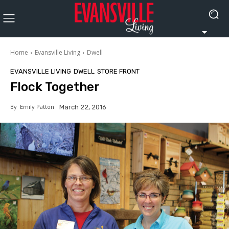
Home
Evansville Living
Dwell
EVANSVILLE LIVING
DWELL
STORE FRONT
Flock Together
By
Emily Patton
March 22, 2016