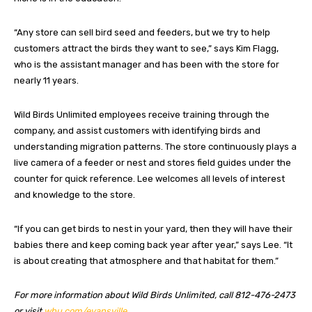
“Any store can sell bird seed and feeders, but we try to help
customers attract the birds they want to see,” says Kim Flagg,
who is the assistant manager and has been with the store for
nearly 11 years.
Wild Birds Unlimited employees receive training through the
company, and assist customers with identifying birds and
understanding migration patterns. The store continuously plays a
live camera of a feeder or nest and stores field guides under the
counter for quick reference. Lee welcomes all levels of interest
and knowledge to the store.
“If you can get birds to nest in your yard, then they will have their
babies there and keep coming back year after year,” says Lee. “It
is about creating that atmosphere and that habitat for them.”
For more information about Wild Birds Unlimited, call 812-476-2473
or visit
wbu.com/evansville
.