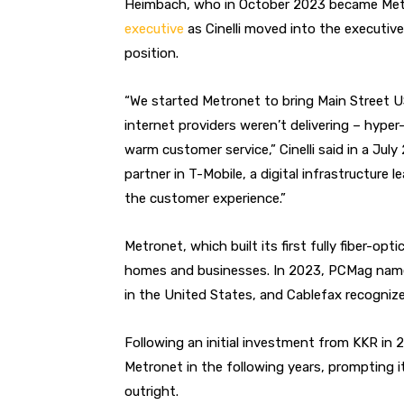
Heimbach, who in October 2023 became Met
executive
as Cinelli moved into the executiv
position.
“We started Metronet to bring Main Street U
internet providers weren’t delivering – hype
warm customer service,” Cinelli said in a July
partner in T-Mobile, a digital infrastructure
the customer experience.”
Metronet, which built its first fully fiber-o
homes and businesses. In 2023, PCMag named
in the United States, and Cablefax recognize
Following an initial investment from KKR in
Metronet in the following years, prompting 
outright.