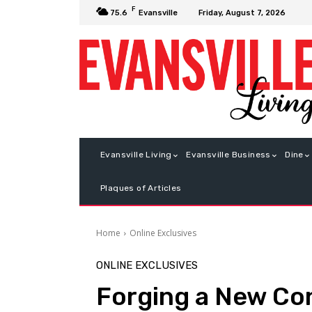
F
Friday, August 7, 2026
75.6
Evansville
Evansville Living
Evansville Business
Dine
Plaques of Articles
Home
Online Exclusives
ONLINE EXCLUSIVES
Forging a New Co