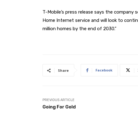
T-Mobile’s press release says the company 
Home Internet service and will look to conti
million homes by the end of 2030.”
Facebook
Share
PREVIOUS ARTICLE
Going For Gold