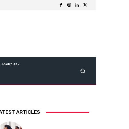
About Us
ATEST ARTICLES