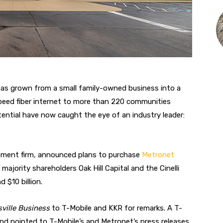
has grown from a small family-owned business into a
peed fiber internet to more than 220 communities
tential have now caught the eye of an industry leader:
stment firm, announced plans to purchase
Metronet
majority shareholders Oak Hill Capital and the Cinelli
 $10 billion.
ville Business
to T-Mobile and KKR for remarks. A T-
d pointed to T-Mobile’s and Metronet’s press releases