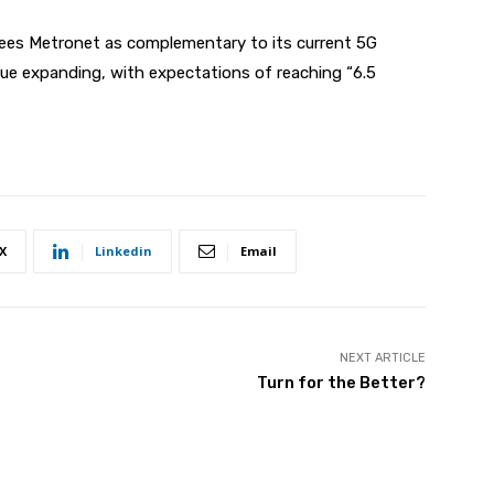
sees Metronet as complementary to its current 5G
nue expanding, with expectations of reaching “6.5
X
Linkedin
Email
NEXT ARTICLE
Turn for the Better?