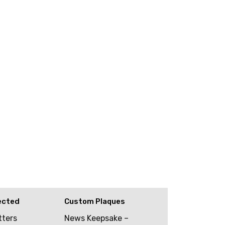
ected
Custom Plaques
tters
News Keepsake –