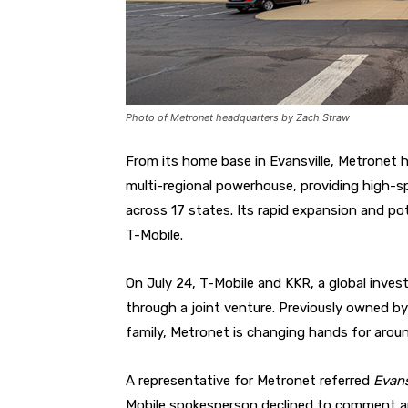
Photo of Metronet headquarters by Zach Straw
From its home base in Evansville, Metronet 
multi-regional powerhouse, providing high-s
across 17 states. Its rapid expansion and po
T-Mobile.
On July 24, T-Mobile and KKR, a global inve
through a joint venture. Previously owned by 
family, Metronet is changing hands for around
A representative for Metronet referred
Evans
Mobile spokesperson declined to comment an