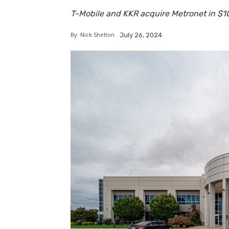
T-Mobile and KKR acquire Metronet in $10 
By
Nick Shelton
July 26, 2024