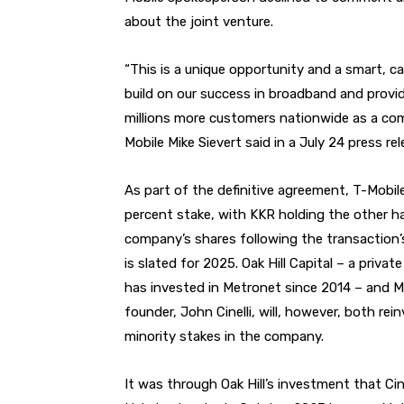
about the joint venture.
“This is a unique opportunity and a smart, ca
build on our success in broadband and provide
millions more customers nationwide as a com
Mobile Mike Sievert said in a July 24 press rel
As part of the definitive agreement, T-Mobil
percent stake, with KKR holding the other ha
company’s shares following the transaction’
is slated for 2025. Oak Hill Capital – a privat
has invested in Metronet since 2014 – and M
founder, John Cinelli, will, however, both rein
minority stakes in the company.
It was through Oak Hill’s investment that Cin