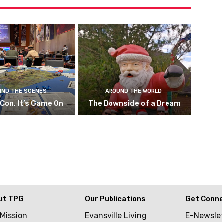
IND THE SCENES
AROUND THE WORLD
 Con, It’s Game On
The Downside of a Dream
ut TPG
Our Publications
Get Conn
 Mission
Evansville Living
E-Newsle