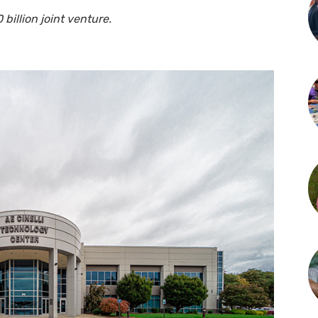
billion joint venture.