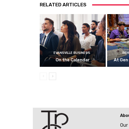
RELATED ARTICLES
EVANSVILLE BUSINESS
BEH
On the Calendar
At Gen
Abo
Our