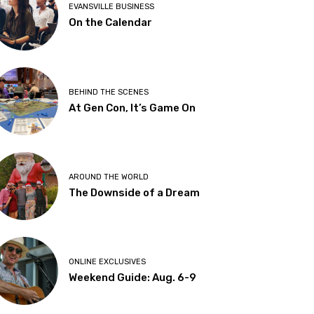
EVANSVILLE BUSINESS
On the Calendar
BEHIND THE SCENES
At Gen Con, It’s Game On
AROUND THE WORLD
The Downside of a Dream
ONLINE EXCLUSIVES
Weekend Guide: Aug. 6-9