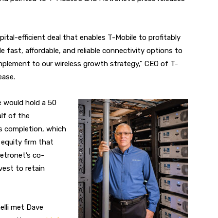
pital-efficient deal that enables T-Mobile to profitably
 fast, affordable, and reliable connectivity options to
plement to our wireless growth strategy,” CEO of T-
ease.
e would hold a 50
lf of the
s completion, which
e equity firm that
etronet’s co-
vest to retain
elli met Dave