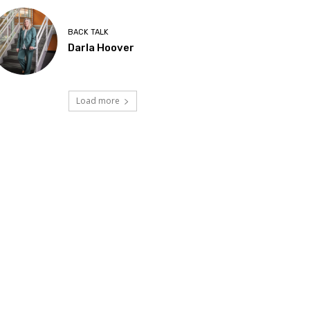
BACK TALK
Darla Hoover
Load more