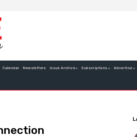
Calendar
Newsletters
Issue Archive
Subscriptions
Advertise
L
nnection