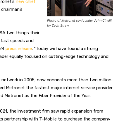
ronet’s
new chief
e chairman’s
Photo of Metronet co-founder John Cinelli
by Zach Straw
SA two things their
r-fast speeds and
 24
press release
. “Today we have found a strong
 leader equally focused on cutting-edge technology and
ptic network in 2005, now connects more than two million
 Metronet the fastest major internet service provider
d Metronet as the Fiber Provider of the Year.
 2021, the investment firm saw rapid expansion from
its partnership with T-Mobile to purchase the company