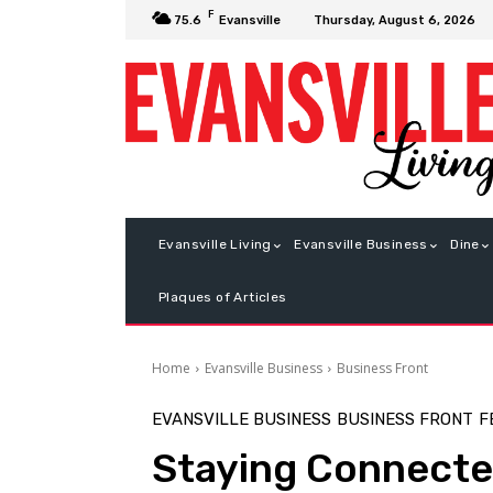
F
Thursday, August 6, 2026
75.6
Evansville
Evansville Living
Evansville Business
Dine
Plaques of Articles
Home
Evansville Business
Business Front
EVANSVILLE BUSINESS
BUSINESS FRONT
F
Staying Connect