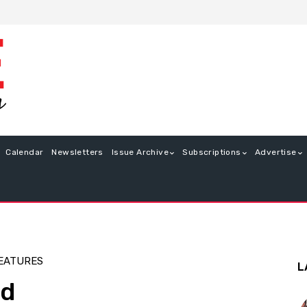
Calendar
Newsletters
Issue Archive
Subscriptions
Advertise
EATURES
L
ed