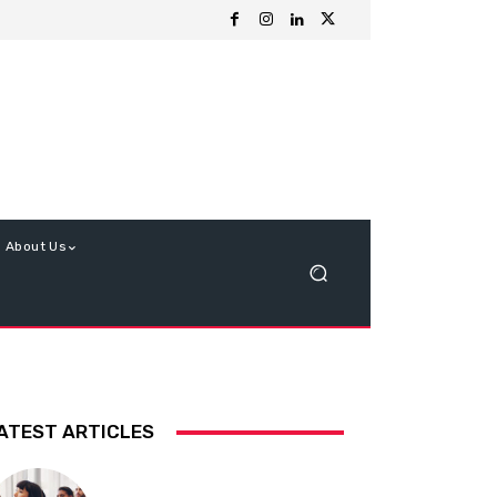
About Us
ATEST ARTICLES