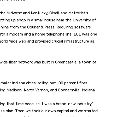
he Midwest and Kentucky, Cinelli and MetroNet’s
tting up shop in a small house near the University of
Online from the Courier & Press. Requiring software
with a modem and a home telephone line, EOL was one
 World Wide Web and provided crucial infrastructure as
wide fiber network was built in Greencastle, a town of
aller Indiana cities, rolling out 100 percent fiber
ng Madison, North Vernon, and Connersville, Indiana.
ring that time because it was a brand-new industry,”
ness plan. Then we took our own capital and we started