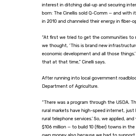
interest in ditching dial-up and securing int
born: The Cinellis sold Q-Comm — and with
in 2010 and channeled their energy in fiber-o
“At first we tried to get the communities to 
we thought, ‘This is brand new infrastructure
economic development and all those things.’ B
that at that time,” Cinelli says.
After running into local government roadbloc
Department of Agriculture.
“There was a program through the USDA. The
rural markets have high-speed internet, just li
rural telephone services.’ So, we applied, an
$106 million — to build 10 (fiber) towns in the
own money also because we had to support it