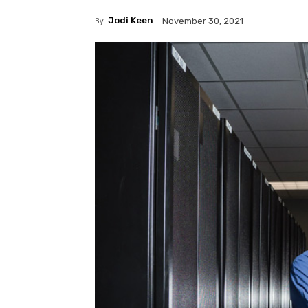
By
Jodi Keen
November 30, 2021