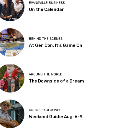
EVANSVILLE BUSINESS
On the Calendar
BEHIND THE SCENES
At Gen Con, It’s Game On
AROUND THE WORLD
The Downside of a Dream
ONLINE EXCLUSIVES
Weekend Guide: Aug. 6-9