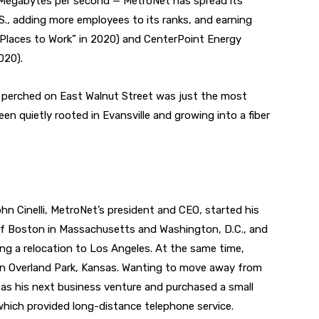
 Megabytes per second — MetroNet has spread its
S., adding more employees to its ranks, and earning
 Places to Work” in 2020) and CenterPoint Energy
020).
w perched on East Walnut Street was just the most
en quietly rooted in Evansville and growing into a fiber
hn Cinelli, MetroNet’s president and CEO, started his
k of Boston in Massachusetts and Washington, D.C., and
ring a relocation to Los Angeles. At the same time,
ey in Overland Park, Kansas. Wanting to move away from
 as his next business venture and purchased a small
ich provided long-distance telephone service.