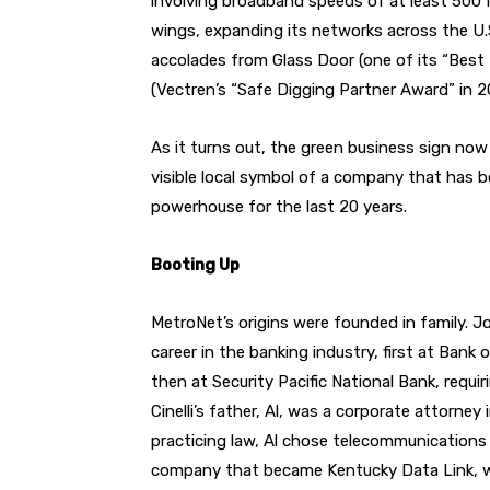
involving broadband speeds of at least 500
wings, expanding its networks across the U.
accolades from Glass Door (one of its “Best
(Vectren’s “Safe Digging Partner Award” in 2
As it turns out, the green business sign no
visible local symbol of a company that has be
powerhouse for the last 20 years.
Booting Up
MetroNet’s origins were founded in family. Jo
career in the banking industry, first at Ban
then at Security Pacific National Bank, requi
Cinelli’s father, Al, was a corporate attorn
practicing law, Al chose telecommunications
company that became Kentucky Data Link, wh