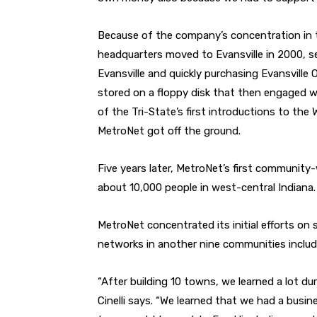
Because of the company’s concentration in t
headquarters moved to Evansville in 2000, se
Evansville and quickly purchasing Evansville 
stored on a floppy disk that then engaged 
of the Tri-State’s first introductions to the
MetroNet got off the ground.
Five years later, MetroNet’s first community-
about 10,000 people in west-central Indiana.
MetroNet concentrated its initial efforts on sm
networks in another nine communities includi
“After building 10 towns, we learned a lot du
Cinelli says. “We learned that we had a busi