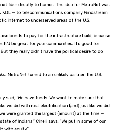
ernet fiber directly to homes. The idea for MetroNet was
 it, KDL — to telecommunications company Windstream
ptic internet to underserved areas of the U.S.
raise bonds to pay for the infrastructure build, because
. It’d be great for your communities. It’s good for
ut they really didn’t have the political desire to do
ks, MetroNet turned to an unlikely partner: the U.S.
y said, ‘We have funds. We want to make sure that
ke we did with rural electrification (and) just like we did
d we were granted the largest (amount) at the time —
 state of Indiana,” Cinelli says. “We put in some of our
 with equity.”