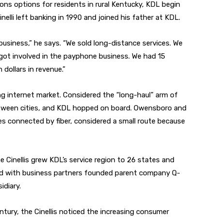
ns options for residents in rural Kentucky, KDL begin
inelli left banking in 1990 and joined his father at KDL.
business,” he says. “We sold long-distance services. We
e got involved in the payphone business. We had 15
 dollars in revenue.”
g internet market. Considered the “long-haul” arm of
 between cities, and KDL hopped on board. Owensboro and
ties connected by fiber, considered a small route because
the Cinellis grew KDL’s service region to 26 states and
and with business partners founded parent company Q-
diary.
ntury, the Cinellis noticed the increasing consumer