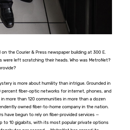
 on the Courier & Press newspaper building at 300 E.
nts were left scratching their heads. Who was MetroNet?
provide?
tery is more about humility than intrigue. Grounded in
 percent fiber-optic networks for internet, phones, and
rks in more than 120 communities in more than a dozen
pendently owned fiber-to-home company in the nation.
s have begun to rely on fiber-provided services —
to 10 gigabits, with its most popular private options