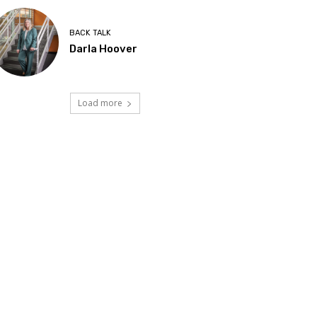
BACK TALK
Darla Hoover
Load more