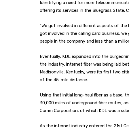
Identifying a need for more telecommunicatio
offering its services in the Bluegrass State. C
“We got involved in different aspects of the 
got involved in the calling card business. W
people in the company and less than a million
Eventually, KDL expanded into the burgeonin
the industry, internet fiber was being laid
Madisonville, Kentucky, were its first two ci
of the 45-mile distance.
Using that initial long-haul fiber as a base, 
30,000 miles of underground fiber routes, 
Comm Corporation, of which KDL was a subsi
As the internet industry entered the 21st Ce