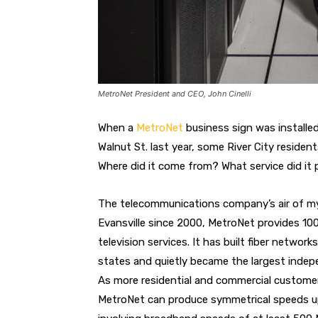
MetroNet President and CEO, John Cinelli
When a
MetroNet
business sign was installed
Walnut St. last year, some River City reside
Where did it come from? What service did it 
The telecommunications company’s air of mys
Evansville since 2000, MetroNet provides 100
television services. It has built fiber netwo
states and quietly became the largest inde
As more residential and commercial customer
MetroNet can produce symmetrical speeds up 