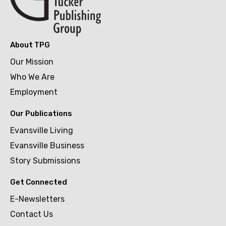
About TPG
Our Mission
Who We Are
Employment
Our Publications
Evansville Living
Evansville Business
Story Submissions
Get Connected
E-Newsletters
Contact Us