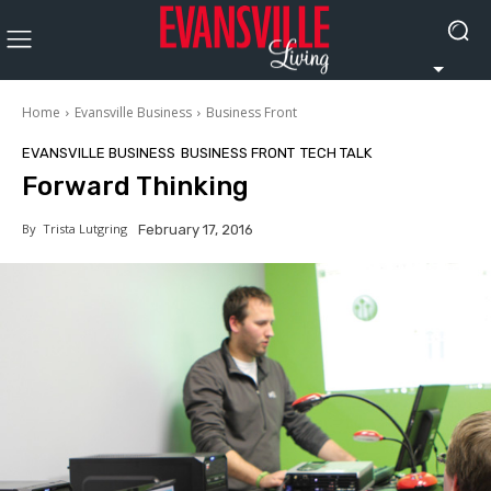
Home
Evansville Business
Business Front
EVANSVILLE BUSINESS
BUSINESS FRONT
TECH TALK
Forward Thinking
By
Trista Lutgring
February 17, 2016