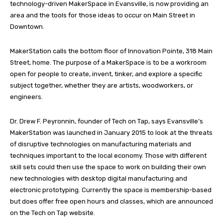
technology-driven MakerSpace in Evansville, is now providing an
area and the tools for those ideas to occur on Main Street in
Downtown.
MakerStation calls the bottom floor of Innovation Pointe, 318 Main
Street, home. The purpose of a MakerSpace is to be a workroom
open for people to create, invent, tinker, and explore a specific
subject together, whether they are artists, woodworkers, or
engineers.
Dr. Drew F. Peyronnin, founder of Tech on Tap, says Evansville’s
MakerStation was launched in January 2015 to look at the threats
of disruptive technologies on manufacturing materials and
techniques important to the local economy. Those with different
skill sets could then use the space to work on building their own
new technologies with desktop digital manufacturing and
electronic prototyping. Currently the space is membership-based
but does offer free open hours and classes, which are announced
on the Tech on Tap website.