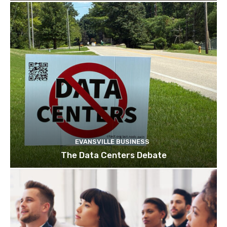
EVANSVILLE BUSINESS
The Data Centers Debate