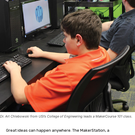
Dr. Art Chlebowski from USI’s College of Engineering leads a MakerCourse 101 class.
Great ideas can happen anywhere. The MakerStation, a