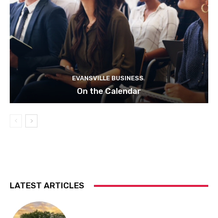
EVANSVILLE BUSINESS
On the Calendar
LATEST ARTICLES