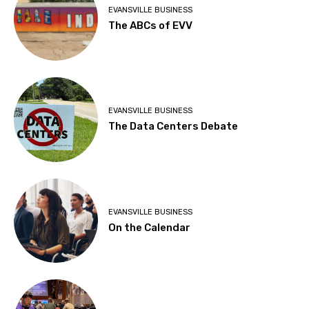
EVANSVILLE BUSINESS
The ABCs of EVV
EVANSVILLE BUSINESS
The Data Centers Debate
EVANSVILLE BUSINESS
On the Calendar