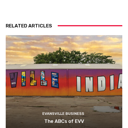
RELATED ARTICLES
EVANSVILLE BUSINESS
The ABCs of EVV