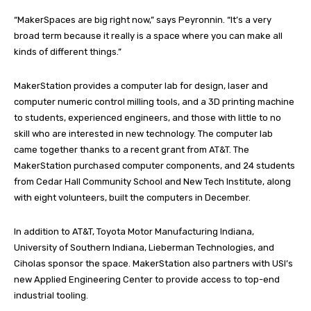
“MakerSpaces are big right now,” says Peyronnin. “It’s a very
broad term because it really is a space where you can make all
kinds of different things.”
MakerStation provides a computer lab for design, laser and
computer numeric control milling tools, and a 3D printing machine
to students, experienced engineers, and those with little to no
skill who are interested in new technology. The computer lab
came together thanks to a recent grant from AT&T. The
MakerStation purchased computer components, and 24 students
from Cedar Hall Community School and New Tech Institute, along
with eight volunteers, built the computers in December.
In addition to AT&T, Toyota Motor Manufacturing Indiana,
University of Southern Indiana, Lieberman Technologies, and
Ciholas sponsor the space. MakerStation also partners with USI’s
new Applied Engineering Center to provide access to top-end
industrial tooling.