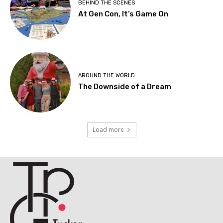
BEHIND THE SCENES
At Gen Con, It’s Game On
AROUND THE WORLD
The Downside of a Dream
Load more