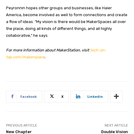
Peyronnin hopes other groups and businesses, like Haier
America, become involved as well to form connections and create
a flow of ideas. “My vision is there would be MakerSpaces all over
the place, doing all kinds of different things, and all highly
collaborative,” he says.
For more information about MakerStation, visit
tech-on-
tap.com/makerspace
.
Facebook
X
Linkedin
PREVIOUS ARTICLE
NEXT ARTICLE
New Chapter
Double Vision