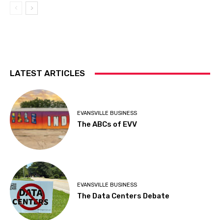
LATEST ARTICLES
EVANSVILLE BUSINESS
The ABCs of EVV
EVANSVILLE BUSINESS
The Data Centers Debate