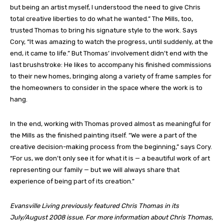
but being an artist myself, I understood the need to give Chris
total creative liberties to do what he wanted.” The Mills, too,
trusted Thomas to bring his signature style to the work. Says
Cory, “It was amazing to watch the progress, until suddenly, at the
end, it came to life.” But Thomas’ involvement didn’t end with the
last brushstroke: He likes to accompany his finished commissions
to their new homes, bringing along a variety of frame samples for
the homeowners to consider in the space where the work is to
hang.
In the end, working with Thomas proved almost as meaningful for
the Mills as the finished painting itself. “We were a part of the
creative decision-making process from the beginning,” says Cory.
“For us, we don’t only see it for what it is — a beautiful work of art
representing our family — but we will always share that
experience of being part of its creation.”
Evansville Living previously featured Chris Thomas in its
July/August 2008 issue. For more information about Chris Thomas,