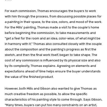
For each commission, Thomas encourages the buyers to work
with him through the process, from discussing possible places for
a painting in their space, to the size, colors, and mood of the work.
For the Mills’ painting, Thomas made a visit to the couple’s home
before beginning the commission, to take measurements and
“get a feel for the room and an idea, color-wise, of what might be
in harmony with it.” Thomas also consulted closely with the couple
about the composition and the painting’s progress as first the
sketch, and then the final work itself, began to take shape. The
cost of any commission is influenced by its physical size and also
by its complexity, Thomas explains. Agreeing on elements and
expectations ahead of time helps ensure the buyer understands
the value of the finished product.
However, both Mills and Gibson also wanted to give Thomas as
much creative freedom as possible, to allow the specific
characteristics of his painting style to come through. Says Gibson,
“Many times, buyers can put too many constraints on an artist,