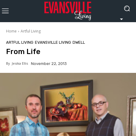
Home
Artful Living
ARTFUL LIVING
EVANSVILLE LIVING
DWELL
From Life
By
Jesika Ellis
November 22, 2013