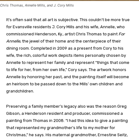
Chris Thomas, Annelle Mills, and J. Cory Mills
It’s often said that all art is subjective. This couldn’t be more true
for Evansville residents J. Cory Mills and his wife, Annelle, who
commissioned Henderson, Ky., artist Chris Thomas to paint
For
Annelle
, the jewel of their home and the centerpiece of their
dining room. Completed in 2009 as a present from Cory to his
wife, the rich, colorful work depicts items personally chosen by
Annelle to represent her family and represent “things that come
to life for her, from her own life,” Cory says. The artwork honors
Annelle by honoring her past, and the painting itself will become
an heirloom to be passed down to the Mills’ own children and
grandchildren.
Preserving a family member’s legacy also was the reason Greg
Gibson, a Henderson resident and producer, commissioned a
painting from Thomas in 2008. “I had this idea to give a painting
that represented my grandmother’s life to my mother for
Christmas,” he says. His maternal grandmother, Ernestine Seitz,