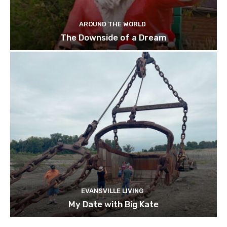
AROUND THE WORLD
The Downside of a Dream
EVANSVILLE LIVING
My Date with Big Kate