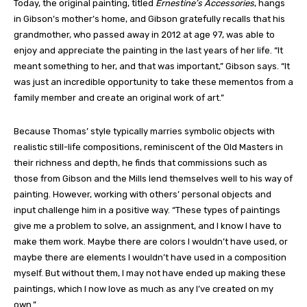
Today, the original painting, titled
Ernestine’s Accessories
, hangs
in Gibson’s mother’s home, and Gibson gratefully recalls that his
grandmother, who passed away in 2012 at age 97, was able to
enjoy and appreciate the painting in the last years of her life. “It
meant something to her, and that was important,” Gibson says. “It
was just an incredible opportunity to take these mementos from a
family member and create an original work of art.”
Because Thomas’ style typically marries symbolic objects with
realistic still-life compositions, reminiscent of the Old Masters in
their richness and depth, he finds that commissions such as
those from Gibson and the Mills lend themselves well to his way of
painting. However, working with others’ personal objects and
input challenge him in a positive way. “These types of paintings
give me a problem to solve, an assignment, and I know I have to
make them work. Maybe there are colors I wouldn’t have used, or
maybe there are elements I wouldn’t have used in a composition
myself. But without them, I may not have ended up making these
paintings, which I now love as much as any I’ve created on my
own.”