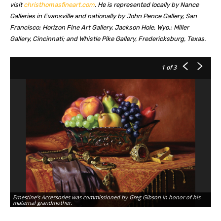
visit
christhomasfineart.com
. He is represented locally by Nance
Galleries in Evansville and nationally by John Pence Gallery, San
Francisco; Horizon Fine Art Gallery, Jackson Hole, Wyo.; Miller
Gallery, Cincinnati; and Whistle Pike Gallery, Fredericksburg, Texas.
1
of 3
Ernestine’s Accessories was commissioned by Greg Gibson in honor of his
Tr
maternal grandmother.
pu