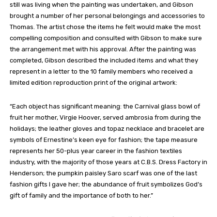
still was living when the painting was undertaken, and Gibson
brought a number of her personal belongings and accessories to
Thomas. The artist chose the items he felt would make the most
compelling composition and consulted with Gibson to make sure
the arrangement met with his approval. After the painting was
completed, Gibson described the included items and what they
represent in a letter to the 10 family members who received a
limited edition reproduction print of the original artwork:
“Each object has significant meaning: the Carnival glass bowl of
fruit her mother, Virgie Hoover, served ambrosia from during the
holidays; the leather gloves and topaz necklace and bracelet are
symbols of Ernestine’s keen eye for fashion; the tape measure
represents her 50-plus year career in the fashion textiles
industry, with the majority of those years at C.B.S. Dress Factory in
Henderson; the pumpkin paisley Saro scarf was one of the last
fashion gifts I gave her; the abundance of fruit symbolizes God’s
gift of family and the importance of both to her.”