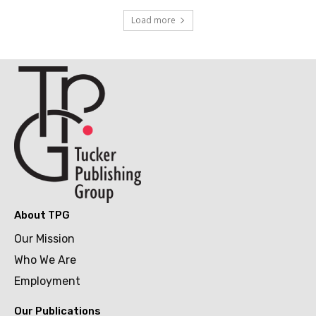
Load more
About TPG
Our Mission
Who We Are
Employment
Our Publications