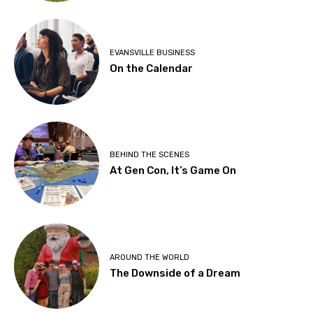
EVANSVILLE BUSINESS
On the Calendar
BEHIND THE SCENES
At Gen Con, It’s Game On
AROUND THE WORLD
The Downside of a Dream