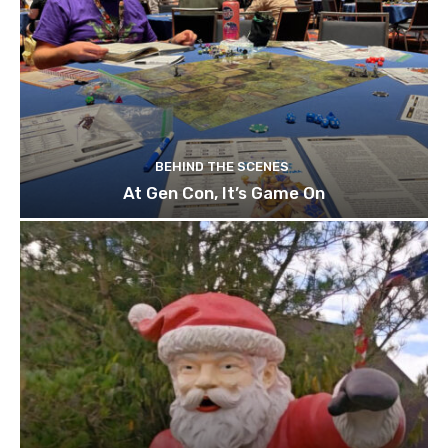
BEHIND THE SCENES
At Gen Con, It’s Game On