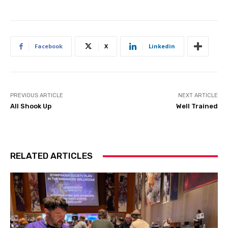
Facebook
X
Linkedin
PREVIOUS ARTICLE
NEXT ARTICLE
All Shook Up
Well Trained
RELATED ARTICLES