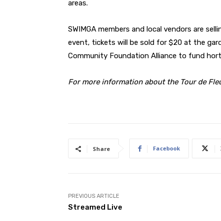
areas.
SWIMGA members and local vendors are sellin
event, tickets will be sold for $20 at the ga
Community Foundation Alliance to fund hortic
For more information about the Tour de Fleu
Facebook
Share
PREVIOUS ARTICLE
Streamed Live