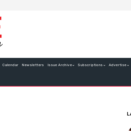
Calendar
Newsletters
Issue Archive
Subscriptions
Advertise
L