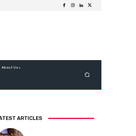
About Us
ATEST ARTICLES