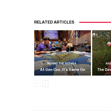
RELATED ARTICLES
BEHIND THE SCENES
ARO
At Gen Con, It’s Game On
The Do