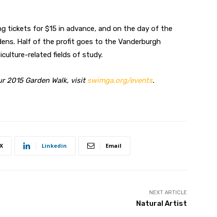
g tickets for $15 in advance, and on the day of the
rdens. Half of the profit goes to the Vanderburgh
ulture-related fields of study.
r 2015 Garden Walk, visit
swimga.org
/
events
.
X
Linkedin
Email
NEXT ARTICLE
Natural Artist