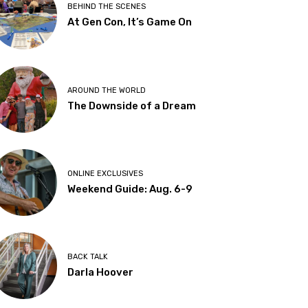
BEHIND THE SCENES
At Gen Con, It’s Game On
AROUND THE WORLD
The Downside of a Dream
ONLINE EXCLUSIVES
Weekend Guide: Aug. 6-9
BACK TALK
Darla Hoover