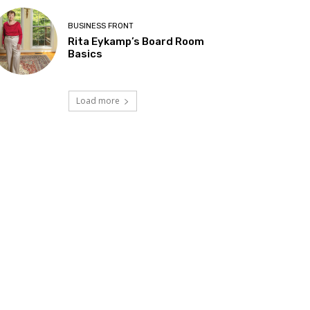
BUSINESS FRONT
Rita Eykamp’s Board Room
Basics
Load more