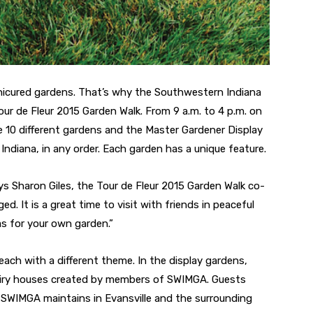
nicured gardens. That’s why the Southwestern Indiana
ur de Fleur 2015 Garden Walk. From 9 a.m. to 4 p.m. on
re 10 different gardens and the Master Gardener Display
Indiana, in any order. Each garden has a unique feature.
ays Sharon Giles, the Tour de Fleur 2015 Garden Walk co-
d. It is a great time to visit with friends in peaceful
s for your own garden.”
 each with a different theme. In the display gardens,
fairy houses created by members of SWIMGA. Guests
 SWIMGA maintains in Evansville and the surrounding