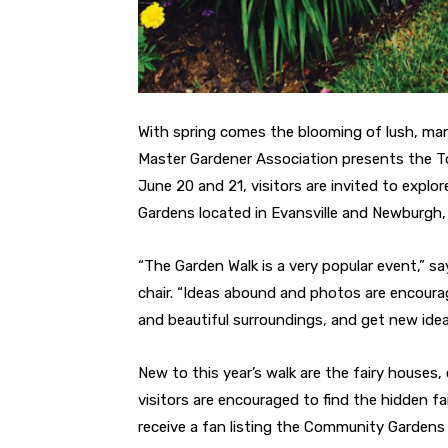
With spring comes the blooming of lush, ma
Master Gardener Association presents the To
June 20 and 21, visitors are invited to explo
Gardens located in Evansville and Newburgh, 
“The Garden Walk is a very popular event,” s
chair. “Ideas abound and photos are encourage
and beautiful surroundings, and get new idea
New to this year’s walk are the fairy houses,
visitors are encouraged to find the hidden 
receive a fan listing the Community Gardens