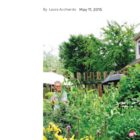
By
Laura Acchiardo
May 11, 2015