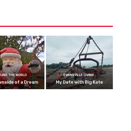
UND THE WORLD
EVANSVILLE LIVING
wnside of a Dream
My Date with Big Kate