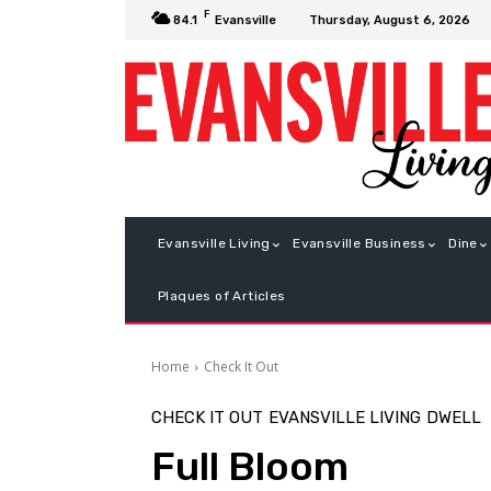
F
Thursday, August 6, 2026
84.1
Evansville
Evansville Living
Evansville Business
Dine
Plaques of Articles
Home
Check It Out
CHECK IT OUT
EVANSVILLE LIVING
DWELL
Full Bloom