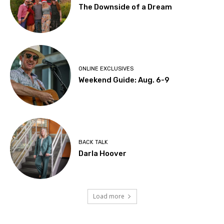
The Downside of a Dream
ONLINE EXCLUSIVES
Weekend Guide: Aug. 6-9
BACK TALK
Darla Hoover
Load more