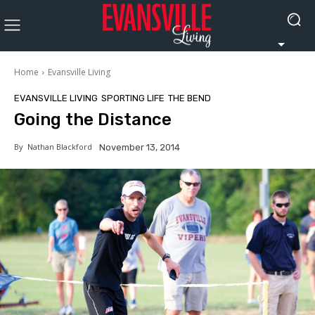
Home
Evansville Living
EVANSVILLE LIVING
SPORTING LIFE
THE BEND
Going the Distance
By
Nathan Blackford
November 13, 2014