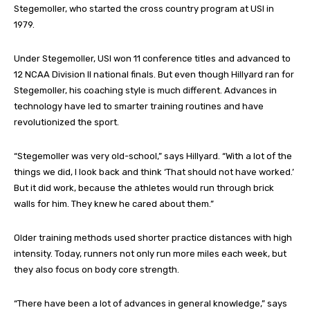
Stegemoller, who started the cross country program at USI in
1979.
Under Stegemoller, USI won 11 conference titles and advanced to
12 NCAA Division II national finals. But even though Hillyard ran for
Stegemoller, his coaching style is much different. Advances in
technology have led to smarter training routines and have
revolutionized the sport.
“Stegemoller was very old-school,” says Hillyard. “With a lot of the
things we did, I look back and think ‘That should not have worked.’
But it did work, because the athletes would run through brick
walls for him. They knew he cared about them.”
Older training methods used shorter practice distances with high
intensity. Today, runners not only run more miles each week, but
they also focus on body core strength.
“There have been a lot of advances in general knowledge,” says