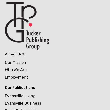
About TPG
Our Mission
Who We Are
Employment
Our Publications
Evansville Living
Evansville Business