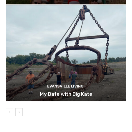
EVANSVILLE LIVING
My Date with Big Kate