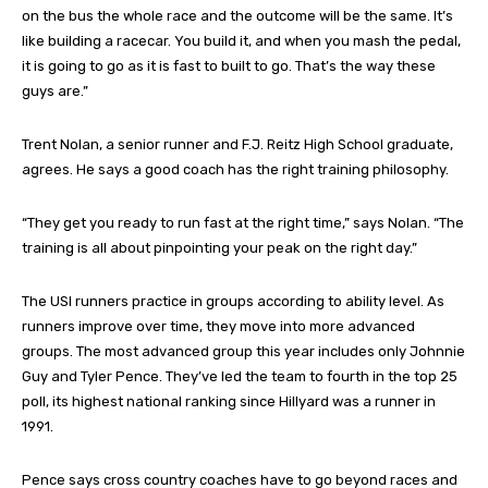
on the bus the whole race and the outcome will be the same. It’s
like building a racecar. You build it, and when you mash the pedal,
it is going to go as it is fast to built to go. That’s the way these
guys are.”
Trent Nolan, a senior runner and F.J. Reitz High School graduate,
agrees. He says a good coach has the right training philosophy.
“They get you ready to run fast at the right time,” says Nolan. “The
training is all about pinpointing your peak on the right day.”
The USI runners practice in groups according to ability level. As
runners improve over time, they move into more advanced
groups. The most advanced group this year includes only Johnnie
Guy and Tyler Pence. They’ve led the team to fourth in the top 25
poll, its highest national ranking since Hillyard was a runner in
1991.
Pence says cross country coaches have to go beyond races and