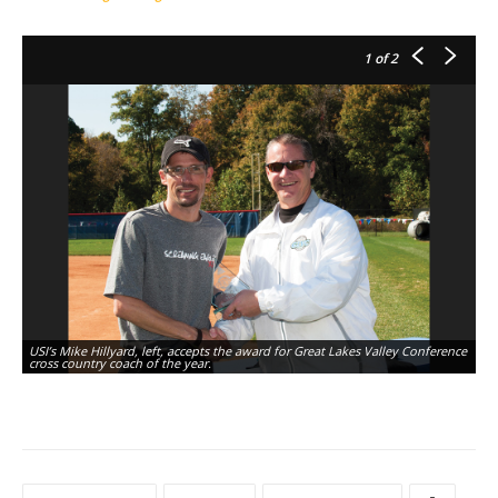
1
of 2
USI’s Mike Hillyard, left, accepts the award for Great Lakes Valley Conference
cross country coach of the year.