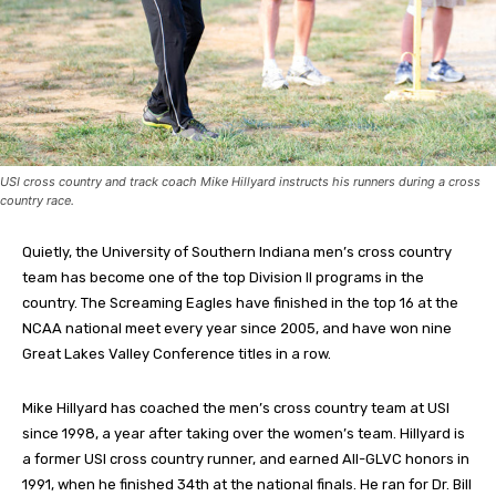
USI cross country and track coach Mike Hillyard instructs his runners during a cross
country race.
Quietly, the University of Southern Indiana men’s cross country
team has become one of the top Division II programs in the
country. The Screaming Eagles have finished in the top 16 at the
NCAA national meet every year since 2005, and have won nine
Great Lakes Valley Conference titles in a row.
Mike Hillyard has coached the men’s cross country team at USI
since 1998, a year after taking over the women’s team. Hillyard is
a former USI cross country runner, and earned All-GLVC honors in
1991, when he finished 34th at the national finals. He ran for Dr. Bill