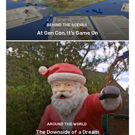
BEHIND THE SCENES
At Gen Con, It’s Game On
AROUND THE WORLD
The Downside of a Dream