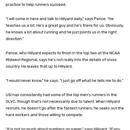
practice to help runners succeed.
“I will come in here and talk to Hillyard daily,” says Pence. “He
teaches us a lot. He’s a great guy and he’s there for us. Obviously,
he knows a lot about running and he just points us in the right
direction.”
Pence, who Hillyard expects to finish in the top two at the NCAA
Midwest Regional, says he’s not really into the details of cross
country. He leaves that up to Hillyard.
“I would never know,” he says. “I just go off what he tells me to do.”
USI has consistently had some of the top men’s runners in the
GLVC, though that’s not necessarily due to talent. When Hillyard
recruits, he doesn’t go after the fastest runners; he seeks out the
hard workers and those willing to compete.
“It is not so much about numbers on paper,” says Hillyard. “If you