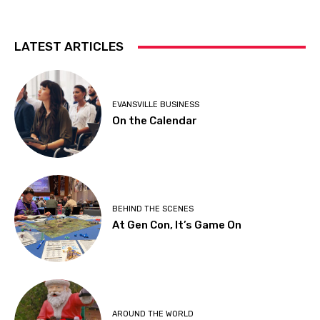
LATEST ARTICLES
EVANSVILLE BUSINESS
On the Calendar
BEHIND THE SCENES
At Gen Con, It’s Game On
AROUND THE WORLD