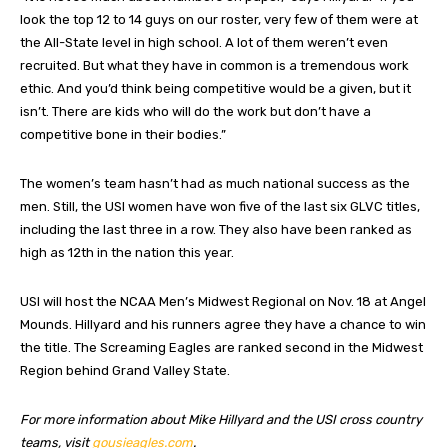
look the top 12 to 14 guys on our roster, very few of them were at
the All-State level in high school. A lot of them weren’t even
recruited. But what they have in common is a tremendous work
ethic. And you’d think being competitive would be a given, but it
isn’t. There are kids who will do the work but don’t have a
competitive bone in their bodies.”
The women’s team hasn’t had as much national success as the
men. Still, the USI women have won five of the last six GLVC titles,
including the last three in a row. They also have been ranked as
high as 12th in the nation this year.
USI will host the NCAA Men’s Midwest Regional on Nov. 18 at Angel
Mounds. Hillyard and his runners agree they have a chance to win
the title. The Screaming Eagles are ranked second in the Midwest
Region behind Grand Valley State.
For more information about Mike Hillyard and the USI cross country
teams, visit
gousieagles.com
.