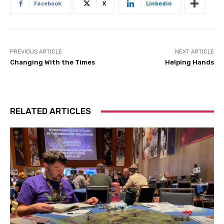
Facebook
X
Linkedin
PREVIOUS ARTICLE
NEXT ARTICLE
Changing With the Times
Helping Hands
RELATED ARTICLES