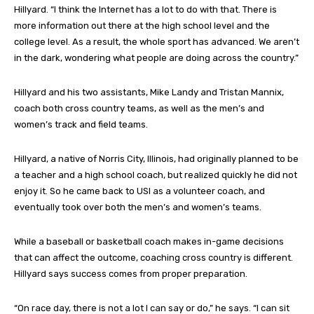
Hillyard. “I think the Internet has a lot to do with that. There is
more information out there at the high school level and the
college level. As a result, the whole sport has advanced. We aren’t
in the dark, wondering what people are doing across the country.”
Hillyard and his two assistants, Mike Landy and Tristan Mannix,
coach both cross country teams, as well as the men’s and
women’s track and field teams.
Hillyard, a native of Norris City, Illinois, had originally planned to be
a teacher and a high school coach, but realized quickly he did not
enjoy it. So he came back to USI as a volunteer coach, and
eventually took over both the men’s and women’s teams.
While a baseball or basketball coach makes in-game decisions
that can affect the outcome, coaching cross country is different.
Hillyard says success comes from proper preparation.
“On race day, there is not a lot I can say or do,” he says. “I can sit