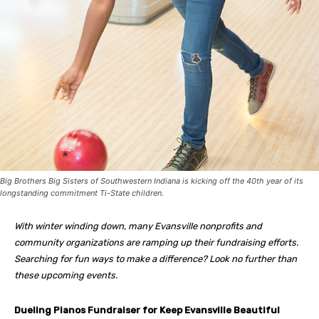
Big Brothers Big Sisters of Southwestern Indiana is kicking off the 40th year of its
longstanding commitment Ti-State children.
With winter winding down, many Evansville nonprofits and
community organizations are ramping up their fundraising efforts.
Searching for fun ways to make a difference? Look no further than
these upcoming events.
Dueling Pianos Fundraiser for Keep Evansville Beautiful