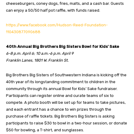
cheeseburgers, coney dogs, fries, malts, and a cash bar. Guests
can enjoy a 50/50 half pot raffle, with funds raised.
https://www.facebook.com/Hudson-Reed-Foundation-
110430877090688
40th Annual Big Brothers Big Sisters Bowl for Kids’ Sake
6-8 p.m. April 6; 10 a.m.-6 p.m. April 9
Franklin Lanes, 1801 W. Franklin St.
Big Brothers Big Sisters of Southwestern Indiana is kicking off the
40th year of its longstanding commitment to children in the
community through its annual Bowl for Kids’ Sake fundraiser.
Participants can register online and curate teams of six to
compete. A photo booth will be set up for teams to take pictures,
and each entrant has a chance to win prizes through the
purchase of raffle tickets. Big Brothers Big Sisters is asking
participants to raise $30 to bowl in a two-hour session, or donate
$50 for bowling, a T-shirt, and sunglasses.