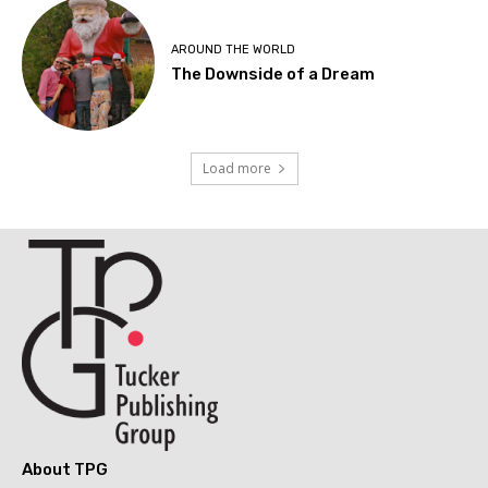
AROUND THE WORLD
The Downside of a Dream
Load more
About TPG