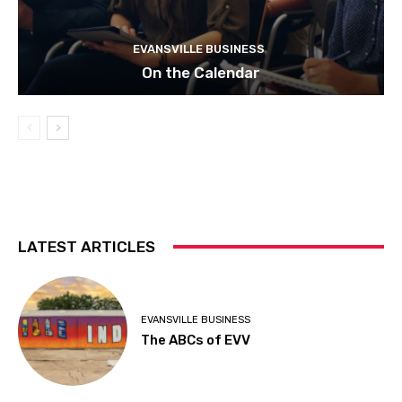
EVANSVILLE BUSINESS
On the Calendar
LATEST ARTICLES
EVANSVILLE BUSINESS
The ABCs of EVV