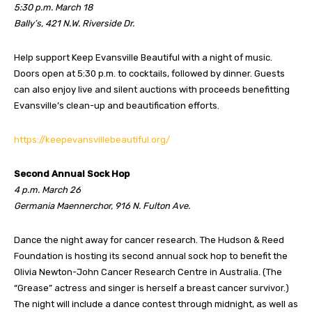
5:30 p.m. March 18
Bally’s, 421 N.W. Riverside Dr.
Help support Keep Evansville Beautiful with a night of music.
Doors open at 5:30 p.m. to cocktails, followed by dinner. Guests
can also enjoy live and silent auctions with proceeds benefitting
Evansville’s clean-up and beautification efforts.
https://keepevansvillebeautiful.org/
Second Annual Sock Hop
4 p.m. March 26
Germania Maennerchor, 916 N. Fulton Ave.
Dance the night away for cancer research. The Hudson & Reed
Foundation is hosting its second annual sock hop to benefit the
Olivia Newton-John Cancer Research Centre in Australia. (The
“Grease” actress and singer is herself a breast cancer survivor.)
The night will include a dance contest through midnight, as well as