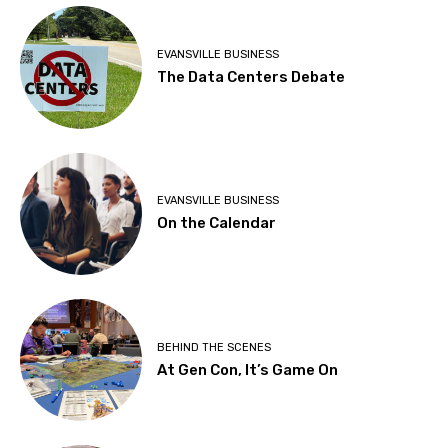
EVANSVILLE BUSINESS
The Data Centers Debate
EVANSVILLE BUSINESS
On the Calendar
BEHIND THE SCENES
At Gen Con, It’s Game On