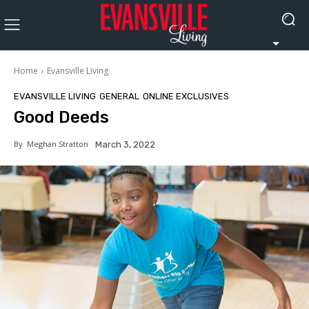
Home
Evansville Living
EVANSVILLE LIVING
GENERAL
ONLINE EXCLUSIVES
Good Deeds
By
Meghan Stratton
March 3, 2022