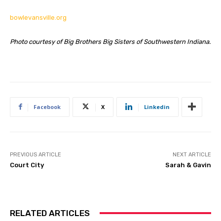
bowlevansville.org
Photo courtesy of Big Brothers Big Sisters of Southwestern Indiana.
Facebook
X
Linkedin
PREVIOUS ARTICLE
NEXT ARTICLE
Court City
Sarah & Gavin
RELATED ARTICLES