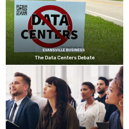
EVANSVILLE BUSINESS
The Data Centers Debate