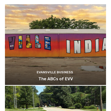
EVANSVILLE BUSINESS
The ABCs of EVV