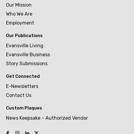
Our Mission
Who We Are
Employment
Our Publications
Evansville Living
Evansville Business
Story Submissions
Get Connected
E-Newsletters
Contact Us
Custom Plaques
News Keepsake – Authorized Vendor