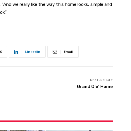
. “And we really like the way this home looks, simple and
ok.”
X
Linkedin
Email
NEXT ARTICLE
Grand Ole’ Home