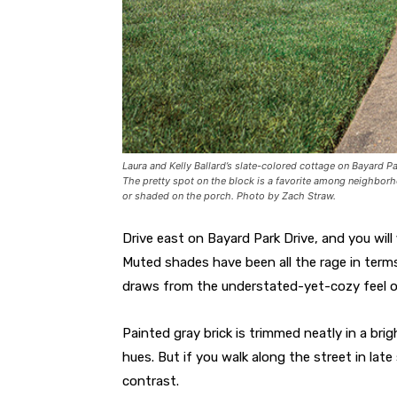
Laura and Kelly Ballard’s slate-colored cottage on Bayard Pa
The pretty spot on the block is a favorite among neighbor
or shaded on the porch. Photo by Zach Straw.
Drive east on
Bayard Park Drive, and you will
Muted shades have been all the rage in terms
draws from the understated-yet-cozy feel o
Painted gray brick is trimmed neatly in a bri
hues. But if you walk along the street in lat
contrast.