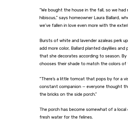
“We bought the house in the fall, so we had 
hibiscus,” says homeowner Laura Ballard, who
we’ve fallen in love even more with the exteri
Bursts of white and lavender azaleas perk up
add more color, Ballard planted daylilies an
that she decorates according to season. By fa
chooses their shade to match the colors of
“There’s a little tomcat that pops by for a vi
constant companion — everyone thought tha
the bricks on the side porch.”
The porch has become somewhat of a local c
fresh water for the felines.