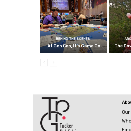
BEHIND THE SCENES
ARO
At Gen Con, It’s Game On
The Do
Abo
Our
Who
Emp