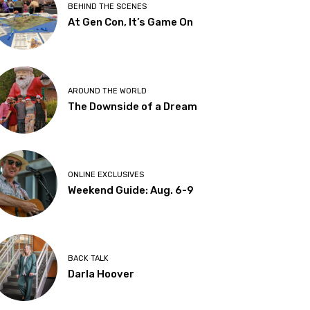
BEHIND THE SCENES
At Gen Con, It’s Game On
AROUND THE WORLD
The Downside of a Dream
ONLINE EXCLUSIVES
Weekend Guide: Aug. 6-9
BACK TALK
Darla Hoover