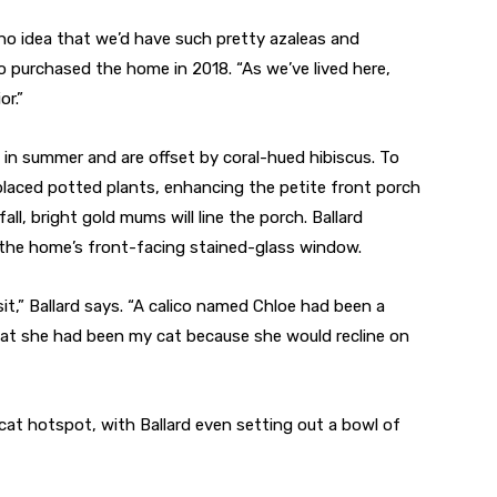
no idea that we’d have such pretty azaleas and
 purchased the home in 2018. “As we’ve lived here,
or.”
 in summer and are offset by coral-hued hibiscus. To
d placed potted plants, enhancing the petite front porch
ll, bright gold mums will line the porch. Ballard
 the home’s front-facing stained-glass window.
sit,” Ballard says. “A calico named Chloe had been a
t she had been my cat because she would recline on
at hotspot, with Ballard even setting out a bowl of