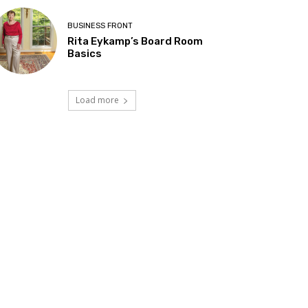
BUSINESS FRONT
Rita Eykamp’s Board Room
Basics
Load more