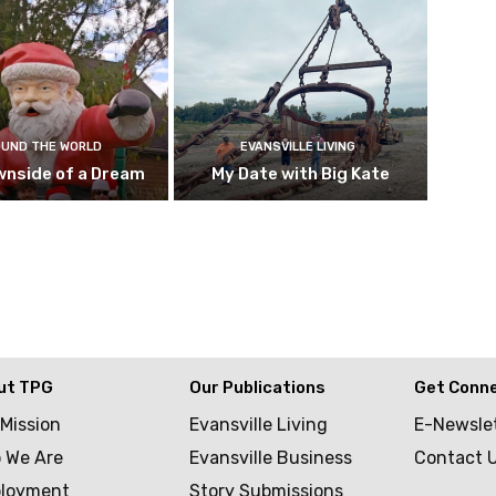
UND THE WORLD
EVANSVILLE LIVING
wnside of a Dream
My Date with Big Kate
ut TPG
Our Publications
Get Conn
 Mission
Evansville Living
E-Newsle
 We Are
Evansville Business
Contact 
loyment
Story Submissions