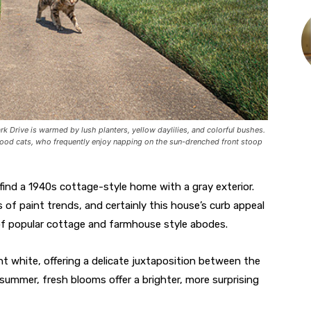
rk Drive is warmed by lush planters, yellow daylilies, and colorful bushes.
hood cats, who frequently enjoy napping on the sun-drenched front stoop
 find a 1940s cottage-style home with a gray exterior.
 of paint trends, and certainly this house’s curb appeal
f popular cottage and farmhouse style abodes.
ght white, offering a delicate juxtaposition between the
e summer, fresh blooms offer a brighter, more surprising