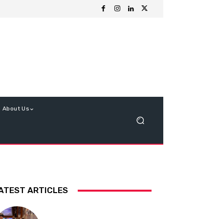
About Us
ATEST ARTICLES