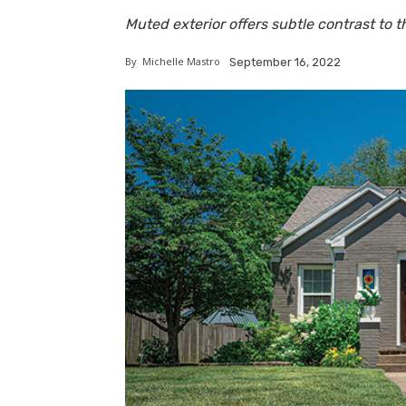
Muted exterior offers subtle contrast to th
By
Michelle Mastro
September 16, 2022