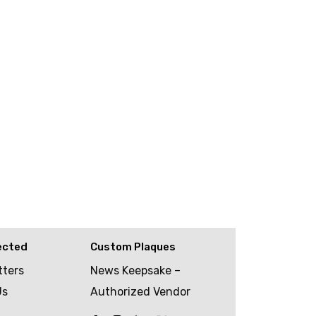
ected
Custom Plaques
tters
News Keepsake –
Us
Authorized Vendor