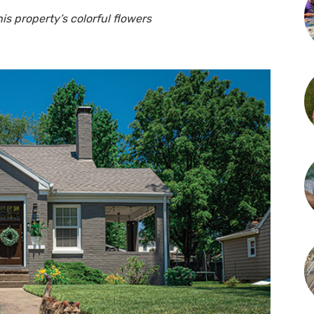
is property’s colorful flowers