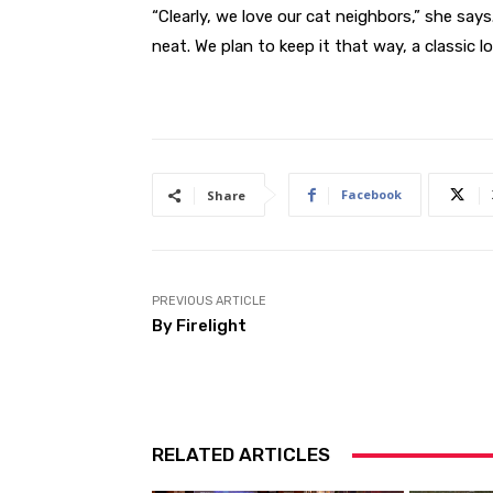
“Clearly, we love our cat neighbors,” she says
neat. We plan to keep it that way, a classic lo
Facebook
Share
PREVIOUS ARTICLE
By Firelight
RELATED ARTICLES