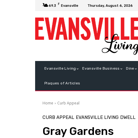
F
Thursday, August 6, 2026
69.3
Evansville
Evansville Living
Evansville Business
Dine
Plaques of Articles
Home
Curb Appeal
CURB APPEAL
EVANSVILLE LIVING
DWELL
Gray Gardens