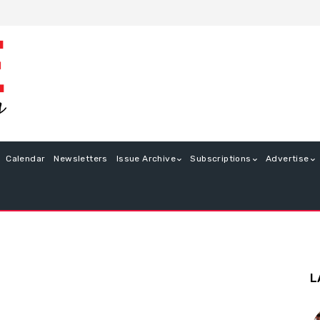
Calendar
Newsletters
Issue Archive
Subscriptions
Advertise
L