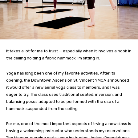
It takes a lot for me to trust — especially when it involves a hook in
the ceiling holding a fabric hammock I’m sitting in.
Yoga has long been one of my favorite activities. After its
opening, the Downtown Ascension St. Vincent YMCA announced
it would offer a new aerial yoga class to members, and I was
eager to try. The class uses traditional seated, inversion, and
balancing poses adapted to be performed with the use of a
hammock suspended from the ceiling.
For me, one of the most important aspects of trying a new class is
having a welcoming instructor who understands my reservations.
The Monday morning aerial yoga instructor Lindsay Benedyk was