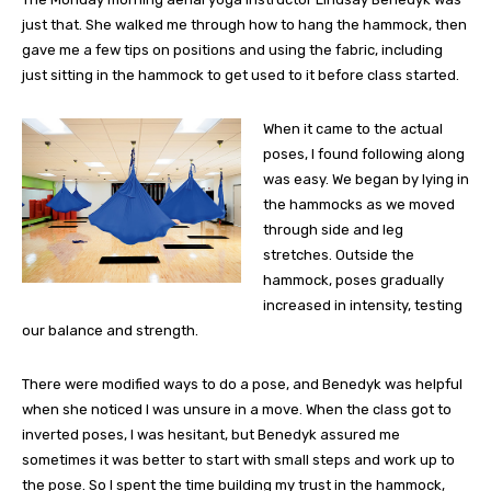
just that. She walked me through how to hang the hammock, then
gave me a few tips on positions and using the fabric, including
just sitting in the hammock to get used to it before class started.
When it came to the actual
poses, I found following along
was easy. We began by lying in
the hammocks as we moved
through side and leg
stretches. Outside the
hammock, poses gradually
increased in intensity, testing
our balance and strength.
There were modified ways to do a pose, and Benedyk was helpful
when she noticed I was unsure in a move. When the class got to
inverted poses, I was hesitant, but Benedyk assured me
sometimes it was better to start with small steps and work up to
the pose. So I spent the time building my trust in the hammock,