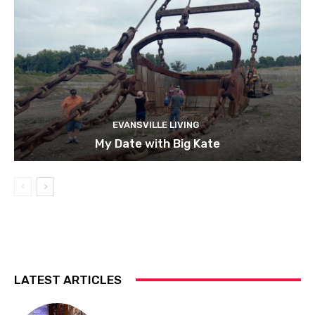
EVANSVILLE LIVING
My Date with Big Kate
LATEST ARTICLES