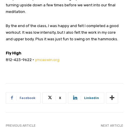
turning upside down a few times before we went into our final
meditation.
By the end of the class, I was happy and felt I completed a good
workout. It was low intensity, but I also felt the work in my core
and upper body. Plus it was just fun to swing on the hammocks.
Fly High
812-423-9622 •
ymcaswin.org
Facebook
X
Linkedin
PREVIOUS ARTICLE
NEXT ARTICLE