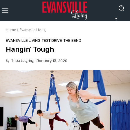
Home
Evansville Living
EVANSVILLE LIVING
TEST DRIVE
THE BEND
Hangin’ Tough
By
Trista Lutgring
January 13, 2020