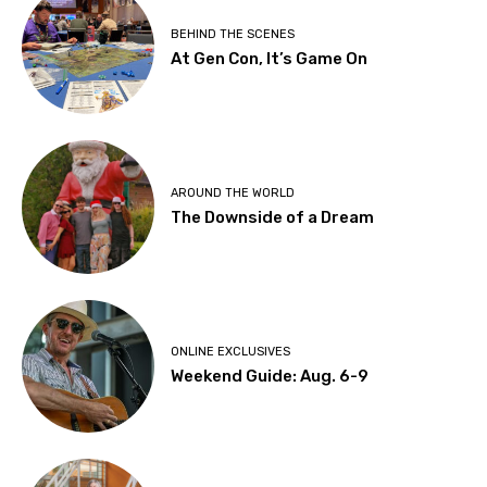
BEHIND THE SCENES
At Gen Con, It’s Game On
AROUND THE WORLD
The Downside of a Dream
ONLINE EXCLUSIVES
Weekend Guide: Aug. 6-9