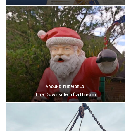
AROUND THE WORLD
The Downside of a Dream