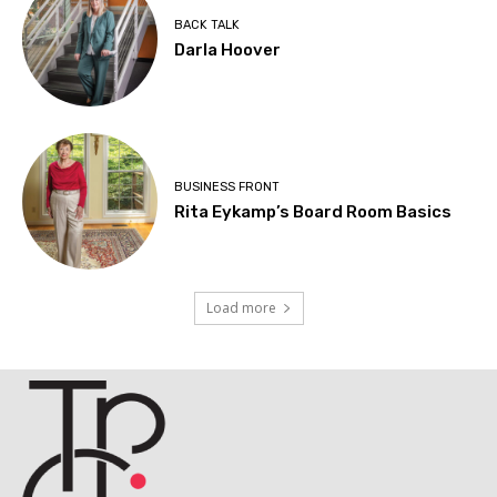
BACK TALK
Darla Hoover
BUSINESS FRONT
Rita Eykamp’s Board Room Basics
Load more