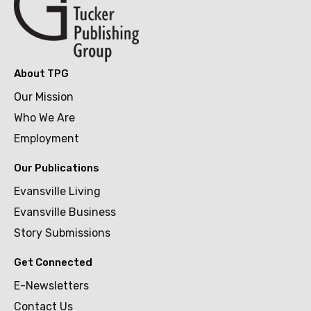
About TPG
Our Mission
Who We Are
Employment
Our Publications
Evansville Living
Evansville Business
Story Submissions
Get Connected
E-Newsletters
Contact Us