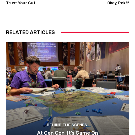
Trust Your Gut
Okay, Poké!
RELATED ARTICLES
BEHIND THE SCENES
At Gen Con, It’s Game On