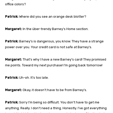
office colors?
Patrick:
Where did you see an orange desk blotter?
Margaret:
In the ûber-trendy Barney’s Home section.
Patrick:
Barney’s is dangerous, you know. They have a strange
power over you. Your credit card is not safe at Barney’s.
Margaret:
That’s why I have a new Barney’s card! They promised
me points. Toward my next purchase! I’m going back tomorrow!
Patrick:
Uh-oh. It’s too late.
Margaret:
Okay, it doesn’t have to be from Barney’s.
Patrick:
Sorry I’m being so difficult. You don’t have to get me
anything. Really. I don’t need a thing. Honestly. I’ve got everything