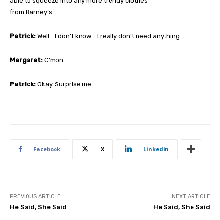
able to squeeze into any more trendy clothes
from Barney’s.
Patrick:
Well …I don’t know …I really don’t need anything…
Margaret:
C’mon…
Patrick:
Okay. Surprise me.
Facebook
X
Linkedin
PREVIOUS ARTICLE
NEXT ARTICLE
He Said, She Said
He Said, She Said