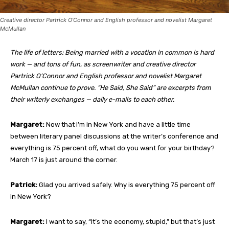
Creative director Partrick O’Connor and English professor and novelist Margaret
McMullan
The life of letters: Being married with a vocation in common is hard
work — and tons of fun, as screenwriter and creative director
Partrick O’Connor and English professor and novelist Margaret
McMullan continue to prove. “He Said, She Said” are excerpts from
their writerly exchanges — daily e-mails to each other.
Margaret:
Now that I’m in New York and have a little time
between literary panel discussions at the writer’s conference and
everything is 75 percent off, what do you want for your birthday?
March 17 is just around the corner.
Patrick:
Glad you arrived safely. Why is everything 75 percent off
in New York?
Margaret:
I want to say, “It’s the economy, stupid,” but that’s just