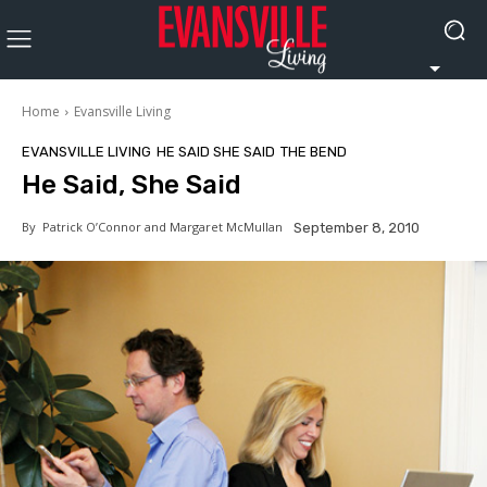
Home
Evansville Living
EVANSVILLE LIVING
HE SAID SHE SAID
THE BEND
He Said, She Said
By
Patrick O’Connor and Margaret McMullan
September 8, 2010