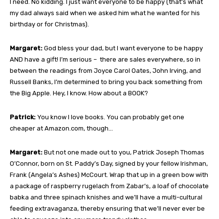
I need. No kidding. I just want everyone to be happy (that’s what
my dad always said when we asked him what he wanted for his
birthday or for Christmas).
Margaret:
God bless your dad, but I want everyone to be happy
AND have a gift! I’m serious – there are sales everywhere, so in
between the readings from Joyce Carol Oates, John Irving, and
Russell Banks, I’m determined to bring you back something from
the Big Apple. Hey, I know. How about a BOOK?
Patrick:
You know I love books. You can probably get one
cheaper at Amazon.com, though…
Margaret:
But not one made out to you, Patrick Joseph Thomas
O’Connor, born on St. Paddy’s Day, signed by your fellow Irishman,
Frank (Angela’s Ashes) McCourt. Wrap that up in a green bow with
a package of raspberry rugelach from Zabar’s, a loaf of chocolate
babka and three spinach knishes and we’ll have a multi-cultural
feeding extravaganza, thereby ensuring that we’ll never ever be