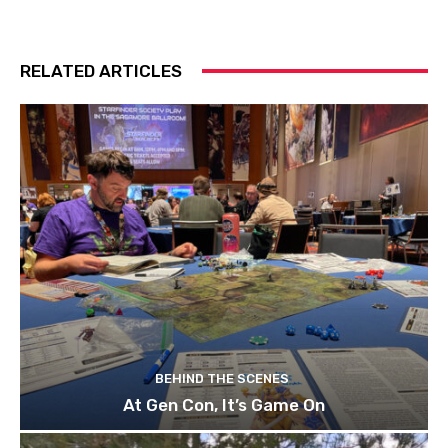
RELATED ARTICLES
BEHIND THE SCENES
At Gen Con, It’s Game On