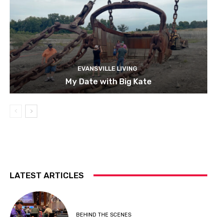
EVANSVILLE LIVING
My Date with Big Kate
LATEST ARTICLES
BEHIND THE SCENES