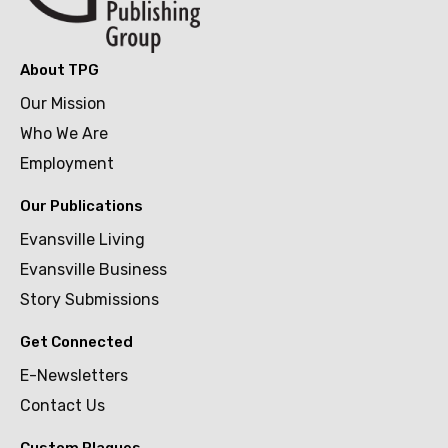
About TPG
Our Mission
Who We Are
Employment
Our Publications
Evansville Living
Evansville Business
Story Submissions
Get Connected
E-Newsletters
Contact Us
Custom Plaques