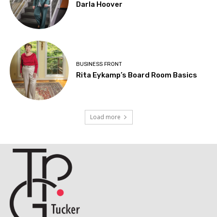
Darla Hoover
BUSINESS FRONT
Rita Eykamp’s Board Room Basics
Load more