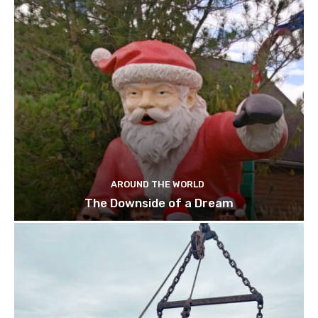
AROUND THE WORLD
The Downside of a Dream