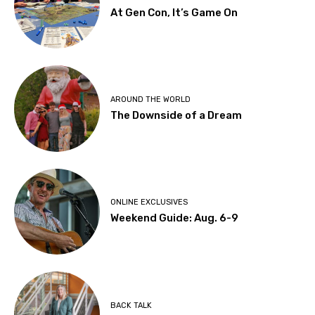
At Gen Con, It’s Game On
AROUND THE WORLD
The Downside of a Dream
ONLINE EXCLUSIVES
Weekend Guide: Aug. 6-9
BACK TALK