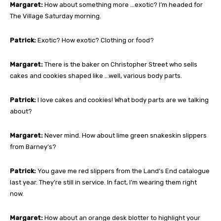
Margaret:
How about something more …exotic? I’m headed for
The Village Saturday morning.
Patrick:
Exotic? How exotic? Clothing or food?
Margaret:
There is the baker on Christopher Street who sells
cakes and cookies shaped like …well, various body parts.
Patrick:
I love cakes and cookies! What body parts are we talking
about?
Margaret:
Never mind. How about lime green snakeskin slippers
from Barney’s?
Patrick:
You gave me red slippers from the Land’s End catalogue
last year. They’re still in service. In fact, I’m wearing them right
now.
Margaret:
How about an orange desk blotter to highlight your