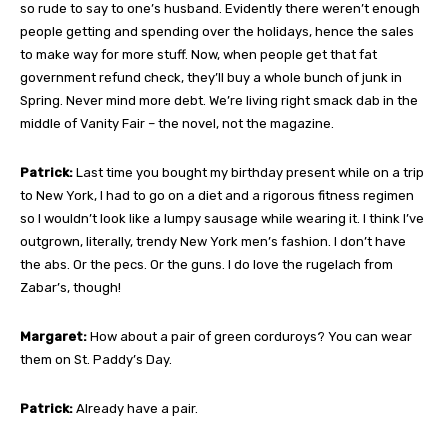
so rude to say to one’s husband. Evidently there weren’t enough
people getting and spending over the holidays, hence the sales
to make way for more stuff. Now, when people get that fat
government refund check, they’ll buy a whole bunch of junk in
Spring. Never mind more debt. We’re living right smack dab in the
middle of Vanity Fair – the novel, not the magazine.
Patrick:
Last time you bought my birthday present while on a trip
to New York, I had to go on a diet and a rigorous fitness regimen
so I wouldn’t look like a lumpy sausage while wearing it. I think I’ve
outgrown, literally, trendy New York men’s fashion. I don’t have
the abs. Or the pecs. Or the guns. I do love the rugelach from
Zabar’s, though!
Margaret:
How about a pair of green corduroys? You can wear
them on St. Paddy’s Day.
Patrick:
Already have a pair.