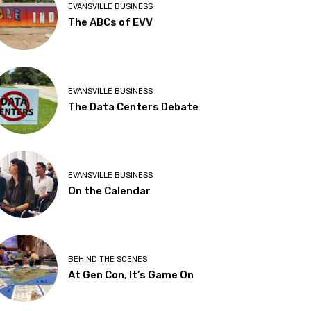
EVANSVILLE BUSINESS
The ABCs of EVV
EVANSVILLE BUSINESS
The Data Centers Debate
EVANSVILLE BUSINESS
On the Calendar
BEHIND THE SCENES
At Gen Con, It’s Game On