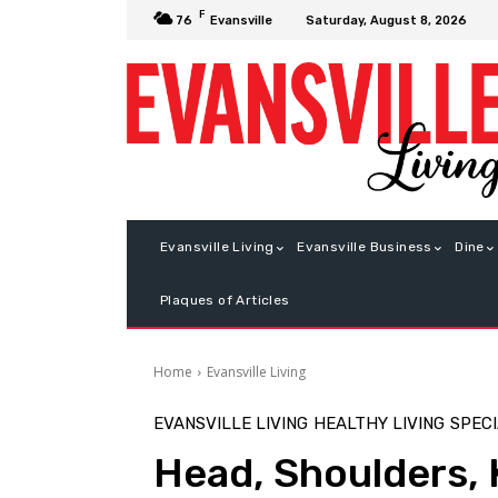
F
Saturday, August 8, 2026
76
Evansville
Evansville Living
Evansville Business
Dine
Plaques of Articles
Home
Evansville Living
EVANSVILLE LIVING
HEALTHY LIVING
SPECI
Head, Shoulders, 