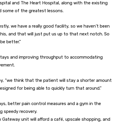
tal and The Heart Hospital, along with the existing
d some of the greatest lessons.
stly, we have a really good facility, so we haven’t been
his, and that will just put us up to that next notch. So
be better.”
stays and improving throughput to accommodating
lvement.
, “we think that the patient will stay a shorter amount
esigned for being able to quickly turn that around.”
ays, better pain control measures and a gym in the
ing speedy recovery.
ateway unit will afford a café, upscale shopping, and