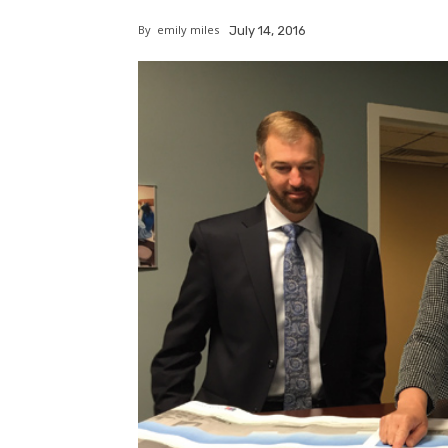
By
emily miles
July 14, 2016