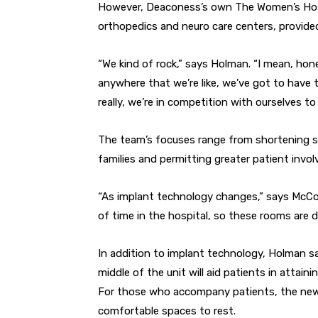
However, Deaconess’s own The Women’s Hospi
orthopedics and neuro care centers, provide
“We kind of rock,” says Holman. “I mean, hone
anywhere that we’re like, we’ve got to have t
really, we’re in competition with ourselves to 
The team’s focuses range from shortening 
families and permitting greater patient invo
“As implant technology changes,” says McCoy
of time in the hospital, so these rooms are d
In addition to implant technology, Holman s
middle of the unit will aid patients in attain
For those who accompany patients, the new G
comfortable spaces to rest.