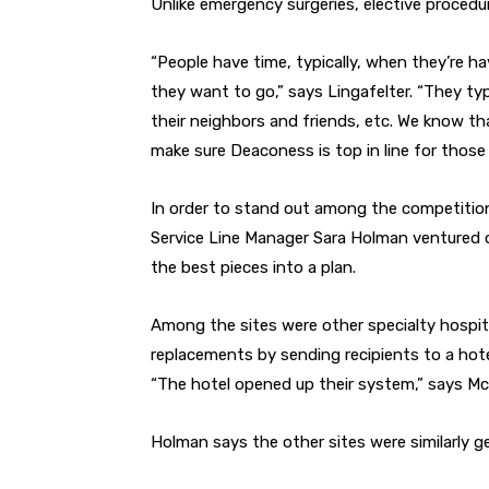
Unlike emergency surgeries, elective procedur
“People have time, typically, when they’re h
they want to go,” says Lingafelter. “They typ
their neighbors and friends, etc. We know th
make sure Deaconess is top in line for those 
In order to stand out among the competition
Service Line Manager Sara Holman ventured out
the best pieces into a plan.
Among the sites were other specialty hospita
replacements by sending recipients to a hotel
“The hotel opened up their system,” says Mc
Holman says the other sites were similarly g