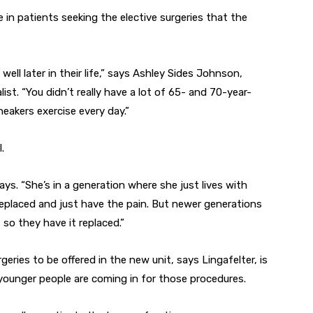
 in patients seeking the elective surgeries that the
 well later in their life,” says Ashley Sides Johnson,
t. “You didn’t really have a lot of 65- and 70-year-
neakers exercise every day.”
.
ys. “She’s in a generation where she just lives with
 replaced and just have the pain. But newer generations
so they have it replaced.”
eries to be offered in the new unit, says Lingafelter, is
younger people are coming in for those procedures.