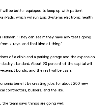
ff will be better equipped to keep up with patient
ke iPads, which will run Epic Systems electronic health
ays Holman. “They can see if they have any tests going
 from x-rays, and that kind of thing.”
tions of a clinic and a parking garage and the expansion
ndustry standard. About 90 percent of the capital will
-exempt bonds, and the rest will be cash.
economic benefit by creating jobs for about 200 new
al contractors, builders, and the like.
e, the team says things are going well.