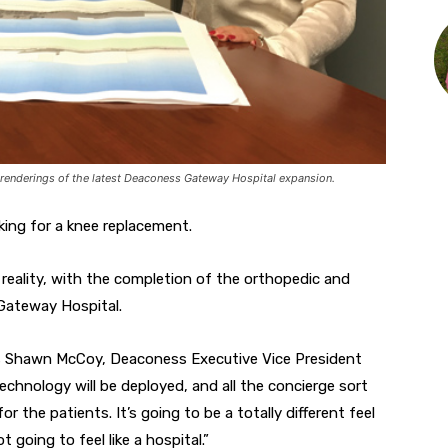
renderings of the latest Deaconess Gateway Hospital expansion.
king for a knee replacement.
m reality, with the completion of the orthopedic and
Gateway Hospital.
says Shawn McCoy, Deaconess Executive Vice President
technology will be deployed, and all the concierge sort
r the patients. It’s going to be a totally different feel
ot going to feel like a hospital.”