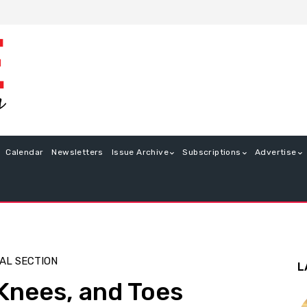
Calendar
Newsletters
Issue Archive
Subscriptions
Advertise
AL SECTION
L
Knees, and Toes