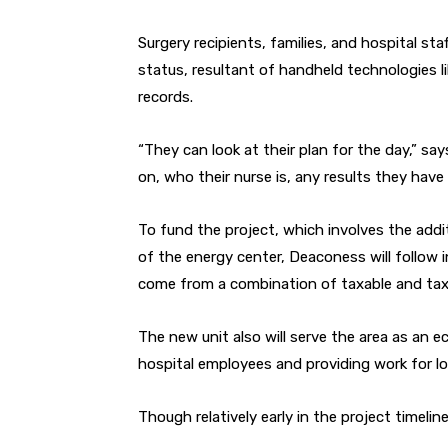
Surgery recipients, families, and hospital sta
status, resultant of handheld technologies li
records.
“They can look at their plan for the day,” s
on, who their nurse is, any results they have
To fund the project, which involves the addi
of the energy center, Deaconess will follow i
come from a combination of taxable and tax
The new unit also will serve the area as an 
hospital employees and providing work for loc
Though relatively early in the project timelin