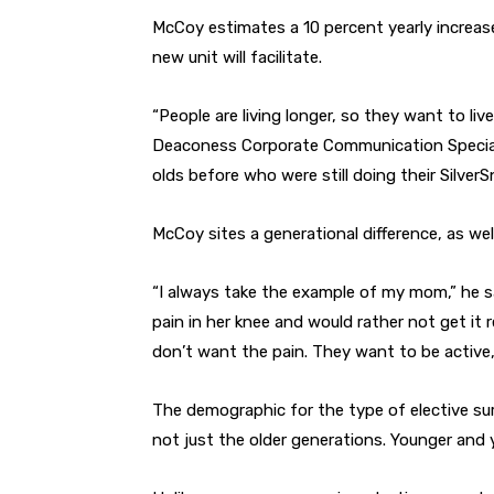
McCoy estimates a 10 percent yearly increase
new unit will facilitate.
“People are living longer, so they want to live
Deaconess Corporate Communication Specialis
olds before who were still doing their SilverS
McCoy sites a generational difference, as well
“I always take the example of my mom,” he sa
pain in her knee and would rather not get it
don’t want the pain. They want to be active, 
The demographic for the type of elective surg
not just the older generations. Younger and 