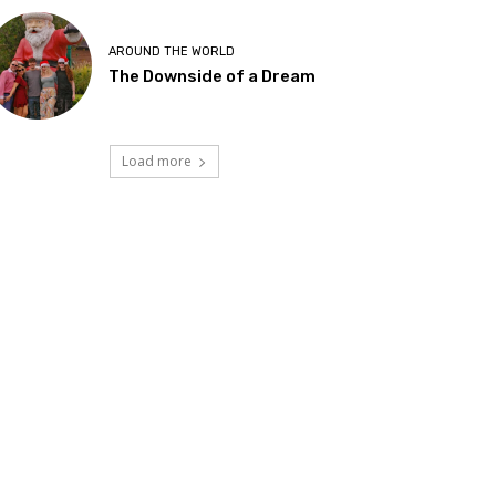
AROUND THE WORLD
The Downside of a Dream
Load more