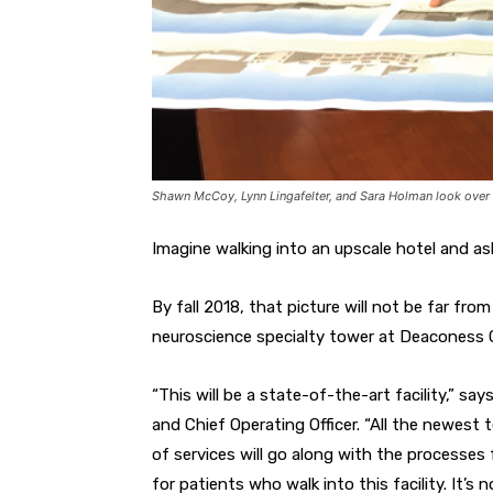
Shawn McCoy, Lynn Lingafelter, and Sara Holman look over 
Imagine walking into an upscale hotel and as
By fall 2018, that picture will not be far fro
neuroscience specialty tower at Deaconess 
“This will be a state-of-the-art facility,” 
and Chief Operating Officer. “All the newest 
of services will go along with the processes fo
for patients who walk into this facility. It’s n