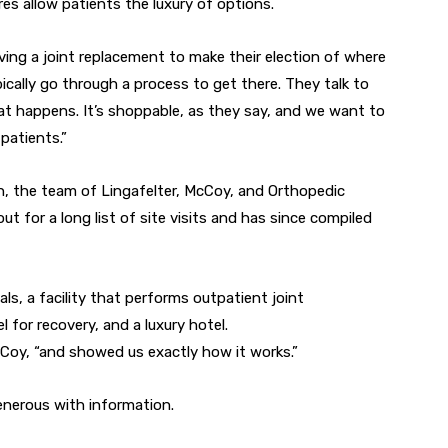
es allow patients the luxury of options.
aving a joint replacement to make their election of where
ically go through a process to get there. They talk to
at happens. It’s shoppable, as they say, and we want to
patients.”
, the team of Lingafelter, McCoy, and Orthopedic
 for a long list of site visits and has since compiled
ls, a facility that performs outpatient joint
 for recovery, and a luxury hotel.
Coy, “and showed us exactly how it works.”
enerous with information.