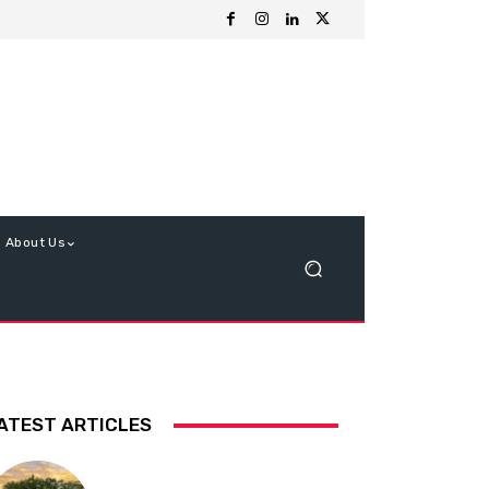
About Us
ATEST ARTICLES