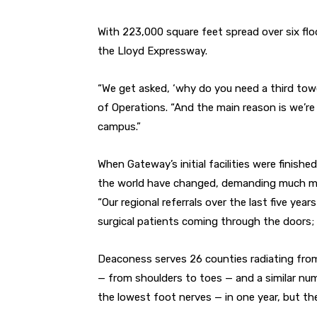
With 223,000 square feet spread over six flo
the Lloyd Expressway.
“We get asked, ‘why do you need a third tow
of Operations. “And the main reason is we’re
campus.”
When Gateway’s initial facilities were finish
the world have changed, demanding much mo
“Our regional referrals over the last five year
surgical patients coming through the doors; i
Deaconess serves 26 counties radiating from
— from shoulders to toes — and a similar nu
the lowest foot nerves — in one year, but t