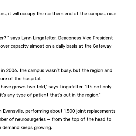
ors, it will occupy the northern end of the campus, near
er?’” says Lynn Lingafelter, Deaconess Vice President
 over capacity almost on a daily basis at the Gateway
ed in 2006, the campus wasn’t busy, but the region and
re of the hospital.
s have grown two fold,” says Lingafelter. “It’s not only
t’s any type of patient that’s out in the region.”
 Evansville, performing about 1,500 joint replacements
mber of neurosurgeries — from the top of the head to
he demand keeps growing.