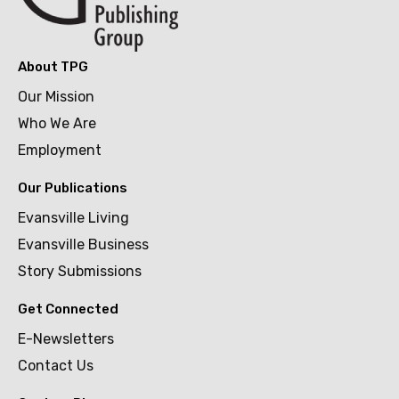
About TPG
Our Mission
Who We Are
Employment
Our Publications
Evansville Living
Evansville Business
Story Submissions
Get Connected
E-Newsletters
Contact Us