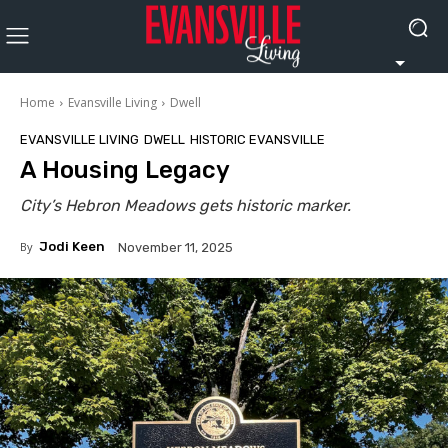
Home
Evansville Living
Dwell
EVANSVILLE LIVING
DWELL
HISTORIC EVANSVILLE
A Housing Legacy
City’s Hebron Meadows gets historic marker.
By
Jodi Keen
November 11, 2025