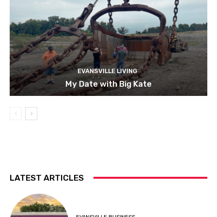
EVANSVILLE LIVING
My Date with Big Kate
LATEST ARTICLES