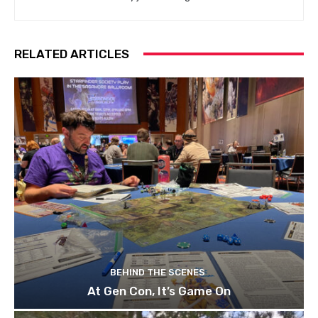
RELATED ARTICLES
BEHIND THE SCENES
At Gen Con, It’s Game On