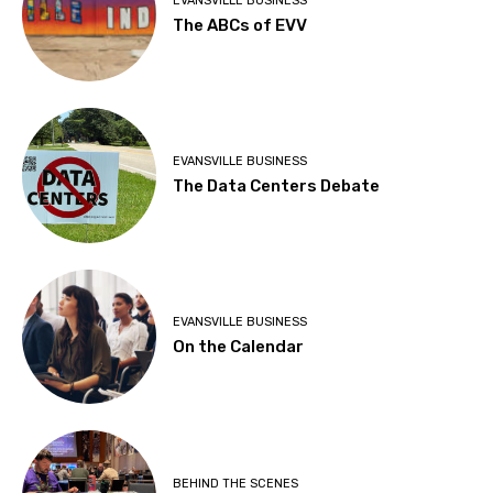
EVANSVILLE BUSINESS
The ABCs of EVV
EVANSVILLE BUSINESS
The Data Centers Debate
EVANSVILLE BUSINESS
On the Calendar
BEHIND THE SCENES