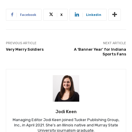
Facebook
X
Linkedin
PREVIOUS ARTICLE
NEXT ARTICLE
Very Merry Soldiers
A ‘Banner Year’ for Indiana
Sports Fans
Jodi Keen
Managing Editor Jodi Keen joined Tucker Publishing Group,
Inc., in April 2021. She's an Illinois native and Murray State
University journalism graduate.