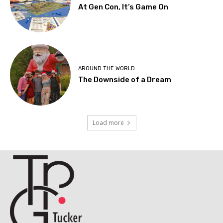
At Gen Con, It’s Game On
AROUND THE WORLD
The Downside of a Dream
Load more