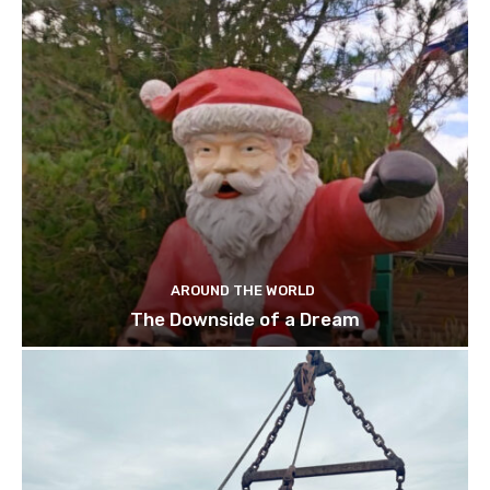
AROUND THE WORLD
The Downside of a Dream