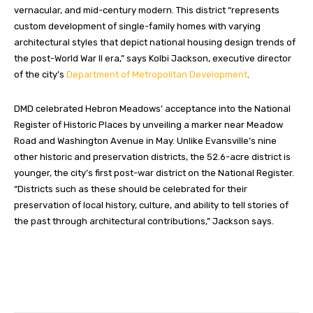
vernacular, and mid-century modern. This district “represents
custom development of single-family homes with varying
architectural styles that depict national housing design trends of
the post-World War II era,” says Kolbi Jackson, executive director
of the city’s
Department of Metropolitan Development
.
DMD celebrated Hebron Meadows’ acceptance into the National
Register of Historic Places by unveiling a marker near Meadow
Road and Washington Avenue in May. Unlike Evansville’s nine
other historic and preservation districts, the 52.6-acre district is
younger, the city’s first post-war district on the National Register.
“Districts such as these should be celebrated for their
preservation of local history, culture, and ability to tell stories of
the past through architectural contributions,” Jackson says.