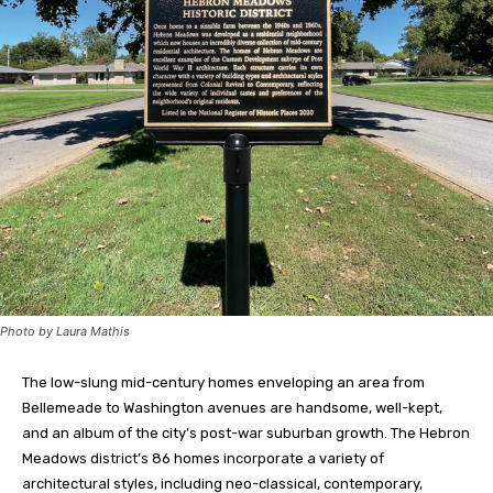
Photo by Laura Mathis
The low-slung mid-century homes enveloping an area from
Bellemeade to Washington avenues are handsome, well-kept,
and an album of the city’s post-war suburban growth. The Hebron
Meadows district’s 86 homes incorporate a variety of
architectural styles, including neo-classical, contemporary,