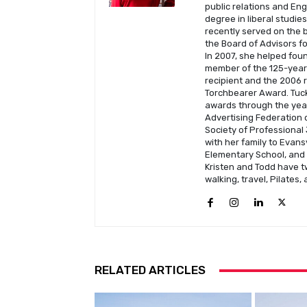
public relations and En
degree in liberal studie
recently served on the b
the Board of Advisors fo
In 2007, she helped fou
member of the 125-year-
recipient and the 2006 
Torchbearer Award. Tuck
awards through the year
Advertising Federation o
Society of Professional 
with her family to Evans
Elementary School, and C
Kristen and Todd have t
walking, travel, Pilates,
RELATED ARTICLES