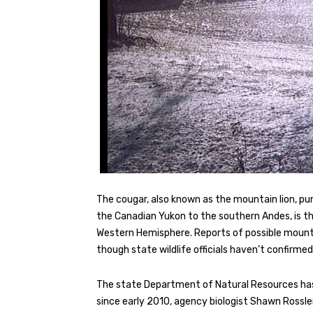
The cougar, also known as the mountain lion, pum
the Canadian Yukon to the southern Andes, is th
Western Hemisphere. Reports of possible mounta
though state wildlife officials haven’t confirmed
The state Department of Natural Resources has 
since early 2010, agency biologist Shawn Rossler