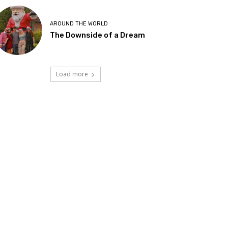
AROUND THE WORLD
The Downside of a Dream
Load more