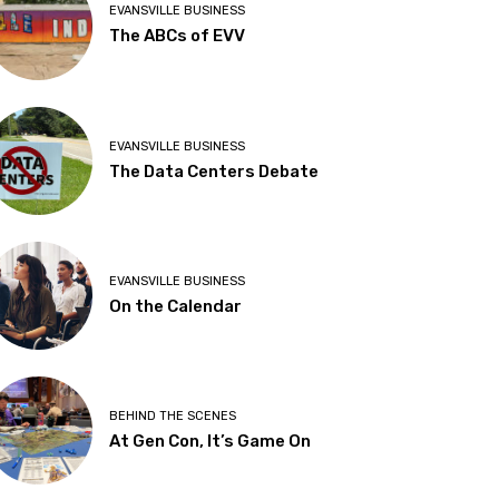
EVANSVILLE BUSINESS
The ABCs of EVV
EVANSVILLE BUSINESS
The Data Centers Debate
EVANSVILLE BUSINESS
On the Calendar
BEHIND THE SCENES
At Gen Con, It’s Game On