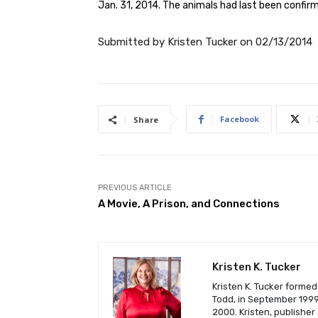
Jan. 31, 2014. The animals had last been confirm
Submitted by
Kristen Tucker
on
02/13/2014
Facebook
Share
PREVIOUS ARTICLE
A Movie, A Prison, and Connections
Kristen K. Tucker
Kristen K. Tucker formed
Todd, in September 1999 
2000. Kristen, publisher