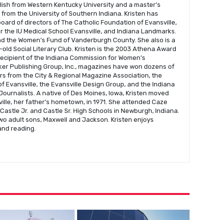
glish from Western Kentucky University and a master’s
s from the University of Southern Indiana. Kristen has
oard of directors of The Catholic Foundation of Evansville,
r the IU Medical School Evansville, and Indiana Landmarks.
nd the Women’s Fund of Vanderburgh County. She also is a
old Social Literary Club. Kristen is the 2003 Athena Award
recipient of the Indiana Commission for Women’s
er Publishing Group, Inc., magazines have won dozens of
s from the City & Regional Magazine Association, the
f Evansville, the Evansville Design Group, and the Indiana
Journalists. A native of Des Moines, Iowa, Kristen moved
ville, her father’s hometown, in 1971. She attended Caze
astle Jr. and Castle Sr. High Schools in Newburgh, Indiana.
wo adult sons, Maxwell and Jackson. Kristen enjoys
 and reading.