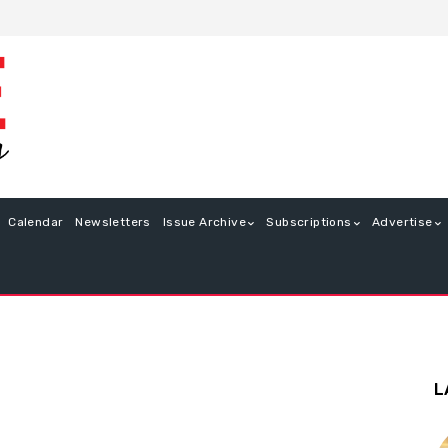
Calendar
Newsletters
Issue Archive
Subscriptions
Advertise
L