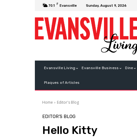
F
Sunday, August 9, 2026
70.1
Evansville
Evansville Living
Evansville Business
Dine
Plaques of Articles
Home
Editor's Blog
EDITOR'S BLOG
Hello Kitty