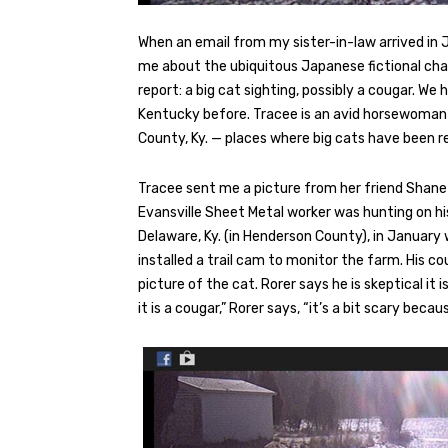
When an email from my sister-in-law arrived in Ja
me about the ubiquitous Japanese fictional cha
report: a big cat sighting, possibly a cougar. W
Kentucky before. Tracee is an avid horsewoman wh
County, Ky. — places where big cats have been r
Tracee sent me a picture from her friend Shane R
Evansville Sheet Metal worker was hunting on his
Delaware, Ky. (in Henderson County), in January
installed a trail cam to monitor the farm. His 
picture of the cat. Rorer says he is skeptical it 
it is a cougar,” Rorer says, “it’s a bit scary bec