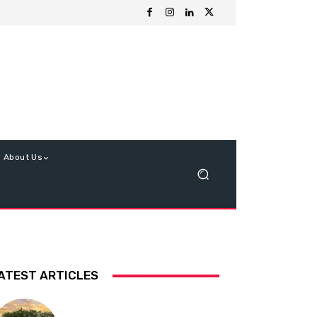
About Us
ATEST ARTICLES