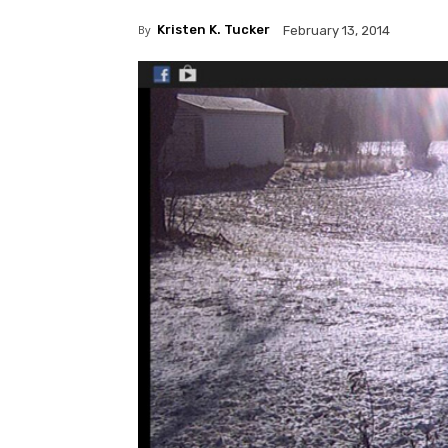
By
Kristen K. Tucker
February 13, 2014