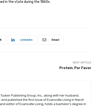
ed in the state during the 1860s.
X
Linkedin
Email
NEXT ARTICLE
Protein, Por Favor
 Tucker Publishing Group, Inc., along with her husband,
and published the first issue of Evansville Living in March
 and editor of Evansville Living, holds a bachelor’s degree in