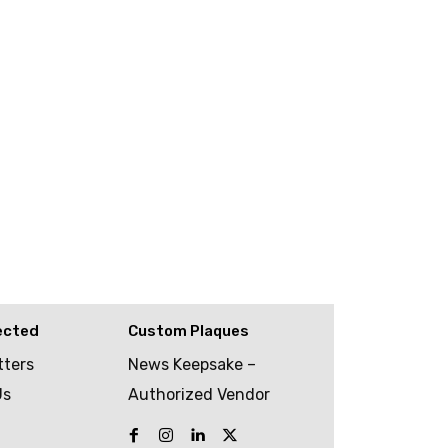
ected
Custom Plaques
tters
News Keepsake –
Us
Authorized Vendor