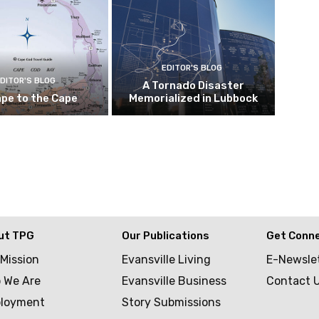
EDITOR'S BLOG
DITOR'S BLOG
A Tornado Disaster
pe to the Cape
Memorialized in Lubbock
ut TPG
Our Publications
Get Conn
 Mission
Evansville Living
E-Newsle
 We Are
Evansville Business
Contact 
loyment
Story Submissions