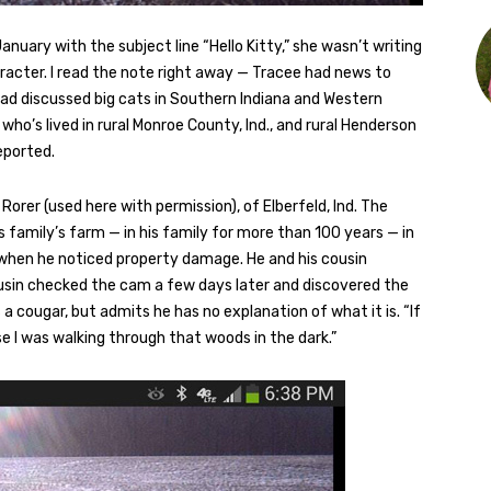
nuary with the subject line “Hello Kitty,” she wasn’t writing
racter. I read the note right away — Tracee had news to
e had discussed big cats in Southern Indiana and Western
o’s lived in rural Monroe County, Ind., and rural Henderson
eported.
orer (used here with permission), of Elberfeld, Ind. The
 family’s farm — in his family for more than 100 years — in
 when he noticed property damage. He and his cousin
cousin checked the cam a few days later and discovered the
is a cougar, but admits he has no explanation of what it is. “If
ause I was walking through that woods in the dark.”