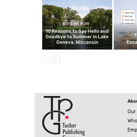
EDITOR'S BLOG
10 Reasons to Say Hello and
E
Goodbye to Summer in Lake
Geneva, Wisconsin
Esca
Abo
Our
Who
Emp