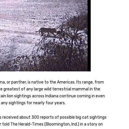
a, or panther, is native to the Americas. Its range, from
e greatest of any large wild terrestrial mammal in the
in lion sightings across Indiana continue coming in even
 any sightings for nearly four years.
received about 300 reports of possible big cat sightings
 told The Herald-Times (Bloomington, Ind.) in a story on