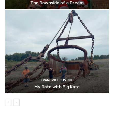
The Downside of a Dream
EVANSVILLE LIVING
My Date with Big Kate