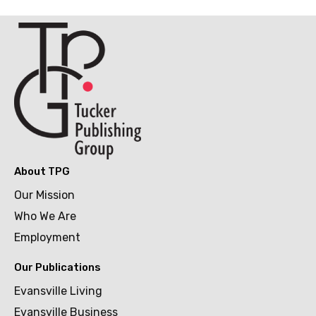
About TPG
Our Mission
Who We Are
Employment
Our Publications
Evansville Living
Evansville Business