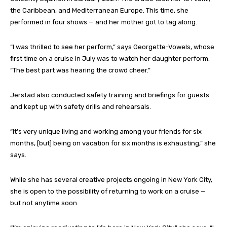
the Caribbean, and Mediterranean Europe. This time, she
performed in four shows — and her mother got to tag along.
“I was thrilled to see her perform,” says Georgette-Vowels, whose
first time on a cruise in July was to watch her daughter perform.
“The best part was hearing the crowd cheer.”
Jerstad also conducted safety training and briefings for guests
and kept up with safety drills and rehearsals.
“It’s very unique living and working among your friends for six
months, [but] being on vacation for six months is exhausting,” she
says.
While she has several creative projects ongoing in New York City,
she is open to the possibility of returning to work on a cruise —
but not anytime soon.