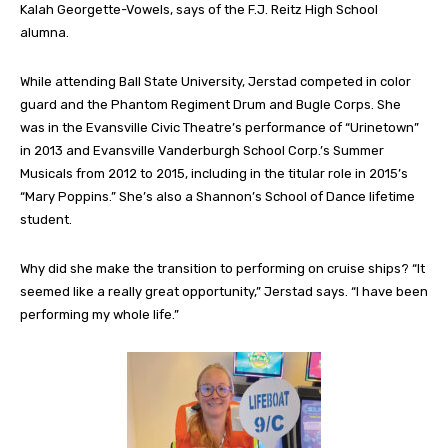
Kalah Georgette-Vowels, says of the F.J. Reitz High School
alumna.
While attending Ball State University, Jerstad competed in color
guard and the Phantom Regiment Drum and Bugle Corps. She
was in the Evansville Civic Theatre’s performance of “Urinetown”
in 2013 and Evansville Vanderburgh School Corp.’s Summer
Musicals from 2012 to 2015, including in the titular role in 2015’s
“Mary Poppins.” She’s also a Shannon’s School of Dance lifetime
student.
Why did she make the transition to performing on cruise ships? “It
seemed like a really great opportunity,” Jerstad says. “I have been
performing my whole life.”