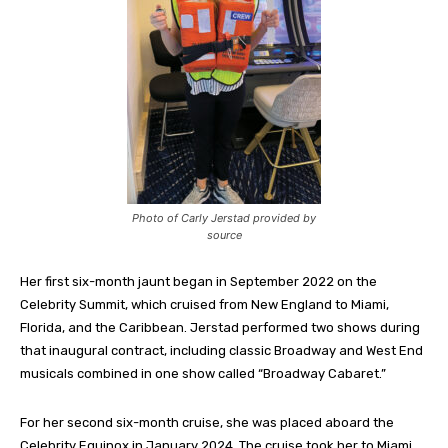
Photo of Carly Jerstad provided by
source
Her first six-month jaunt began in September 2022 on the
Celebrity Summit, which cruised from New England to Miami,
Florida, and the Caribbean. Jerstad performed two shows during
that inaugural contract, including classic Broadway and West End
musicals combined in one show called “Broadway Cabaret.”
For her second six-month cruise, she was placed aboard the
Celebrity Equinox in January 2024. The cruise took her to Miami,