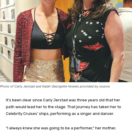
Photo of Carly Jerstad and Kalah Georgette-Vowels provided by source
It’s been clear since Carly Jerstad was three years old that her
path would lead her to the stage. That journey has taken her to
Celebrity Cruises’ ships, performing as a singer and dancer.
“I always knew she was going to be a performer,” her mother,