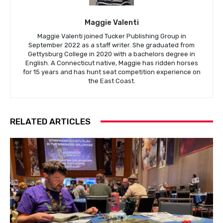
Maggie Valenti
Maggie Valenti joined Tucker Publishing Group in
September 2022 as a staff writer. She graduated from
Gettysburg College in 2020 with a bachelors degree in
English. A Connecticut native, Maggie has ridden horses
for 15 years and has hunt seat competition experience on
the East Coast.
RELATED ARTICLES