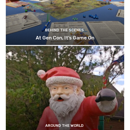
BEHIND THE SCENES
At Gen Con, It’s Game On
AROUND THE WORLD