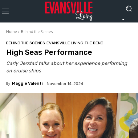
Home
Behind the Scenes
BEHIND THE SCENES
EVANSVILLE LIVING
THE BEND
High Seas Performance
Carly Jerstad talks about her experience performing
on cruise ships
By
Maggie Valenti
November 14, 2024