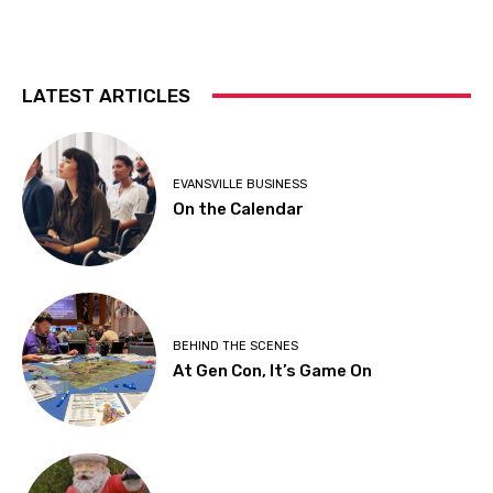
LATEST ARTICLES
EVANSVILLE BUSINESS
On the Calendar
BEHIND THE SCENES
At Gen Con, It’s Game On