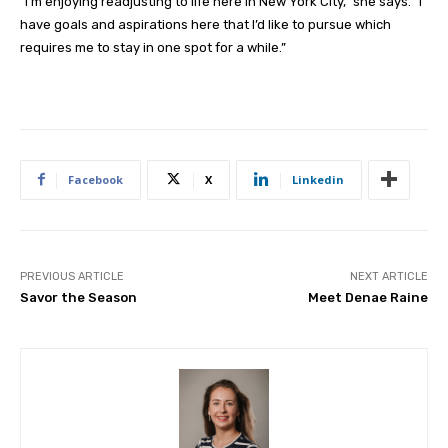
“I’m enjoying readjusting to life here in New York City,” she says. “I
have goals and aspirations here that I’d like to pursue which
requires me to stay in one spot for a while.”
Facebook
X
Linkedin
PREVIOUS ARTICLE
NEXT ARTICLE
Savor the Season
Meet Denae Raine