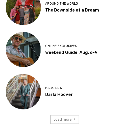
AROUND THE WORLD
The Downside of a Dream
ONLINE EXCLUSIVES
Weekend Guide: Aug. 6-9
BACK TALK
Darla Hoover
Load more