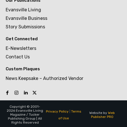
Our Publications
Evansville Living
Evansville Business
Story Submissions
Get Connected
E-Newsletters
Contact Us
Custom Plaques
News Keepsake – Authorized Vendor
Copyright © 2001-
2026 Evansville Living
Privacy Policy
|
Terms
Website by
Web
Magazine / Tucker
Publisher PRO
of Use
Publishing Group | All
Rights Reserved