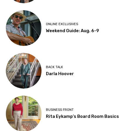
ONLINE EXCLUSIVES
Weekend Guide: Aug. 6-9
BACK TALK
Darla Hoover
BUSINESS FRONT
Rita Eykamp’s Board Room Basics