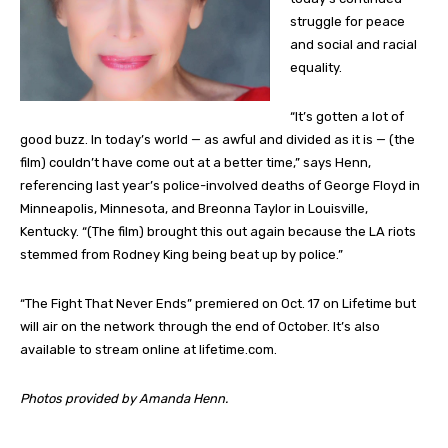
struggle for peace
and social and racial
equality.
“It’s gotten a lot of
good buzz. In today’s world — as awful and divided as it is — (the
film) couldn’t have come out at a better time,” says Henn,
referencing last year’s police-involved deaths of George Floyd in
Minneapolis, Minnesota, and Breonna Taylor in Louisville,
Kentucky. “(The film) brought this out again because the LA riots
stemmed from Rodney King being beat up by police.”
“The Fight That Never Ends” premiered on Oct. 17 on Lifetime but
will air on the network through the end of October. It’s also
available to stream online at lifetime.com.
Photos provided by Amanda Henn.