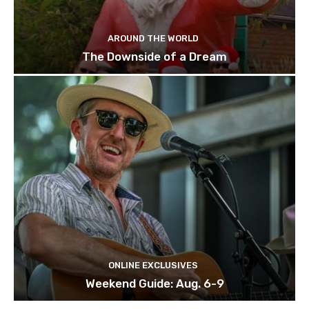
AROUND THE WORLD
The Downside of a Dream
ONLINE EXCLUSIVES
Weekend Guide: Aug. 6-9