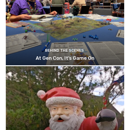
BEHIND THE SCENES
At Gen Con, It’s Game On