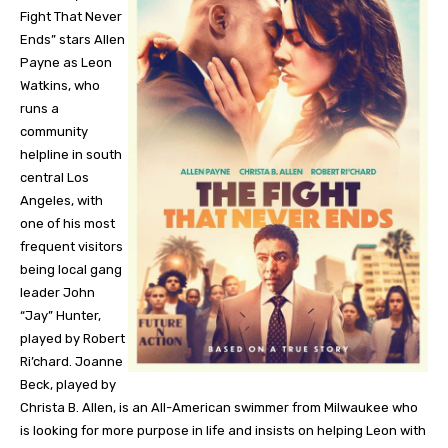
Fight That Never
Ends” stars Allen
Payne as Leon
Watkins, who
runs a
community
helpline in south
central Los
Angeles, with
one of his most
frequent visitors
being local gang
leader John
“Jay” Hunter,
played by Robert
Ri’chard. Joanne
Beck, played by
Christa B. Allen, is an All-American swimmer from Milwaukee who
is looking for more purpose in life and insists on helping Leon with