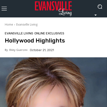
Home
Evansville Living
EVANSVILLE LIVING
ONLINE EXCLUSIVES
Hollywood Highlights
By
Riley Guerzini
October 21, 2021