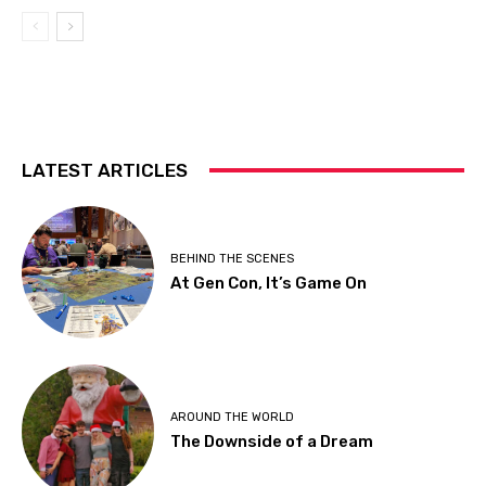
LATEST ARTICLES
BEHIND THE SCENES
At Gen Con, It’s Game On
AROUND THE WORLD
The Downside of a Dream