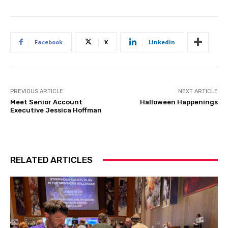
Facebook
X
Linkedin
PREVIOUS ARTICLE
NEXT ARTICLE
Meet Senior Account
Halloween Happenings
Executive Jessica Hoffman
RELATED ARTICLES