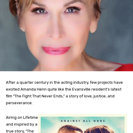
After a quarter century in the acting industry, few projects have
excited Amanda Henn quite like the Evansville resident’s latest
film “The Fight That Never Ends,” a story of love, justice, and
perseverance.
Airing on Lifetime
and inspired by a
true story, “The