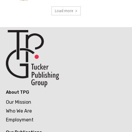
Load more
About TPG
Our Mission
Who We Are
Employment