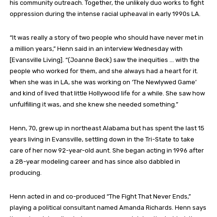
his community outreach. Together, the unlikely duo works to fight
oppression during the intense racial upheaval in early 1990s LA.
“It was really a story of two people who should have never met in
a million years,” Henn said in an interview Wednesday with
[Evansville Living]. “(Joanne Beck) saw the inequities … with the
people who worked for them, and she always had a heart for it.
When she was in LA, she was working on ‘The Newlywed Game’
and kind of lived that little Hollywood life for a while. She saw how
unfulfilling it was, and she knew she needed something.”
Henn, 70, grew up in northeast Alabama but has spent the last 15
years living in Evansville, settling down in the Tri-State to take
care of her now 92-year-old aunt. She began acting in 1996 after
a 28-year modeling career and has since also dabbled in
producing.
Henn acted in and co-produced “The Fight That Never Ends,”
playing a political consultant named Amanda Richards. Henn says