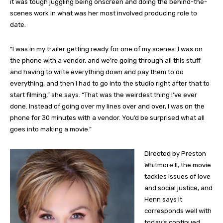
it was tough juggling being onscreen and doing the behind-the-
scenes work in what was her most involved producing role to
date.
“I was in my trailer getting ready for one of my scenes. I was on
the phone with a vendor, and we’re going through all this stuff
and having to write everything down and pay them to do
everything, and then I had to go into the studio right after that to
start filming,” she says. “That was the weirdest thing I’ve ever
done. Instead of going over my lines over and over, I was on the
phone for 30 minutes with a vendor. You’d be surprised what all
goes into making a movie.”
Directed by Preston
Whitmore II, the movie
tackles issues of love
and social justice, and
Henn says it
corresponds well with
today’s continued