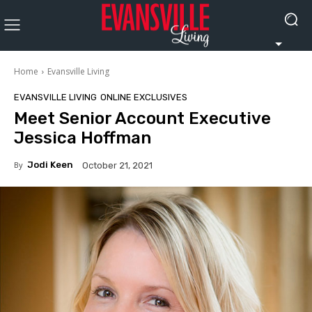
Home
Evansville Living
EVANSVILLE LIVING
ONLINE EXCLUSIVES
Meet Senior Account Executive
Jessica Hoffman
By
Jodi Keen
October 21, 2021