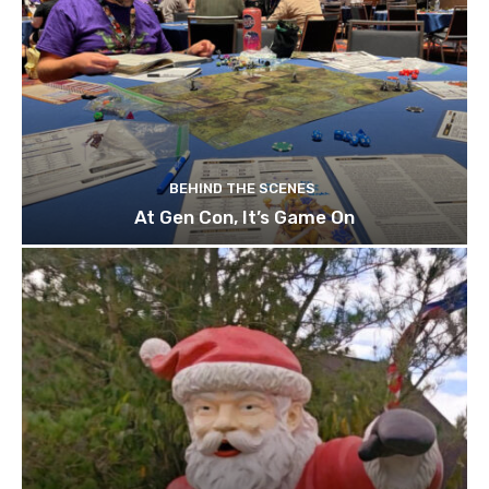
BEHIND THE SCENES
At Gen Con, It’s Game On