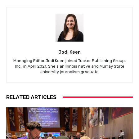
Jodi Keen
Managing Editor Jodi Keen joined Tucker Publishing Group,
Inc., in April 2021. She's an Illinois native and Murray State
University journalism graduate.
RELATED ARTICLES