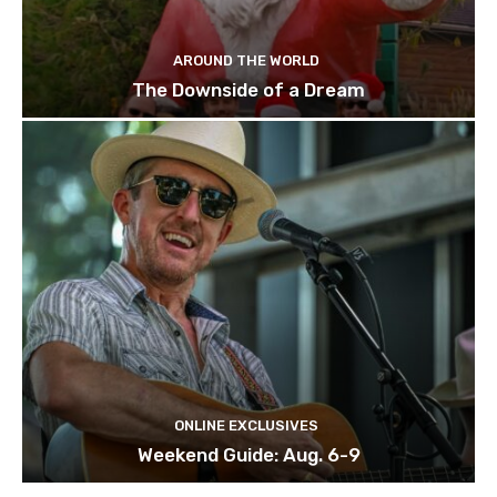
AROUND THE WORLD
The Downside of a Dream
ONLINE EXCLUSIVES
Weekend Guide: Aug. 6-9