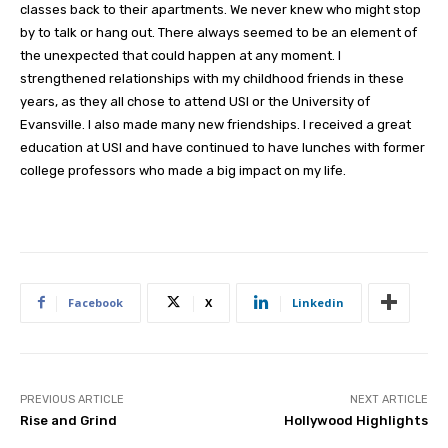
classes back to their apartments. We never knew who might stop
by to talk or hang out. There always seemed to be an element of
the unexpected that could happen at any moment. I
strengthened relationships with my childhood friends in these
years, as they all chose to attend USI or the University of
Evansville. I also made many new friendships. I received a great
education at USI and have continued to have lunches with former
college professors who made a big impact on my life.
Facebook
X
Linkedin
PREVIOUS ARTICLE
NEXT ARTICLE
Rise and Grind
Hollywood Highlights