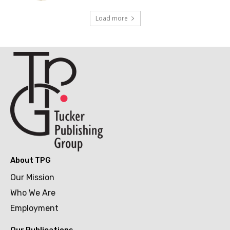
Load more
About TPG
Our Mission
Who We Are
Employment
Our Publications