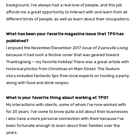
background. I’ve always had a real love of people, and this job
affords me a great opportunity to interact with and learn from all
different kinds of people, as well as learn about their occupations.
What has been your favorite magazine issue that TPG has
published?
I enjoyed the November/December 2017 issue of
Evansville Living
because it had such a festive cover that was geared toward
Thanksgiving — my favorite holiday! There was a great article with
historical photos from Christmas on Main Street. The feature
story included fantastic tips from local experts on hosting a party,
along with food and drink recipes.
What is your favorite thing about working at TPG?
My interactions with clients, some of whom I’ve now worked with
for 20 years. I’ve come to know quite a bit about their businesses.
I also have a more personal connection with them because I’ve
been fortunate enough to learn about their families over the
years.