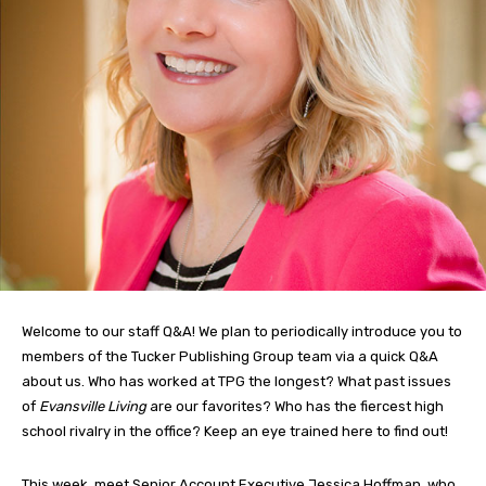
Welcome to our staff Q&A! We plan to periodically introduce you to
members of the Tucker Publishing Group team via a quick Q&A
about us. Who has worked at TPG the longest? What past issues
of
Evansville Living
are our favorites? Who has the fiercest high
school rivalry in the office? Keep an eye trained here to find out!
This week, meet Senior Account Executive Jessica Hoffman, who