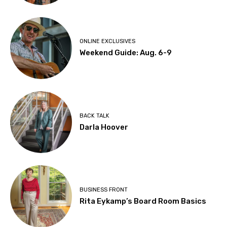
ONLINE EXCLUSIVES
Weekend Guide: Aug. 6-9
BACK TALK
Darla Hoover
BUSINESS FRONT
Rita Eykamp’s Board Room Basics