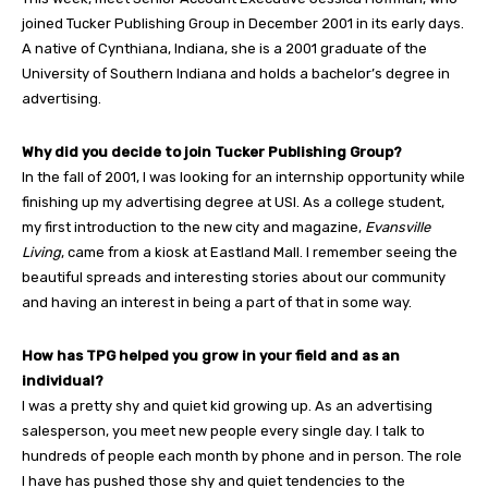
joined Tucker Publishing Group in December 2001 in its early days.
A native of Cynthiana, Indiana, she is a 2001 graduate of the
University of Southern Indiana and holds a bachelor’s degree in
advertising.
Why did you decide to join Tucker Publishing Group?
In the fall of 2001, I was looking for an internship opportunity while
finishing up my advertising degree at USI. As a college student,
my first introduction to the new city and magazine,
Evansville
Living
, came from a kiosk at Eastland Mall. I remember seeing the
beautiful spreads and interesting stories about our community
and having an interest in being a part of that in some way.
How has TPG helped you grow in your field and as an
individual?
I was a pretty shy and quiet kid growing up. As an advertising
salesperson, you meet new people every single day. I talk to
hundreds of people each month by phone and in person. The role
I have has pushed those shy and quiet tendencies to the