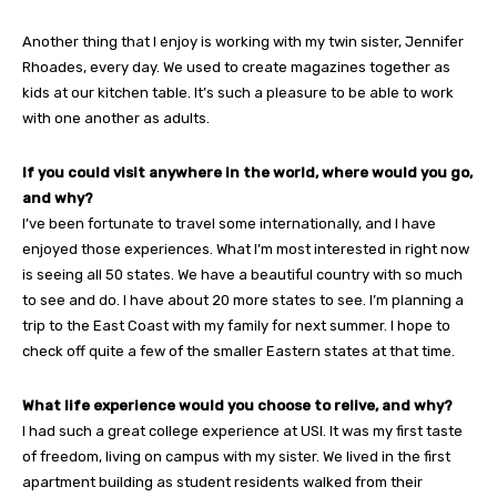
Another thing that I enjoy is working with my twin sister, Jennifer
Rhoades, every day. We used to create magazines together as
kids at our kitchen table. It’s such a pleasure to be able to work
with one another as adults.
If you could visit anywhere in the world, where would you go,
and why?
I’ve been fortunate to travel some internationally, and I have
enjoyed those experiences. What I’m most interested in right now
is seeing all 50 states. We have a beautiful country with so much
to see and do. I have about 20 more states to see. I’m planning a
trip to the East Coast with my family for next summer. I hope to
check off quite a few of the smaller Eastern states at that time.
What life experience would you choose to relive, and why?
I had such a great college experience at USI. It was my first taste
of freedom, living on campus with my sister. We lived in the first
apartment building as student residents walked from their