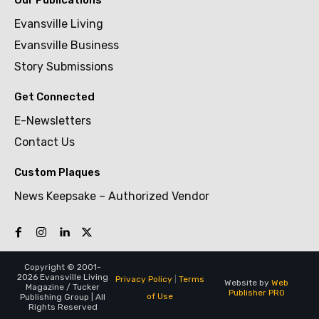
Evansville Living
Evansville Business
Story Submissions
Get Connected
E-Newsletters
Contact Us
Custom Plaques
News Keepsake – Authorized Vendor
Copyright © 2001-
2026 Evansville Living
Privacy Policy
|
Terms
Website by
Web
Magazine / Tucker
Publisher PRO
of Use
Publishing Group | All
Rights Reserved