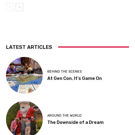
LATEST ARTICLES
BEHIND THE SCENES
At Gen Con, It’s Game On
AROUND THE WORLD
The Downside of a Dream